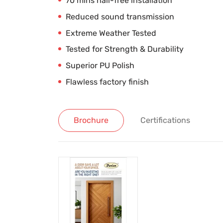
70 mins nail-free installation
Reduced sound transmission
Extreme Weather Tested
Tested for Strength & Durability
Superior PU Polish
Flawless factory finish
Brochure
Certifications