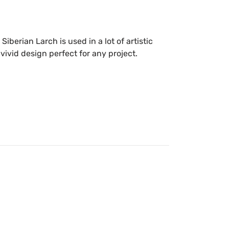
e Siberian Larch is used in a lot of artistic
 vivid design perfect for any project.