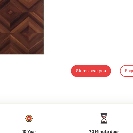
Stores near you
Enq
10 Year
70 Minute door