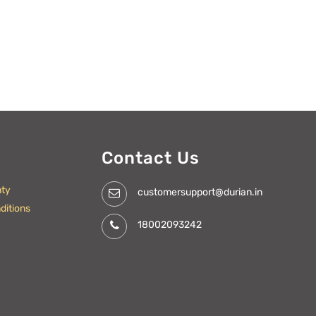
Contact Us
nty
customersupport@durian.in
ditions
18002093242