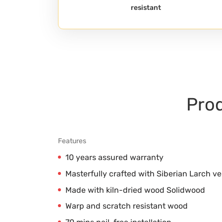
resistant
Prod
Features
10 years assured warranty
Masterfully crafted with Siberian Larch v
Made with kiln-dried wood Solidwood
Warp and scratch resistant wood