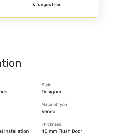
& fungus free
ation
Style
ries
Designer
Material Type
Veneer
Thickness
l Installation
40 mm Flush Door