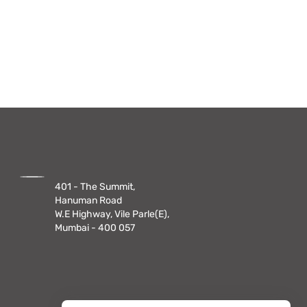
401 - The Summit,
Hanuman Road
W.E Highway, Vile Parle(E),
Mumbai - 400 057