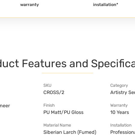
warranty
installation*
uct Features and Specific
SKU
Category
CROSS/2
Artistry Se
eneer
Finish
Warranty
PU Matt/PU Gloss
10 Years
Material Name
Installation
Siberian Larch (Fumed)
Professiona