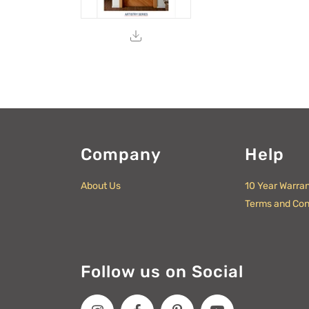
Company
Help
About Us
10 Year Warra
Terms and Con
Follow us on Social