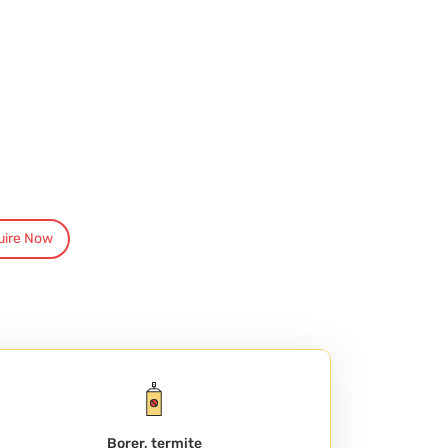
uire Now
Borer, termite