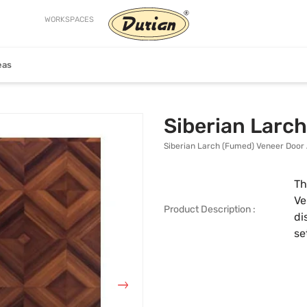
WORKSPACES
eas
Craftsman
Helix
Siberian Larc
Siberian Larch (Fumed) Veneer Door 
Th
Ve
Product Description :
di
se
ion
View Collection
View Collection