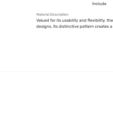
Include
Material Description
Valued for its usability and flexibility, th
designs. Its distinctive pattern creates a