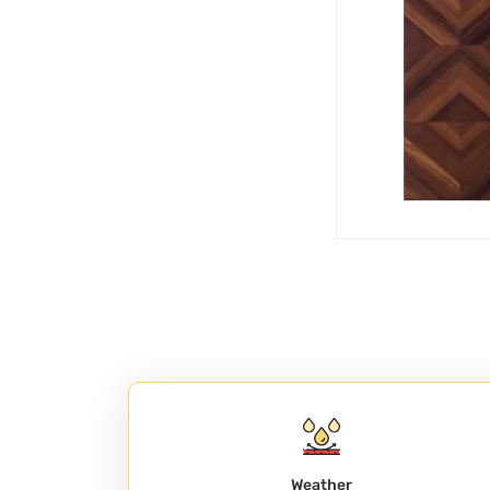
Weather