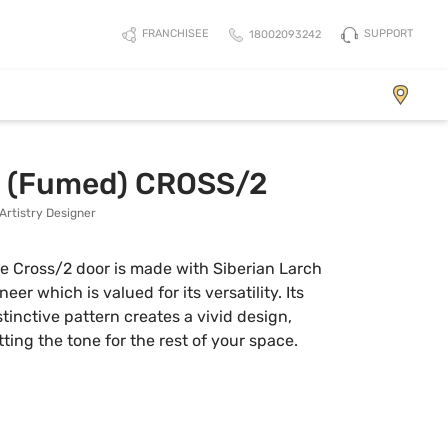
SUPPORT
FRANCHISEE
18002093242
Element
h (Fumed) CROSS/2
Artistry Designer
e Cross/2 door is made with Siberian Larch
neer which is valued for its versatility. Its
stinctive pattern creates a vivid design,
tting the tone for the rest of your space.
View Collection