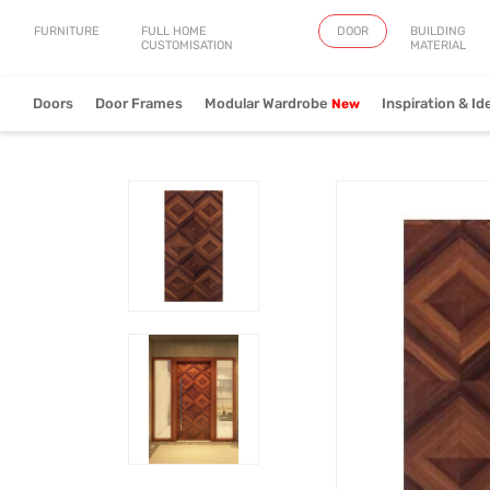
FURNITURE
FULL HOME
DOOR
BUILDING
CUSTOMISATION
MATERIAL
Doors
Door Frames
Modular Wardrobe
Inspiration & Id
Artistry
Fringe
Verve
View Collection
View Collection
View Collect