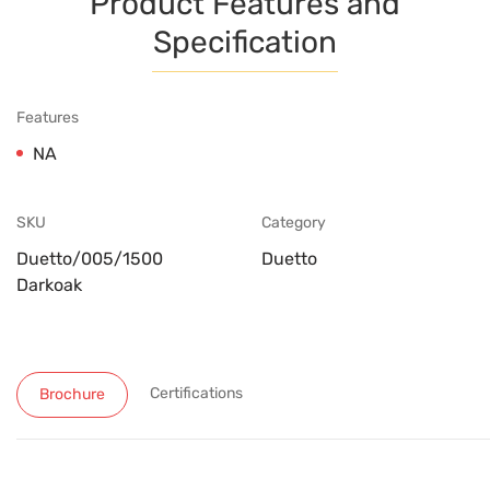
Product Features and
Specification
Features
NA
SKU
Category
Duetto/005/1500
Duetto
Darkoak
Certifications
Brochure