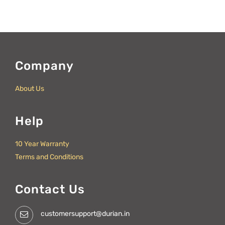
Company
About Us
Help
10 Year Warranty
Terms and Conditions
Contact Us
customersupport@durian.in