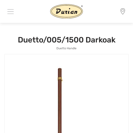
Duetto/005/1500 Darkoak
Duetto Handle