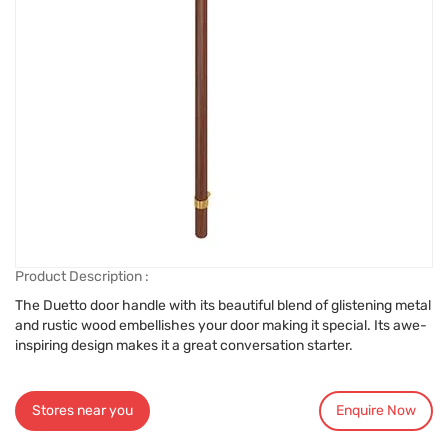
Product Description :
The Duetto door handle with its beautiful blend of glistening metal
and rustic wood embellishes your door making it special. Its awe-
inspiring design makes it a great conversation starter.
Stores near you
Enquire Now