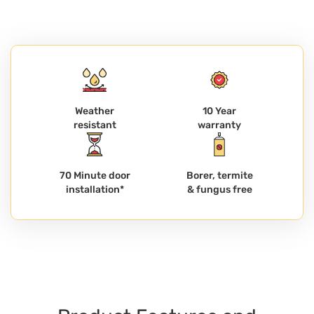
Weather
10 Year
resistant
warranty
70 Minute door
Borer, termite
installation*
& fungus free