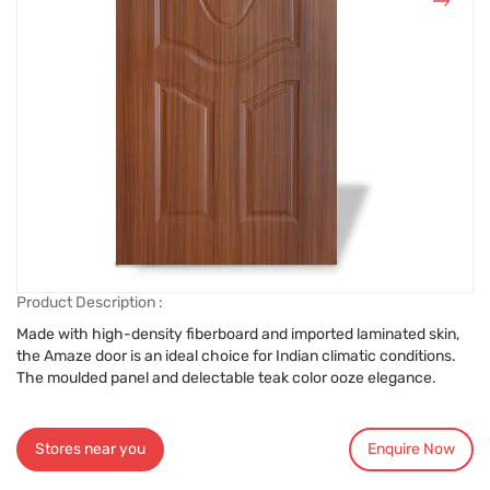
Product Description :
Made with high-density fiberboard and imported laminated skin,
the Amaze door is an ideal choice for Indian climatic conditions.
The moulded panel and delectable teak color ooze elegance.
Stores near you
Enquire Now