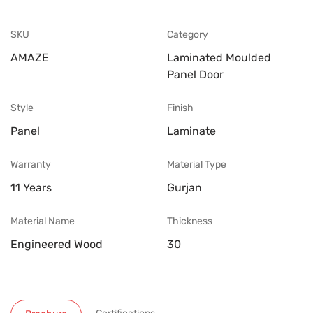
SKU
Category
AMAZE
Laminated Moulded
Panel Door
Style
Finish
Panel
Laminate
Warranty
Material Type
11 Years
Gurjan
Material Name
Thickness
Engineered Wood
30