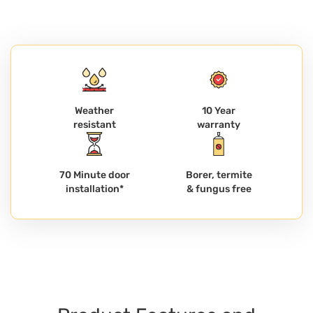
Weather
10 Year
resistant
warranty
70 Minute door
Borer, termite
installation*
& fungus free