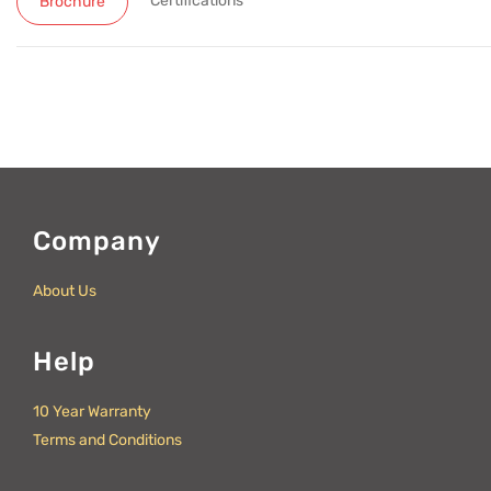
Certifications
Brochure
Company
About Us
Help
10 Year Warranty
Terms and Conditions