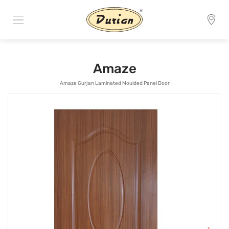
Amaze
Amaze Gurjan Laminated Moulded Panel Door