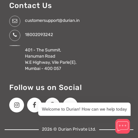
Contact Us
customersupport@durian.in
18002093242
401 - The Summit,
Hanuman Road
W.E Highway, Vile Parle(E),
Mumbai - 400 057
Follow us on Social
Welcome to Durian! How can we help today
2026 © Durian Private Ltd.