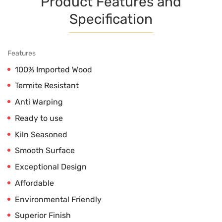
Product Features and
Specification
Features
100% Imported Wood
Termite Resistant
Anti Warping
Ready to use
Kiln Seasoned
Smooth Surface
Exceptional Design
Affordable
Environmental Friendly
Superior Finish