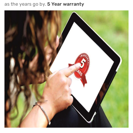
as the years go by.
5 Year warranty