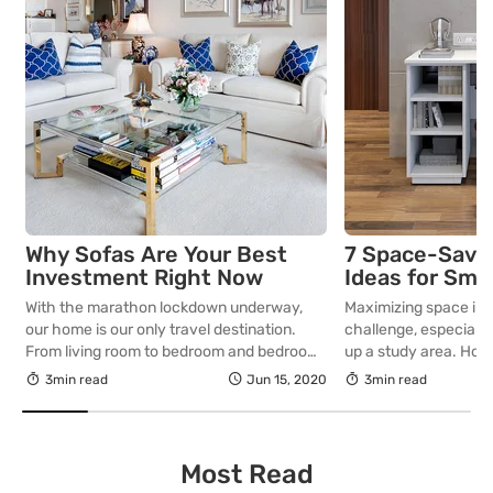
Why Sofas Are Your Best
7 Space-Savin
Investment Right Now
Ideas for Sma
With the marathon lockdown underway,
Maximizing space in 
our home is our only travel destination.
challenge, especially
From living room to bedroom and bedroom
up a study area. Howe
to kitchen…that’s our journey for most of
ideas and furniture c
3min read
Jun 15, 2020
3min read
the day. How about sprucing up the living
create a functional a
room with an amazing sofa set? Now that
that fits perfectly in
we spend all of our time at home, be it
this article, we pres
working from home […]
saving study table ide
Most Read