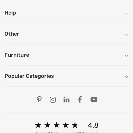
Help
Other
Furniture
Popular Categories
Our Store Locations
Ahmedabad
Bengaluru
Chandigarh
Chennai
★
★
★
★
★
★
★
★
★
★
4.8
Delhi
Hyderabad