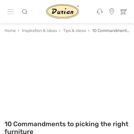
Home
Inspiration & Ideas
Tips & Ideas
10 Commandments to picking the right furniture
10 Commandments to picking the right
furniture