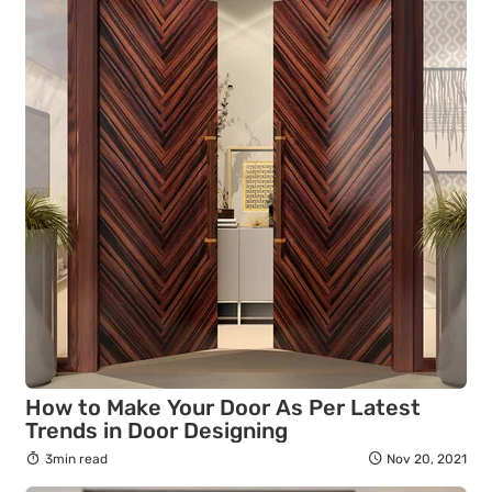
How to Make Your Door As Per Latest
Trends in Door Designing
3min read
Nov 20, 2021