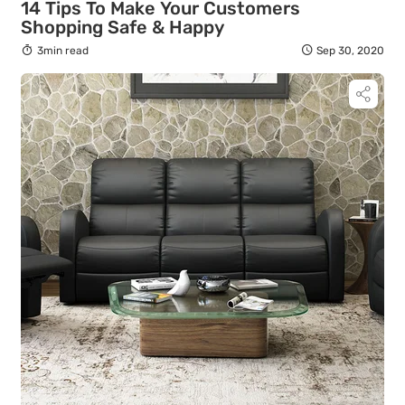
14 Tips To Make Your Customers
Shopping Safe & Happy
3min read
Sep 30, 2020