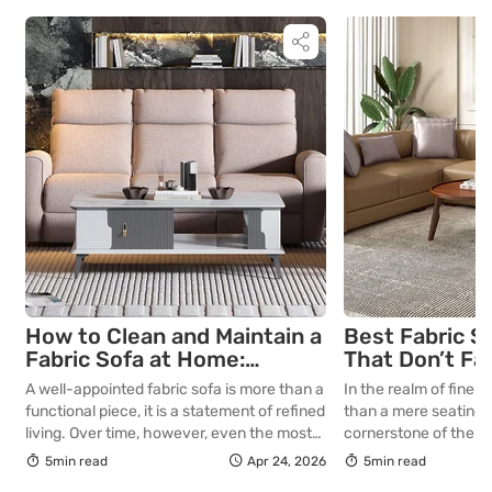
How to Clean and Maintain a
Best Fabric S
Fabric Sofa at Home:
That Don’t Fa
Complete Guide
Lasting Colour
A well-appointed fabric sofa is more than a
In the realm of fine in
Your Living R
functional piece, it is a statement of refined
than a mere seating a
living. Over time, however, even the most
cornerstone of the l
thoughtfully curated upholstery is subject
selecting a piece int
5min read
Apr 24, 2026
5min read
to the quiet accumulation of dust, spills and
room for decades, th