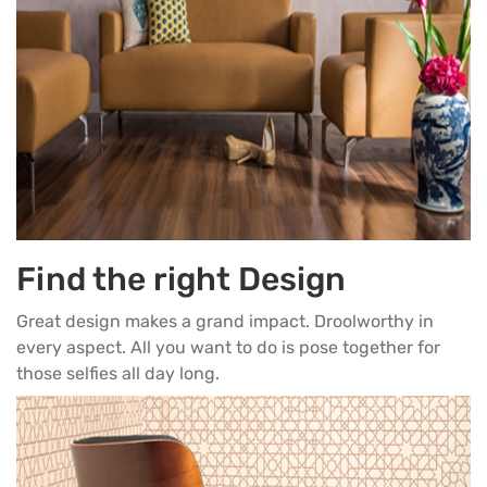
Find the right Design
Great design makes a grand impact. Droolworthy in
every aspect. All you want to do is pose together for
those selfies all day long.