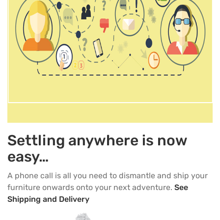
Settling anywhere is now
easy…
A phone call is all you need to dismantle and ship your
furniture onwards onto your next adventure.
See
Shipping and Delivery