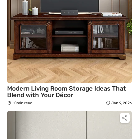
Modern Living Room Storage Ideas That
Blend with Your Décor
10min read
Jan 9, 2026