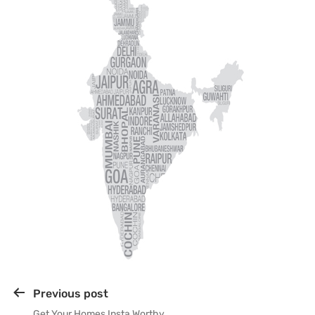
Previous post
Get Your Homes Insta Worthy…….