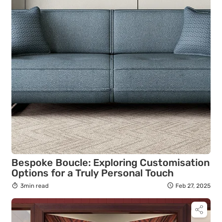
Bespoke Boucle: Exploring Customisation
Options for a Truly Personal Touch
3min read
Feb 27, 2025