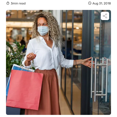
3min read
Aug 31, 2018