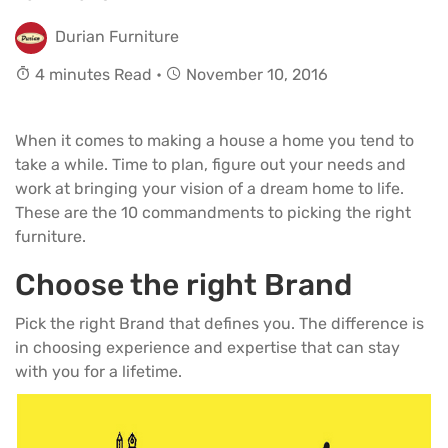
Durian Furniture
4 minutes Read •
November 10, 2016
When it comes to making a house a home you tend to
take a while. Time to plan, figure out your needs and
work at bringing your vision of a dream home to life.
These are the 10 commandments to picking the right
furniture.
Choose the right Brand
Pick the right Brand that defines you. The difference is
in choosing experience and expertise that can stay
with you for a lifetime.