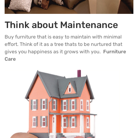
Think about Maintenance
Buy furniture that is easy to maintain with minimal
effort. Think of it as a tree thats to be nurtured that
gives you happiness as it grows with you.
Furniture
Care