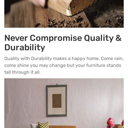
Never Compromise Quality &
Durability
Quality with Durability makes a happy home. Come rain,
come shine you may change but your furniture stands
tall through it all.