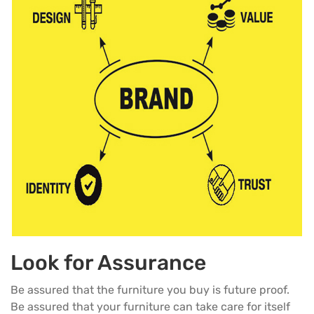
Look for Assurance
Be assured that the furniture you buy is future proof.
Be assured that your furniture can take care for itself