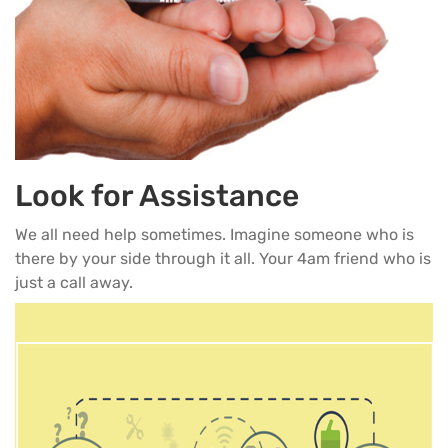
Look for Assistance
We all need help sometimes. Imagine someone who is
there by your side through it all. Your 4am friend who is
just a call away.