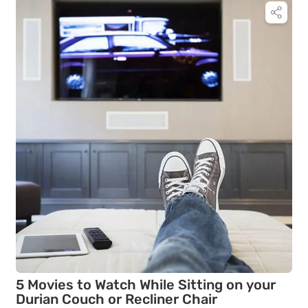
5 Movies to Watch While Sitting on your
Durian Couch or Recliner Chair