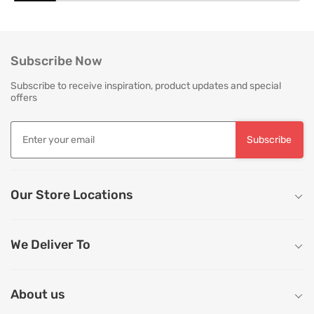
everyday use. Proper care is not merely
is as critical as the in
about preserving appearance, it is about
True quality in furnitu
safeguarding comfort, structure and
[…]
longevity. With […]
Subscribe Now
Subscribe to receive inspiration, product updates and special
offers
Subscribe
Our Store Locations
We Deliver To
About us