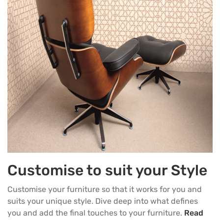
Customise to suit your Style
Customise your furniture so that it works for you and
suits your unique style. Dive deep into what defines
you and add the final touches to your furniture.
Read