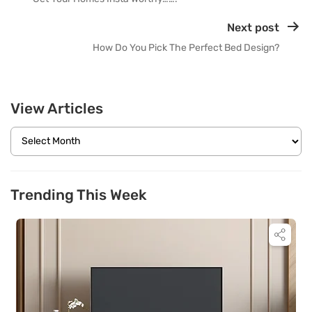
Next post
How Do You Pick The Perfect Bed Design?
View Articles
Trending This Week