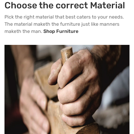
Choose the correct Material
Pick the right material that best caters to your needs.
The material maketh the furniture just like manners
maketh the man.
Shop Furniture