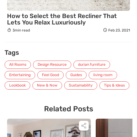
How to Select the Best Recliner That
Lets You Relax Luxuriously
3min read
Feb 23, 2021
Tags
All Rooms
Design Resource
durian furniture
Entertaining
Feel Good
Guides
living room
Lookbook
New & Now
Sustainability
Tips & Ideas
Related Posts