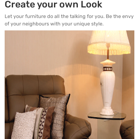
Create your own Look
Let your furniture do all the talking for you. Be the envy
of your neighbours with your unique style.