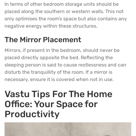
In terms of other
bedroom storage
units should be
placed along the southern or western walls. This not
only optimises the room’s space but also contains any
negative energy within these structures.
The Mirror Placement
Mirrors, if present in the bedroom, should never be
placed directly opposite the bed. Reflecting the
sleeping person is said to cause restlessness and can
disturb the tranquillity of the room. If a mirror is
necessary, ensure it is covered when not in use.
Vastu Tips For The Home
Office: Your Space for
Productivity