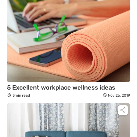
5 Excellent workplace wellness ideas
3min read
Nov 26, 2019