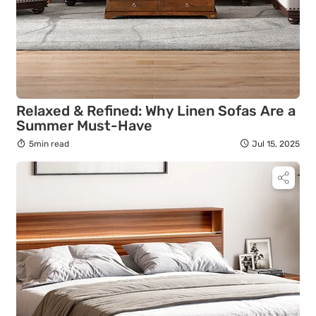
Relaxed & Refined: Why Linen Sofas Are a
Summer Must-Have
5min read
Jul 15, 2025