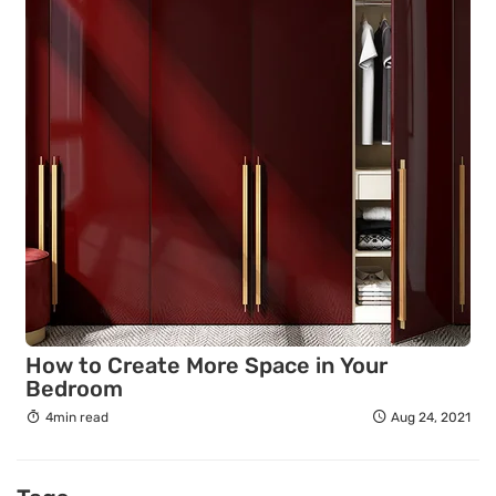
How to Create More Space in Your
Bedroom
4min read
Aug 24, 2021