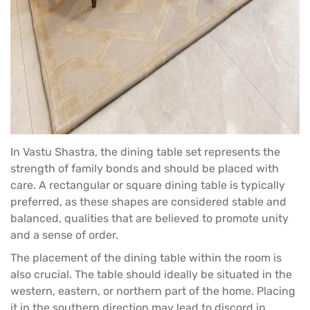
In Vastu Shastra, the
dining table set
represents the
strength of family bonds and should be placed with
care. A rectangular or square dining table is typically
preferred, as these shapes are considered stable and
balanced, qualities that are believed to promote unity
and a sense of order.
The placement of the dining table within the room is
also crucial. The table should ideally be situated in the
western, eastern, or northern part of the home. Placing
it in the southern direction may lead to discord in