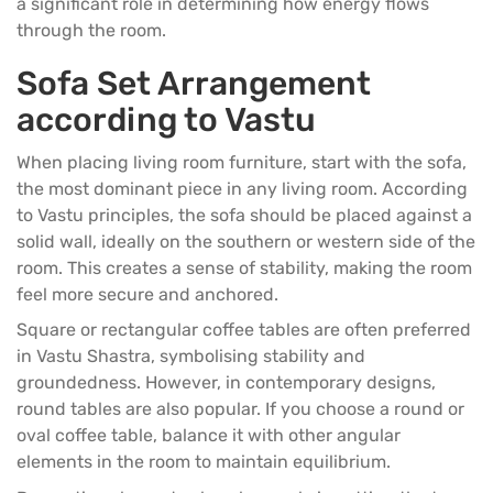
a significant role in determining how energy flows
through the room.
Sofa Set Arrangement
according to Vastu
When placing
living room furniture
, start with the sofa,
the most dominant piece in any living room. According
to Vastu principles, the
sofa
should be placed against a
solid wall, ideally on the southern or western side of the
room. This creates a sense of stability, making the room
feel more secure and anchored.
Square or rectangular
coffee tables
are often preferred
in Vastu Shastra, symbolising stability and
groundedness. However, in contemporary designs,
round tables are also popular. If you choose a round or
oval coffee table, balance it with other angular
elements in the room to maintain equilibrium.