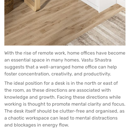
With the rise of remote work, home offices have become
an essential space in many homes. Vastu Shastra
suggests that a well-arranged home office can help
foster concentration, creativity, and productivity.
The ideal position for a
desk
is in the north or east of
the room, as these directions are associated with
knowledge and growth. Facing these directions while
working is thought to promote mental clarity and focus.
The desk itself should be clutter-free and organised, as
a chaotic workspace can lead to mental distractions
and blockages in energy flow.