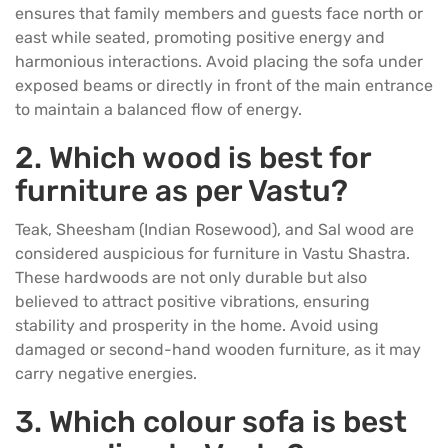
ensures that family members and guests face north or
east while seated, promoting positive energy and
harmonious interactions. Avoid placing the sofa under
exposed beams or directly in front of the main entrance
to maintain a balanced flow of energy.
2.
Which wood is best for
furniture as per Vastu?
Teak, Sheesham (Indian Rosewood), and Sal wood are
considered auspicious for furniture in Vastu Shastra.
These hardwoods are not only durable but also
believed to attract positive vibrations, ensuring
stability and prosperity in the home. Avoid using
damaged or second-hand wooden furniture, as it may
carry negative energies.
3.
Which colour sofa is best