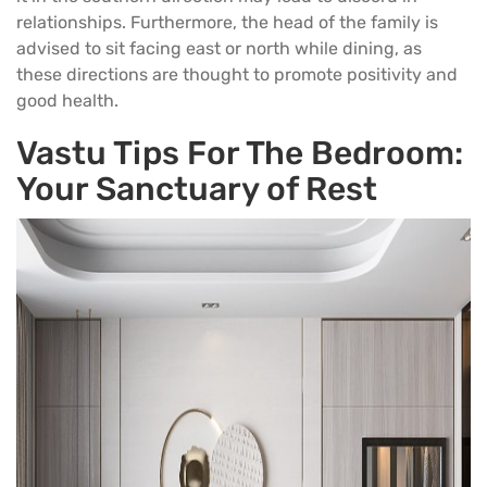
relationships. Furthermore, the head of the family is
advised to sit facing east or north while dining, as
these directions are thought to promote positivity and
good health.
Vastu Tips For The Bedroom:
Your Sanctuary of Rest