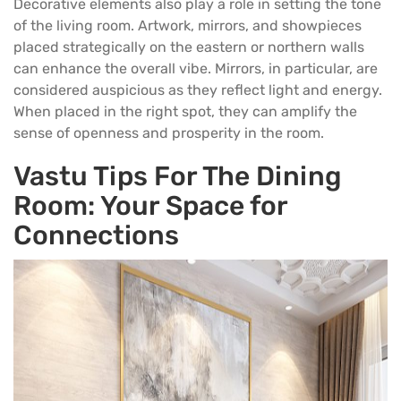
Decorative elements also play a role in setting the tone
of the living room. Artwork, mirrors, and showpieces
placed strategically on the eastern or northern walls
can enhance the overall vibe. Mirrors, in particular, are
considered auspicious as they reflect light and energy.
When placed in the right spot, they can amplify the
sense of openness and prosperity in the room.
Vastu Tips For The Dining
Room: Your Space for
Connections