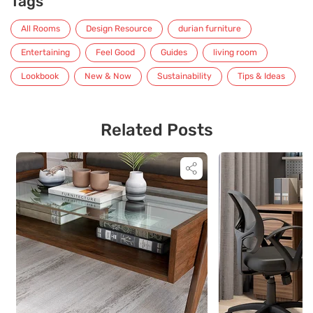
Tags
All Rooms
Design Resource
durian furniture
Entertaining
Feel Good
Guides
living room
Lookbook
New & Now
Sustainability
Tips & Ideas
Related Posts