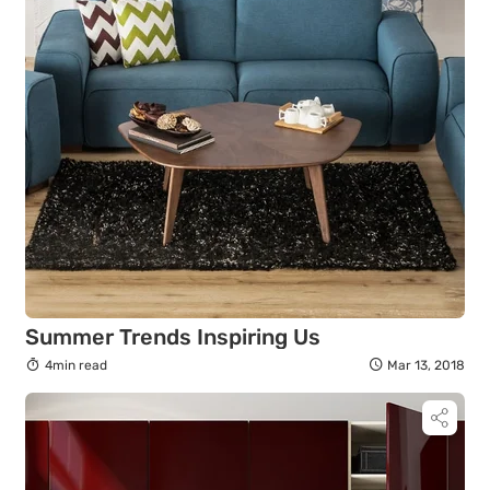
Summer Trends Inspiring Us
4min read
Mar 13, 2018