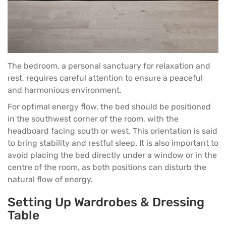
The bedroom, a personal sanctuary for relaxation and
rest, requires careful attention to ensure a peaceful
and harmonious environment.
For optimal energy flow, the
bed
should be positioned
in the southwest corner of the room, with the
headboard facing south or west. This orientation is said
to bring stability and restful sleep. It is also important to
avoid placing the bed directly under a window or in the
centre of the room, as both positions can disturb the
natural flow of energy.
Setting Up Wardrobes & Dressing
Table