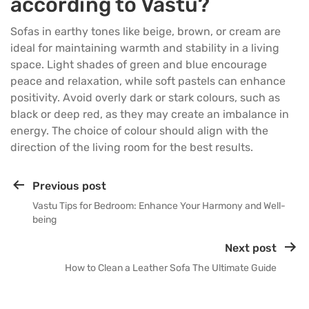
according to Vastu?
Sofas in earthy tones like beige, brown, or cream are
ideal for maintaining warmth and stability in a living
space. Light shades of green and blue encourage
peace and relaxation, while soft pastels can enhance
positivity. Avoid overly dark or stark colours, such as
black or deep red, as they may create an imbalance in
energy. The choice of colour should align with the
direction of the living room for the best results.
Previous post
Vastu Tips for Bedroom: Enhance Your Harmony and Well-
being
Next post
How to Clean a Leather Sofa The Ultimate Guide