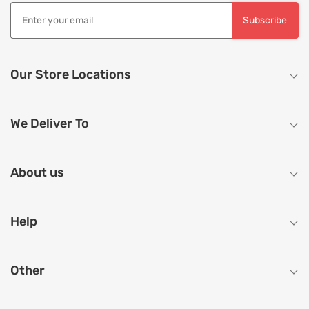
Subscribe
Our Store Locations
We Deliver To
About us
Help
Other