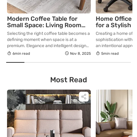
Modern Coffee Table for
Home Office F
Small Space: Living Room
for a Stylish 
Decor Ideas
Workspace
Selecting the right coffee table becomes a
Creating a home offi
defining moment when space is at a
sophistication with f
premium. Elegance and intelligent design
an intentional appro
must coexist with compact footprints to
thoughtful approach t
6min read
Nov 8, 2025
5min read
shape the very essence and flow of your
spatial planning, and
living room. A well-considered centrepiece
workspace designed 
can elevate your living room from merely
productivity, provide
functional to exquisitely curated. In this
a refined sensibility,
Most Read
blog, we discuss coffee […]
with work in an envir
inspiring and precise.