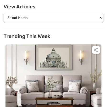
View Articles
Trending This Week