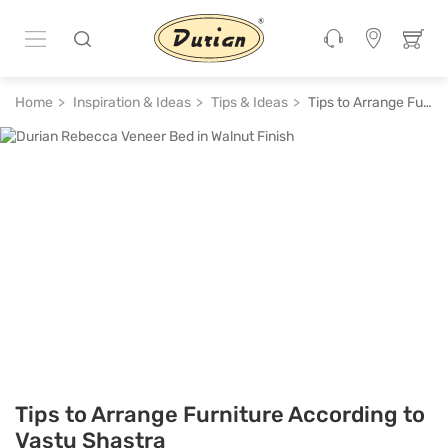
Home
Inspiration & Ideas
Tips & Ideas
Tips to Arrange Furniture According to Vastu Shastra
Tips to Arrange Furniture According to
Vastu Shastra