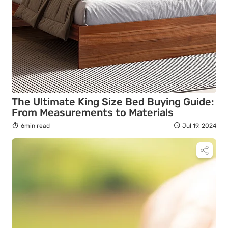
The Ultimate King Size Bed Buying Guide:
From Measurements to Materials
6min read
Jul 19, 2024