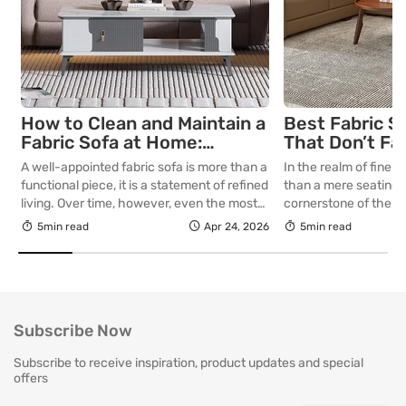
How to Clean and Maintain a
Best Fabric S
Fabric Sofa at Home:
That Don’t Fa
Complete Guide
Lasting Colour
A well-appointed fabric sofa is more than a
In the realm of fine in
Your Living R
functional piece, it is a statement of refined
than a mere seating a
living. Over time, however, even the most
cornerstone of the l
thoughtfully curated upholstery is subject
selecting a piece int
5min read
Apr 24, 2026
5min read
to the quiet accumulation of dust, spills and
room for decades, th
everyday use. Proper care is not merely
is as critical as the in
about preserving appearance, it is about
True quality in furnitu
safeguarding comfort, structure and
[…]
longevity. With […]
Subscribe Now
Subscribe to receive inspiration, product updates and special
offers