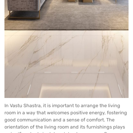
In Vastu Shastra, it is important to arrange the living
room in a way that welcomes positive energy, fostering
good communication and a sense of comfort. The
orientation of the living room and its furnishings plays