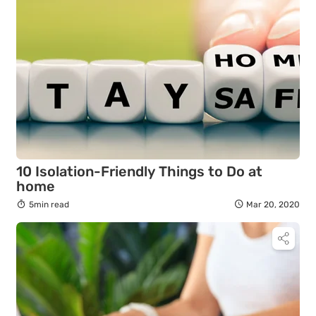
10 Isolation-Friendly Things to Do at
home
5min read
Mar 20, 2020