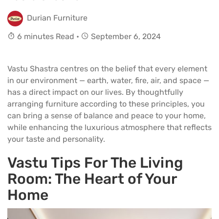
Durian Furniture
6 minutes Read •
September 6, 2024
Vastu Shastra centres on the belief that every element
in our environment — earth, water, fire, air, and space —
has a direct impact on our lives. By thoughtfully
arranging furniture according to these principles, you
can bring a sense of balance and peace to your home,
while enhancing the luxurious atmosphere that reflects
your taste and personality.
Vastu Tips For The Living
Room
:
The Heart of Your
Home