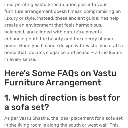
Incorporating Vastu Shastra principles into your
furniture
arrangement doesn’t mean compromising on
luxury or style. Instead, these ancient guidelines help
create an environment that feels harmonious,
balanced, and aligned with nature’s elements,
enhancing both the beauty and the energy of your
home. When you balance design with Vastu, you craft a
home that radiates elegance and peace — a true luxury
in every sense.
Here’s Some FAQs on Vastu
Furniture Arrangement
1.
Which direction is best for
a sofa set?
As per Vastu Shastra, the ideal placement for a
sofa set
in the living room is along the south or west wall. This