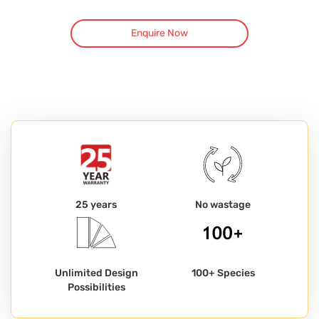
Enquire Now
25 years
No wastage
Unlimited Design
100+ Species
Possibilities