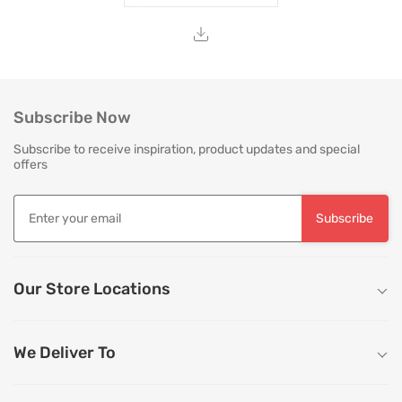
Subscribe Now
Subscribe to receive inspiration, product updates and special
offers
Subscribe
Our Store Locations
We Deliver To