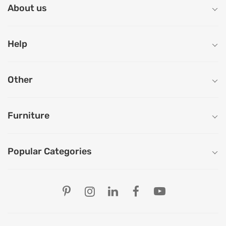
About us
Help
Other
Furniture
Popular Categories
Our Store Locations
Ahmedabad
Bengaluru
Chandigarh
Chennai