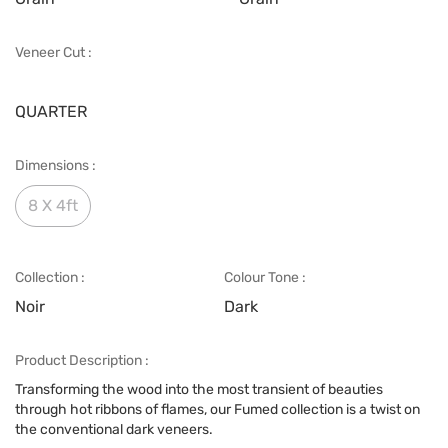
Veneer Cut :
QUARTER
Dimensions :
8 X 4ft
Collection :
Colour Tone :
Noir
Dark
Product Description :
Transforming the wood into the most transient of beauties
through hot ribbons of flames, our Fumed collection is a twist on
the conventional dark veneers.