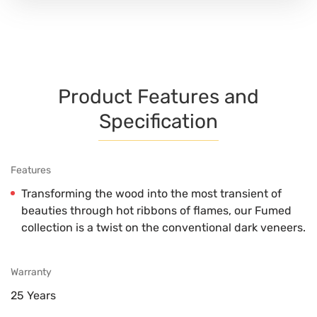
Product Features and
Specification
Features
Transforming the wood into the most transient of
beauties through hot ribbons of flames, our Fumed
collection is a twist on the conventional dark veneers.
Warranty
25 Years