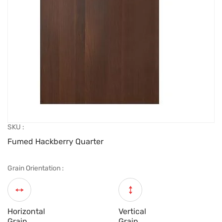
SKU :
Fumed Hackberry Quarter
Grain Orientation :
Horizontal
Vertical
Grain
Grain