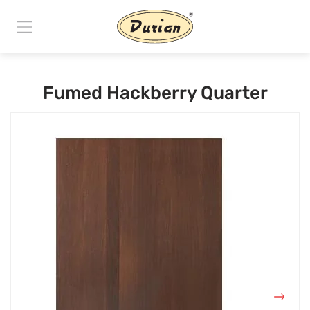
Fumed Hackberry Quarter