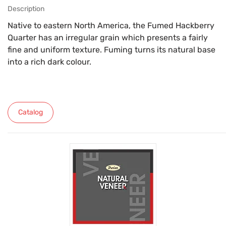
Description
Native to eastern North America, the Fumed Hackberry
Quarter has an irregular grain which presents a fairly
fine and uniform texture. Fuming turns its natural base
into a rich dark colour.
Catalog