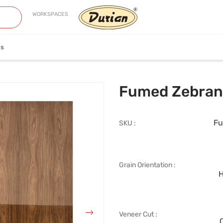
WORKSPACES
es
neer
Edge Banding
Fumed Zebran
Fu
SKU :
Grain Orientation :
iew Collection
View Collection
H
Veneer Cut :