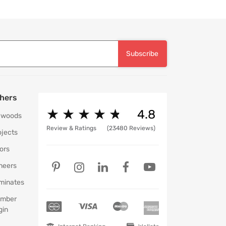
Subscribe
hers
★
★
★
★
★
★
★
★
★
★
4.8
ywoods
Review & Ratings
(23480 Reviews)
ojects
ors
neers
minates
mber
gin