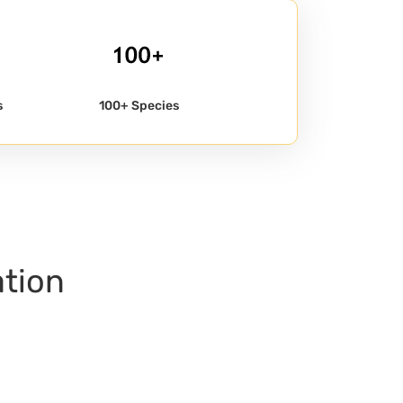
s
100+ Species
ation