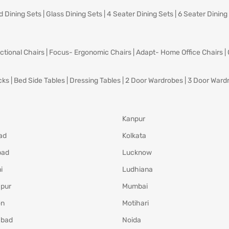
d Dining Sets
|
Glass Dining Sets
|
4 Seater Dining Sets
|
6 Seater Dining
ctional Chairs
|
Focus- Ergonomic Chairs
|
Adapt- Home Office Chairs
|
cks
|
Bed Side Tables
|
Dressing Tables
|
2 Door Wardrobes
|
3 Door Ward
Kanpur
ad
Kolkata
bad
Lucknow
i
Ludhiana
pur
Mumbai
on
Motihari
abad
Noida