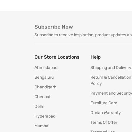
Subscribe Now
Subscribe to receive inspiration, product updates an
Our Store Locations
Help
Ahmedabad
Shipping and Delivery
Bengaluru
Return & Cancellation
Policy
Chandigarh
Payment and Securit
Chennai
Furniture Care
Delhi
Durian Warranty
Hyderabad
Terms Of Offer
Mumbai