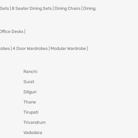
 Sets
|
8 Seater Dining Sets
|
Dining Chairs
|
Dining
Office Desks
|
robes
|
4 Door Wardrobes
|
Modular Wardrobe
|
Ranchi
Surat
Siliguri
Thane
Tirupati
Trivandrum
Vadodara