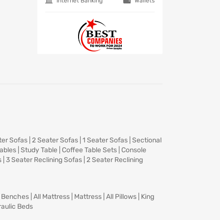
Internet Banking
Wallets
ter Sofas
|
2 Seater Sofas
|
1 Seater Sofas
|
Sectional
Tables
|
Study Table
|
Coffee Table Sets
|
Console
s
|
3 Seater Reclining Sofas
|
2 Seater Reclining
|
Benches
|
All Mattress
|
Mattress
|
All Pillows
|
King
aulic Beds