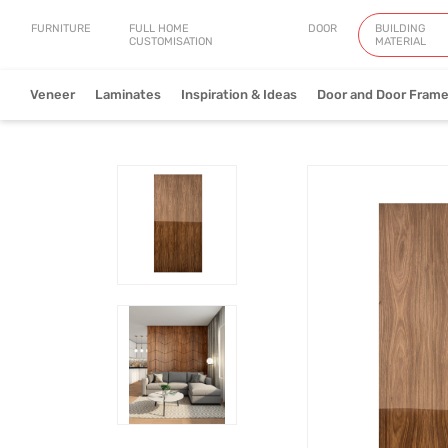
FURNITURE
FULL HOME
DOOR
BUILDING
CUSTOMISATION
MATERIAL
Veneer
Laminates
Inspiration & Ideas
Door and Door Fram
Natural Veneer
Engineered Ve
View Collection
V