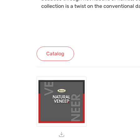
collection is a twist on the conventional d
Catalog