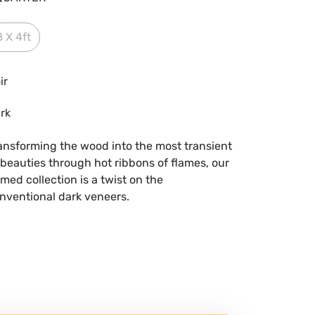
8 X 4ft
ir
rk
ansforming the wood into the most transient
 beauties through hot ribbons of flames, our
med collection is a twist on the
nventional dark veneers.