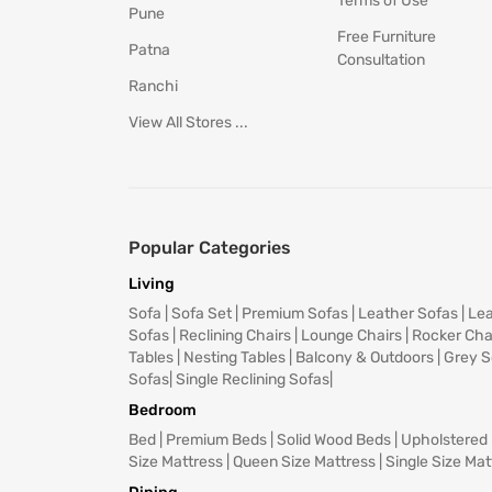
Terms of Use
Pune
Free Furniture
Patna
Consultation
Ranchi
View All Stores ...
Popular Categories
Living
Sofa
|
Sofa Set
|
Premium Sofas
|
Leather Sofas
|
Lea
Sofas
|
Reclining Chairs
|
Lounge Chairs
|
Rocker Cha
Tables
|
Nesting Tables
|
Balcony & Outdoors
|
Grey S
Sofas
|
Single Reclining Sofas
|
Bedroom
Bed
|
Premium Beds
|
Solid Wood Beds
|
Upholstered
Size Mattress
|
Queen Size Mattress
|
Single Size Mat