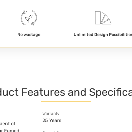
No wastage
Unlimited Design Possibilitie
uct Features and Specific
Warranty
25 Years
ient of
our Fumed