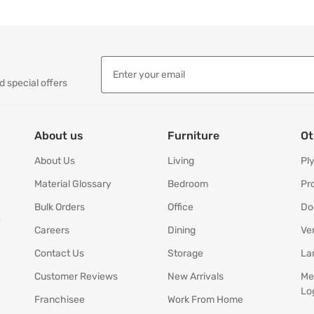
d special offers
About us
Furniture
Ot
About Us
Living
Pl
Material Glossary
Bedroom
Pr
Bulk Orders
Office
Do
y
Careers
Dining
Ve
Contact Us
Storage
La
Customer Reviews
New Arrivals
Me
Lo
Franchisee
Work From Home