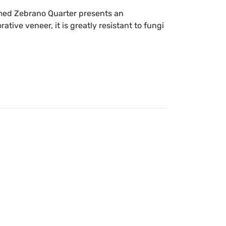
Fumed Zebrano Quarter presents an
ative veneer, it is greatly resistant to fungi