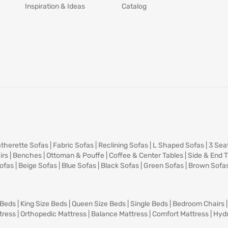
Inspiration & Ideas
Catalog
therette Sofas
|
Fabric Sofas
|
Reclining Sofas
|
L Shaped Sofas
|
3 Sea
irs
|
Benches
|
Ottoman & Pouffe
|
Coffee & Center Tables
|
Side & End 
ofas
|
Beige Sofas
|
Blue Sofas
|
Black Sofas
|
Green Sofas
|
Brown Sofa
 Beds
|
King Size Beds
|
Queen Size Beds
|
Single Beds
|
Bedroom Chairs
tress
|
Orthopedic Mattress
|
Balance Mattress
|
Comfort Mattress
|
Hydr