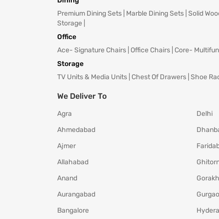
Dining
Premium Dining Sets
|
Marble Dining Sets
|
Solid Woo
Storage
|
Office
Ace- Signature Chairs
|
Office Chairs
|
Core- Multifun
Storage
TV Units & Media Units
|
Chest Of Drawers
|
Shoe Ra
We Deliver To
Agra
Delhi
Ahmedabad
Dhanb
Ajmer
Farida
Allahabad
Ghitorn
Anand
Gorakh
Aurangabad
Gurga
Bangalore
Hyder