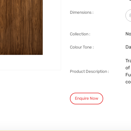
Dimensions :
No
Collection :
Da
Colour Tone :
Tr
of
Product Description :
Fu
co
Enquire Now