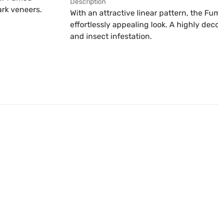
Description
ark veneers.
With an attractive linear pattern, the 
effortlessly appealing look. A highly decor
and insect infestation.