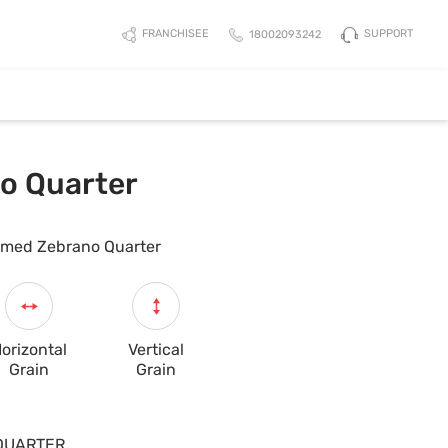
SUPPORT
FRANCHISEE
18002093242
o Quarter
med Zebrano Quarter
orizontal
Vertical
Grain
Grain
QUARTER