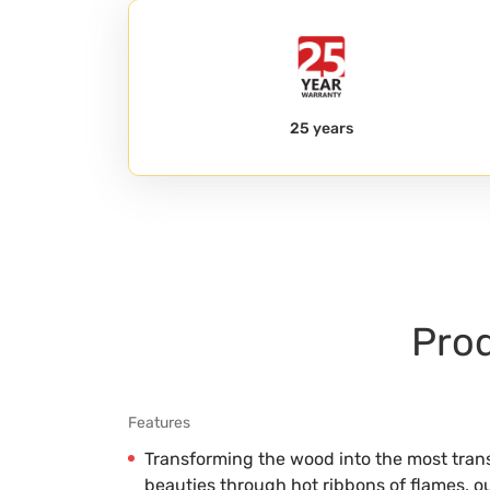
25 years
Prod
Features
Transforming the wood into the most trans
beauties through hot ribbons of flames, 