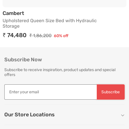
Upholstered Queen Size Bed with Hydraul
Cambert
Upholstered Queen Size Bed with Hydraulic
Storage
₹ 74,480
₹ 1,86,200
60% off
Subscribe Now
Subscribe to receive inspiration, product updates and special
offers
Subscribe
Our Store Locations