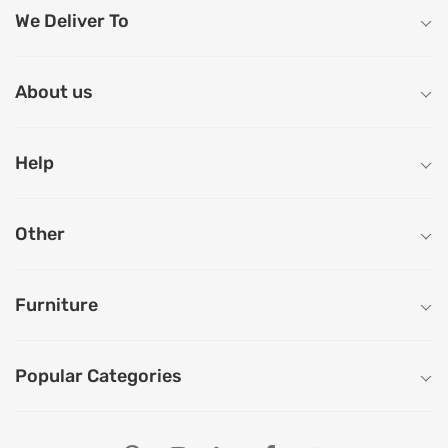
We Deliver To
About us
Help
Other
Furniture
Popular Categories
Our Store Locations