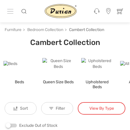
Furniture
Bedroom Collection
Cambert Collection
Cambert Collection
Beds
Queen Size Beds
Upholstered
Beds
View By Type
Sort
Filter
Exclude Out of Stock