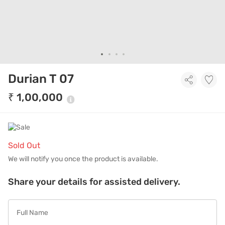
Durian T 07
₹ 1,00,000
Sold Out
We will notify you once the product is available.
Share your details for assisted delivery.