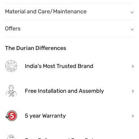
Material
Name
Description
Material and Care/Maintenance
Name
Description
Offers
The Durian Differences
India's Most Trusted Brand
Free Installation and Assembly
5 year Warranty