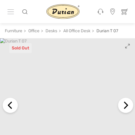
Furniture
Office
Desks
All Office Desk
Durian T 07
Sold Out