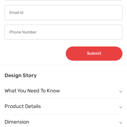
Submit
Design Story
What You Need To Know
What You Need To Know
Product Details
Name
Description
Dimension
Dimension
(W) 1500mm X (D) 1500mm X (H) 745mm