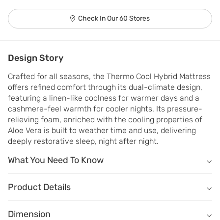
Check In Our 60 Stores
Design Story
Crafted for all seasons, the Thermo Cool Hybrid Mattress 
offers refined comfort through its dual-climate design, 
featuring a linen-like coolness for warmer days and a 
cashmere-feel warmth for cooler nights. Its pressure-
relieving foam, enriched with the cooling properties of 
Aloe Vera is built to weather time and use, delivering 
deeply restorative sleep, night after night.
What You Need To Know
What You Need To Know
Dual‑Temp Comfort - Cool linen on one side and warm Cashmere fa
Product Details
Hybrid Support- A combination of adaptive foam & responsive spri
Name
Description
Serene Sleep- Cooling aloe vera foam for uninterrupted sleep all n
Dimension