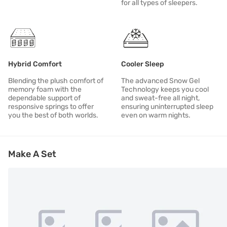
for all types of sleepers.
Hybrid Comfort
Cooler Sleep
Blending the plush comfort of
The advanced Snow Gel
memory foam with the
Technology keeps you cool
dependable support of
and sweat-free all night,
responsive springs to offer
ensuring uninterrupted sleep
you the best of both worlds.
even on warm nights.
Make A Set