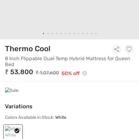
8 Inch Flippable Dual‑T
Thermo Cool
8 Inch Flippable Dual‑Temp Hybrid Mattress for Queen
Bed
₹ 53,800
₹ 1,07,600
50% off
Variations
Colors Available in Stock:
White
White