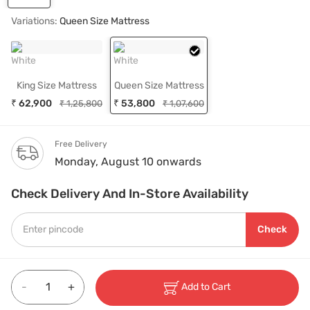
Variations:
Queen Size Mattress
White
White
King Size Mattress
Queen Size Mattress
₹ 62,900
₹ 53,800
₹ 1,25,800
₹ 1,07,600
Free Delivery
Monday, August 10 onwards
Check Delivery And In-Store Availability
Check
-
+
Add to Cart