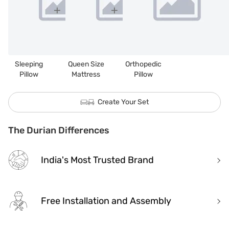
Sleeping
Queen Size
Orthopedic
Pillow
Mattress
Pillow
Create Your Set
The Durian Differences
India's Most Trusted Brand
Free Installation and Assembly