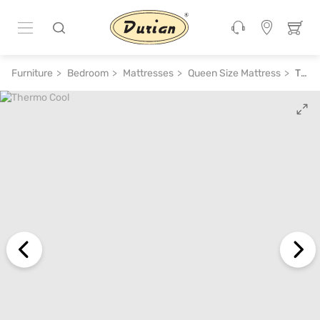
ADD TO CART
₹ 53,800
₹ 1,07,600
50% off
Furniture
Bedroom
Mattresses
Queen Size Mattress
Thermo Cool