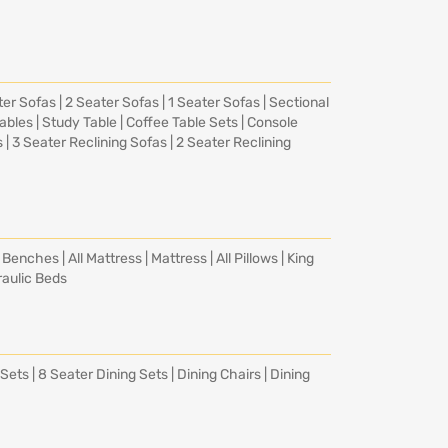
ter Sofas
|
2 Seater Sofas
|
1 Seater Sofas
|
Sectional
Tables
|
Study Table
|
Coffee Table Sets
|
Console
s
|
3 Seater Reclining Sofas
|
2 Seater Reclining
|
Benches
|
All Mattress
|
Mattress
|
All Pillows
|
King
aulic Beds
 Sets
|
8 Seater Dining Sets
|
Dining Chairs
|
Dining