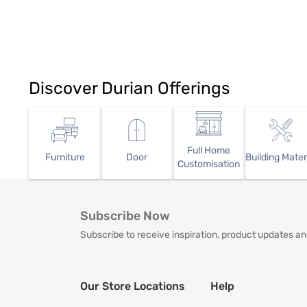
Discover Durian Offerings
Full Home
Furniture
Door
Building Mater
Customisation
Subscribe Now
Subscribe to receive inspiration, product updates an
Our Store Locations
Help