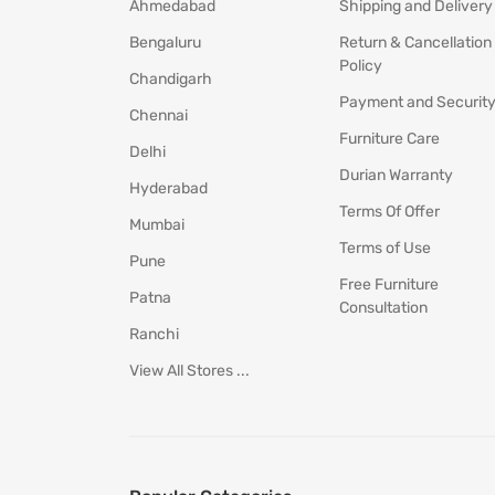
Ahmedabad
Shipping and Delivery
Bengaluru
Return & Cancellation
Policy
Chandigarh
Payment and Securit
Chennai
Furniture Care
Delhi
Durian Warranty
Hyderabad
Terms Of Offer
Mumbai
Terms of Use
Pune
Free Furniture
Patna
Consultation
Ranchi
View All Stores ...