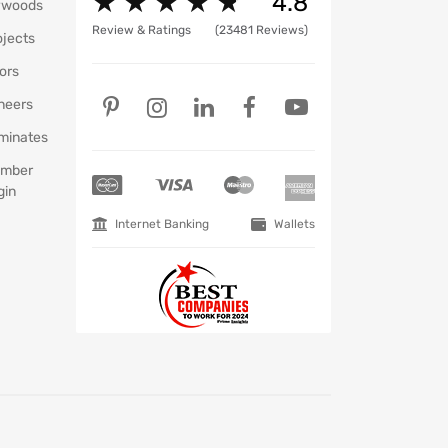
★
★
★
★
★
★
★
★
★
★
4.8
ywoods
Review & Ratings
(23481 Reviews)
ojects
ors
neers
minates
mber
gin
Internet Banking
Wallets