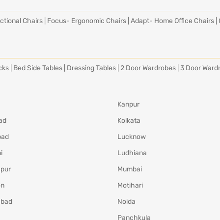
ctional Chairs
|
Focus- Ergonomic Chairs
|
Adapt- Home Office Chairs
|
cks
|
Bed Side Tables
|
Dressing Tables
|
2 Door Wardrobes
|
3 Door Ward
Kanpur
ad
Kolkata
bad
Lucknow
i
Ludhiana
pur
Mumbai
on
Motihari
abad
Noida
Panchkula