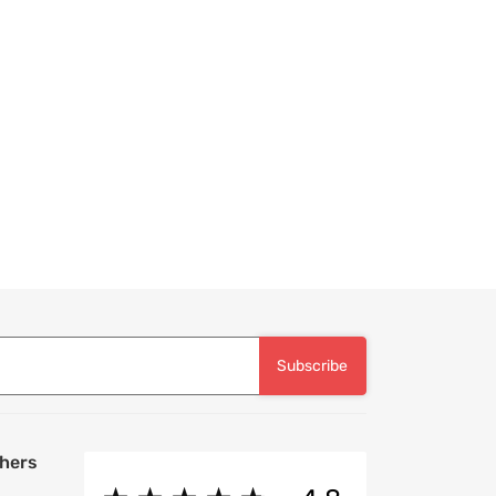
Subscribe
hers