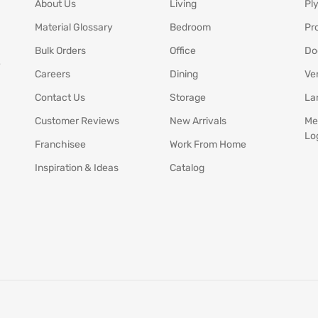
About Us
Living
Pl
Material Glossary
Bedroom
Pr
Bulk Orders
Office
Do
y
Careers
Dining
Ve
Contact Us
Storage
La
Customer Reviews
New Arrivals
Me
Lo
Franchisee
Work From Home
Inspiration & Ideas
Catalog