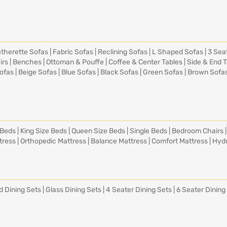
therette Sofas
|
Fabric Sofas
|
Reclining Sofas
|
L Shaped Sofas
|
3 Sea
irs
|
Benches
|
Ottoman & Pouffe
|
Coffee & Center Tables
|
Side & End 
ofas
|
Beige Sofas
|
Blue Sofas
|
Black Sofas
|
Green Sofas
|
Brown Sofa
 Beds
|
King Size Beds
|
Queen Size Beds
|
Single Beds
|
Bedroom Chairs
tress
|
Orthopedic Mattress
|
Balance Mattress
|
Comfort Mattress
|
Hydr
d Dining Sets
|
Glass Dining Sets
|
4 Seater Dining Sets
|
6 Seater Dining