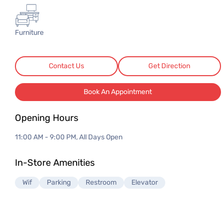
3 Seater Sofas
3 Seater Sofas
Furniture
Contact Us
Get Direction
Book An Appointment
Opening Hours
11:00 AM - 9:00 PM, All Days Open
In-Store Amenities
Wif
Parking
Restroom
Elevator