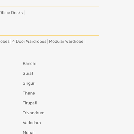
Office Desks
|
robes
|
4 Door Wardrobes
|
Modular Wardrobe
|
Ranchi
Surat
Siliguri
Thane
Tirupati
Trivandrum
Vadodara
Mohali