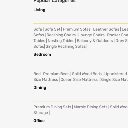
Popular Categories
Living
Sofa
|
Sofa Set
|
Premium Sofas
|
Leather Sofas
|
Lea
Sofas
|
Reclining Chairs
|
Lounge Chairs
|
Rocker Cha
Tables
|
Nesting Tables
|
Balcony & Outdoors
|
Grey S
Sofas
|
Single Reclining Sofas
|
Bedroom
Bed
|
Premium Beds
|
Solid Wood Beds
|
Upholstered
Size Mattress
|
Queen Size Mattress
|
Single Size Mat
Dining
Premium Dining Sets
|
Marble Dining Sets
|
Solid Woo
Storage
|
Office