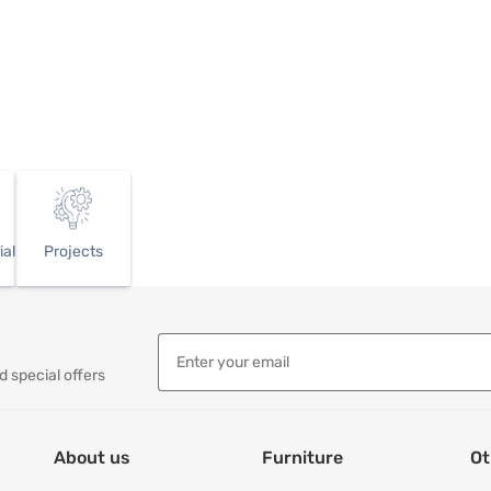
ial
Projects
d special offers
About us
Furniture
Ot