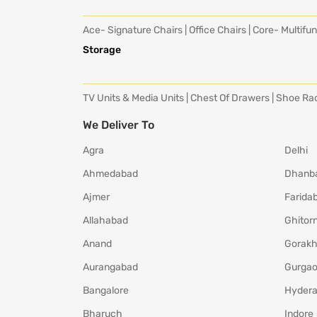
Ace- Signature Chairs
|
Office Chairs
|
Core- Multifun
Storage
TV Units & Media Units
|
Chest Of Drawers
|
Shoe Ra
We Deliver To
Agra
Delhi
Ahmedabad
Dhanb
Ajmer
Farida
Allahabad
Ghitorn
Anand
Gorakh
Aurangabad
Gurga
Bangalore
Hyder
Bharuch
Indore