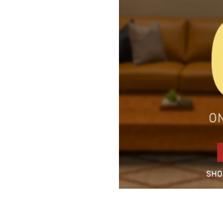
5 Door Wardrobes