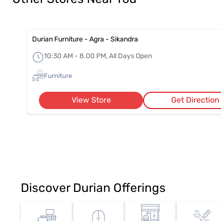
Durian Furniture - Agra - Sikandra
10:30 AM - 8.00 PM, All Days Open
Furniture
View Store
Get Direction
Discover Durian Offerings