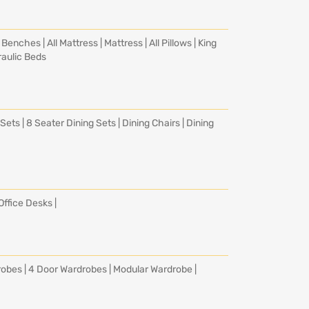
|
Benches
|
All Mattress
|
Mattress
|
All Pillows
|
King
aulic Beds
 Sets
|
8 Seater Dining Sets
|
Dining Chairs
|
Dining
Office Desks
|
robes
|
4 Door Wardrobes
|
Modular Wardrobe
|