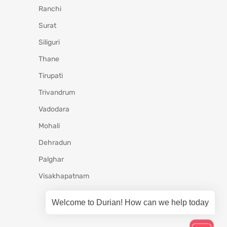
Ranchi
Surat
Siliguri
Thane
Tirupati
Trivandrum
Vadodara
Mohali
Dehradun
Palghar
Visakhapatnam
Welcome to Durian! How can we help today