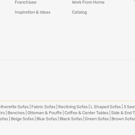
Franchisee
Work From Home
Inspiration & Ideas
Catalog
therette Sofas
|
Fabric Sofas
|
Reclining Sofas
|
L Shaped Sofas
|
3 Sea
irs
|
Benches
|
Ottoman & Pouffe
|
Coffee & Center Tables
|
Side & End 
ofas
|
Beige Sofas
|
Blue Sofas
|
Black Sofas
|
Green Sofas
|
Brown Sofa