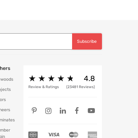
Subscribe
hers
★
★
★
★
★
★
★
★
★
★
4.8
ywoods
Review & Ratings
(23481 Reviews)
ojects
ors
neers
minates
mber
gin