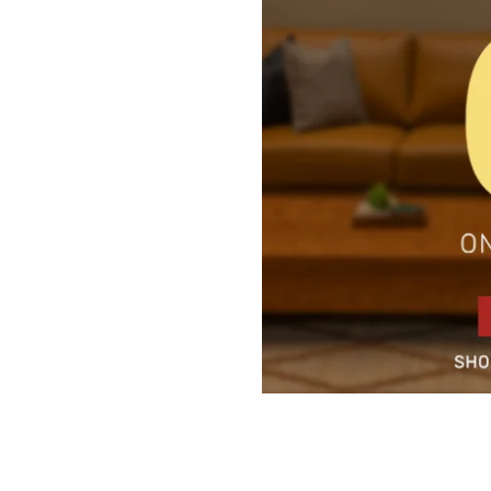
5 Door Wardrobes