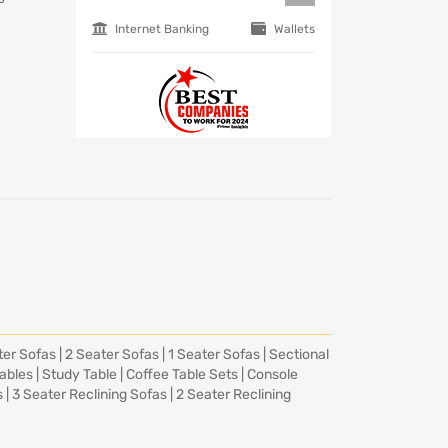
Internet Banking
Wallets
ter Sofas
|
2 Seater Sofas
|
1 Seater Sofas
|
Sectional
Tables
|
Study Table
|
Coffee Table Sets
|
Console
s
|
3 Seater Reclining Sofas
|
2 Seater Reclining