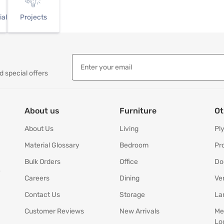
ial
Projects
d special offers
About us
Furniture
Ot
About Us
Living
Pl
Material Glossary
Bedroom
Pr
Bulk Orders
Office
Do
y
Careers
Dining
Ve
Contact Us
Storage
La
Customer Reviews
New Arrivals
Me
Lo