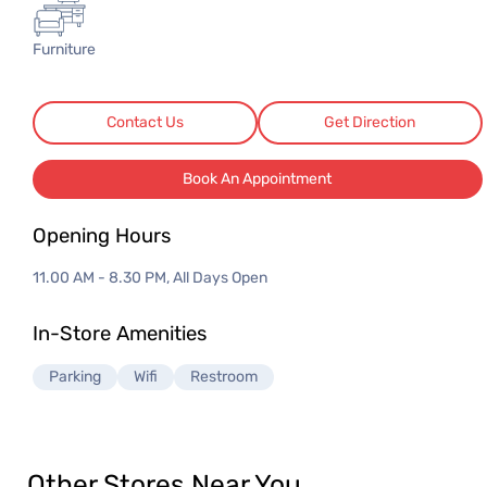
3 Seater Sofas
3 Seater Sofas
Furniture
Contact Us
Get Direction
Book An Appointment
Opening Hours
11.00 AM - 8.30 PM, All Days Open
In-Store Amenities
Parking
Wifi
Restroom
Other Stores Near You