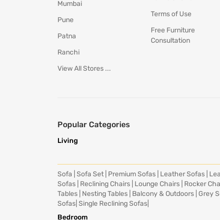
Mumbai
Terms of Use
Pune
Free Furniture
Patna
Consultation
Ranchi
View All Stores ...
Popular Categories
Living
Sofa
|
Sofa Set
|
Premium Sofas
|
Leather Sofas
|
Lea
Sofas
|
Reclining Chairs
|
Lounge Chairs
|
Rocker Cha
Tables
|
Nesting Tables
|
Balcony & Outdoors
|
Grey S
Sofas
|
Single Reclining Sofas
|
Bedroom