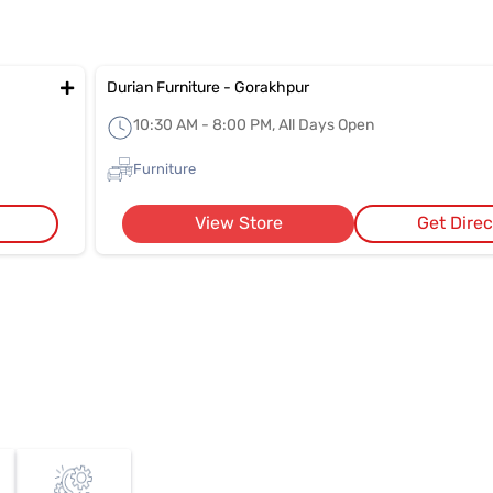
Durian Furniture - Gorakhpur
10:30 AM - 8:00 PM, All Days Open
Furniture
View Store
Get Direc