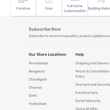
Full Home
Furniture
Door
Building Mater
Customisation
Subscribe Now
Subscribe to receive inspiration, product updates an
Our Store Locations
Help
Ahmedabad
Shipping and Delivery
Bengaluru
Return & Cancellation
Policy
Chandigarh
Payment and Securit
Chennai
Furniture Care
Delhi
Durian Warranty
Hyderabad
Terms Of Offer