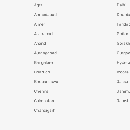
Agra
Delhi
Ahmedabad
Dhanb
Ajmer
Farida
Allahabad
Ghitorn
Anand
Gorakh
Aurangabad
Gurga
Bangalore
Hyder
Bharuch
Indore
Bhubaneswar
Jaipur
Chennai
Jamm
Coimbatore
Jamsh
Chandigarh