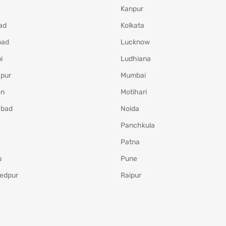
Kanpur
ad
Kolkata
bad
Lucknow
i
Ludhiana
pur
Mumbai
on
Motihari
abad
Noida
Panchkula
Patna
u
Pune
edpur
Raipur