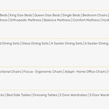
 Beds
|
King Size Beds
|
Queen Size Beds
|
Single Beds
|
Bedroom Chairs
tress
|
Orthopedic Mattress
|
Balance Mattress
|
Comfort Mattress
|
Hydr
d Dining Sets
|
Glass Dining Sets
|
4 Seater Dining Sets
|
6 Seater Dining
ctional Chairs
|
Focus- Ergonomic Chairs
|
Adapt- Home Office Chairs
|
cks
|
Bed Side Tables
|
Dressing Tables
|
2 Door Wardrobes
|
3 Door Ward