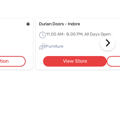
Durian Doors - Indore
11.00 AM- 8.00 PM, All Days Open
Furniture
tion
View Store
Get 