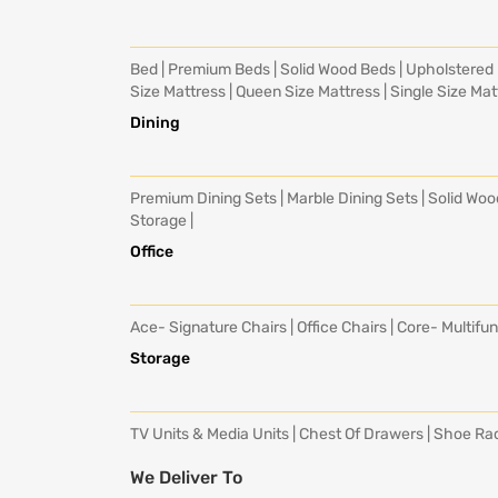
Bed
|
Premium Beds
|
Solid Wood Beds
|
Upholstered
Size Mattress
|
Queen Size Mattress
|
Single Size Mat
Dining
Premium Dining Sets
|
Marble Dining Sets
|
Solid Woo
Storage
|
Office
Ace- Signature Chairs
|
Office Chairs
|
Core- Multifun
Storage
TV Units & Media Units
|
Chest Of Drawers
|
Shoe Ra
We Deliver To