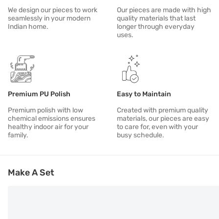
We design our pieces to work
Our pieces are made with high
seamlessly in your modern
quality materials that last
Indian home.
longer through everyday
uses.
Premium PU Polish
Easy to Maintain
Premium polish with low
Created with premium quality
chemical emissions ensures
materials, our pieces are easy
healthy indoor air for your
to care for, even with your
family.
busy schedule.
Make A Set