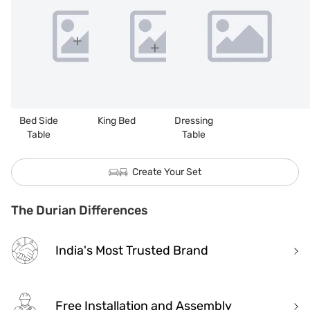
Bed Side
King Bed
Dressing
Table
Table
Create Your Set
The Durian Differences
India's Most Trusted Brand
Free Installation and Assembly