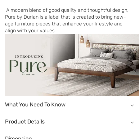
 A modern blend of good quality and thoughtful design, 
Pure by Durian is a label that is created to bring new-
age furniture pieces that enhance your lifestyle and 
align with your values.
What You Need To Know
What You Need To Know
Masterfully crafted of engineered wood in Walnut finish.
Product Details
Four drawers offer abundant space for your beauty essentials.
Name
Description
Elegant solid wood pulls add a timeless appeal.
Dimension