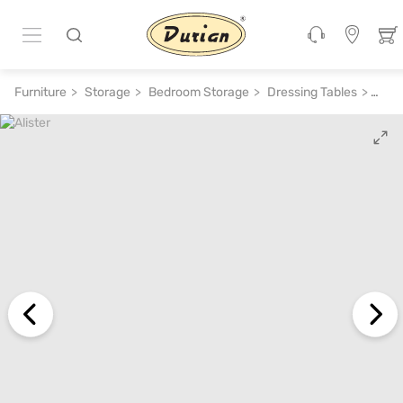
ADD TO CART
₹ 16,400
₹ 41,000
60% off
Furniture
Storage
Bedroom Storage
Dressing Tables
Alist