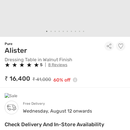
Pure
Dressing Table in Walnut Finis
Alister
Dressing Table in Walnut Finish
★
★
★
★
★
★
★
★
★
★
5
|
8 Reviews
₹ 16,400
₹ 41,000
60% off
Free Delivery
Wednesday, August 12 onwards
Check Delivery And In-Store Availability