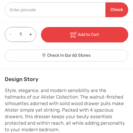
Check
-
+
Add to Cart
Check In Our 60 Stores
Design Story
Style, elegance, and modern sensibility are the 
hallmarks of our Alister Collection. The walnut-finished 
silhouettes adorned with solid wood drawer pulls make 
Alister simple yet striking. Packed with 4 spacious 
drawers, this dresser keeps your beuty essentials 
protected and within reach, all while adding personality 
to your modern bedroom.
