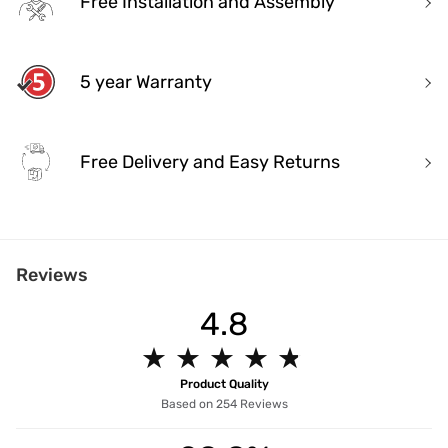
Free Installation and Assembly
5 year Warranty
Free Delivery and Easy Returns
India's Most Trusted Brand
Reviews
Modern design. Heritage Roots
40+ years of industry experience
4.8
Over 3.2 million happy customers and 7000+ pincodes served
9 state- of- the-art units with 1.3 million sq.ft of manufacturing spa
★
★
★
★
★
★
★
★
★
★
Pan India service with 65+ stores across the country
5 years unmatched warranty for assured quality.
Product Quality
Designed and manufactured for the Indian lifestyle
Based on 254 Reviews
Premium quality products manufactured responsibly.