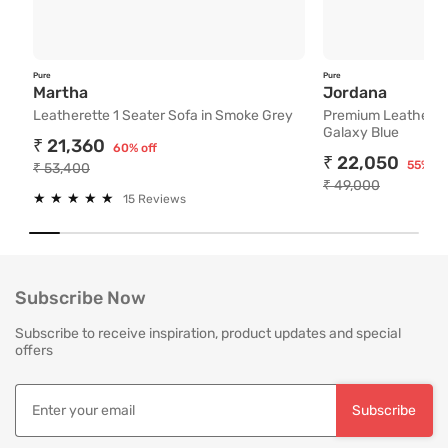
24/7 Toll free customer support for easy assistance
Pan India service with 65+ stores across the country
Personalized service experts for convenient consultation and assis
Pure
Pure
Free Delivery and Easy Returns
Leatherette 1 Seater Sofa in Smoke Grey
Premium
Martha
Jordana
Leatherette 1 Seater Sofa in Smoke Grey
Premium Leatherett
24/7 Toll free customer support for easy assistance and return clai
Galaxy Blue
Personalized service experts for consultation and assistance for ma
₹ 21,360
60% off
Pan India service with 65+ stores across the country
₹ 22,050
55% of
₹ 53,400
White glove delivery and installation by trained professionals as pe
₹ 49,000
★
★
★
★
★
★
★
★
★
★
Hassle free no mess installation by trained professionals
15 Reviews
India's Most Trusted Brand
Modern design. Heritage Roots
40+ years of industry experience
Subscribe Now
Over 3.2 million happy customers and 7000+ pincodes served
9 state- of- the-art units with 1.3 million sq.ft of manufacturing spa
Subscribe to receive inspiration, product updates and special
Pan India service with 65+ stores across the country
offers
3 year comprehensive warranty for assured quality
Designed and manufactured for the Indian lifestyle
Premium quality products manufactured responsibly.
Subscribe
Free Installation and Assembly