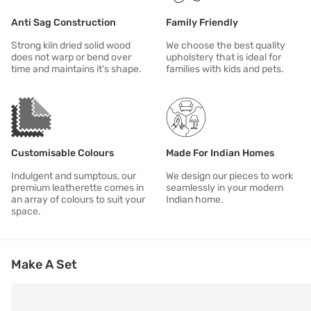
Anti Sag Construction
Family Friendly
Strong kiln dried solid wood
We choose the best quality
does not warp or bend over
upholstery that is ideal for
time and maintains it's shape.
families with kids and pets.
Customisable Colours
Made For Indian Homes
Indulgent and sumptous, our
We design our pieces to work
premium leatherette comes in
seamlessly in your modern
an array of colours to suit your
Indian home.
space.
Make A Set