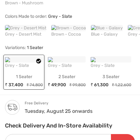
Brown - Mushroom
Colors Made to order:
Grey - Slate
Grey - Desert Mist
Brown - Cocoa
Blue - Galaxy
Grey 
Variations:
1 Seater
Grey - Slate
Grey - Slate
Grey - Slate
1 Seater
2 Seater
3 Seater
₹ 37,400
₹ 49,900
₹ 61,300
₹ 74,800
₹ 99,800
₹ 1,22,600
Free Delivery
Tuesday, August 25 onwards
Check Delivery And In-Store Availability