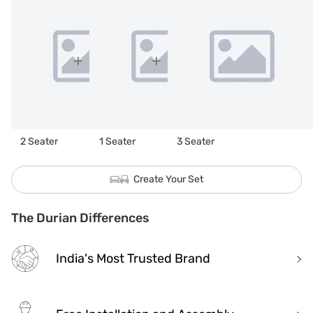
2 Seater
1 Seater
3 Seater
Create Your Set
The Durian Differences
India's Most Trusted Brand