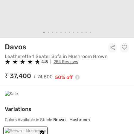
Leatherette 1 Seater Sofa in 
Davos
Leatherette 1 Seater Sofa in Mushroom Brown
★
★
★
★
★
★
★
★
★
★
4.8
|
254 Reviews
₹ 37,400
₹ 74,800
50% off
Variations
Colors Available in Stock:
Brown - Mushroom