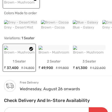
Brown - Mushroom
Colors Made to order
Grey - Desert Mist
Brown - Cocoa
Blue - Galaxy
Grey 
Variations:
1 Seater
Brown - Mushroom
Brown - Mushroom
Brown - Mushroom
1 Seater
2 Seater
3 Seater
₹ 37,400
₹ 49,900
₹ 61,300
₹ 74,800
₹ 99,800
₹ 1,22,600
Free Delivery
Wednesday, August 26 onwards
Check Delivery And In-Store Availability