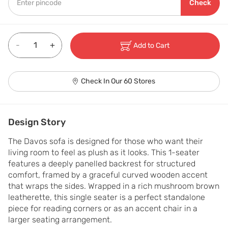
Check
-
+
Add to Cart
Check In Our 60 Stores
Design Story
The Davos sofa is designed for those who want their 
living room to feel as plush as it looks. This 1-seater 
features a deeply panelled backrest for structured 
comfort, framed by a graceful curved wooden accent 
that wraps the sides. Wrapped in a rich mushroom brown 
leatherette, this single seater is a perfect standalone 
piece for reading corners or as an accent chair in a 
larger seating arrangement.