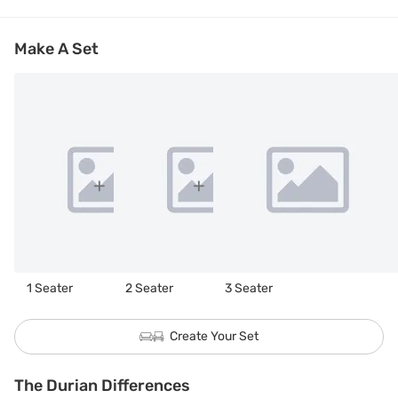
Make A Set
1 Seater
2 Seater
3 Seater
Create Your Set
The Durian Differences