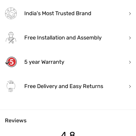
India's Most Trusted Brand
Free Installation and Assembly
5 year Warranty
Free Delivery and Easy Returns
India's Most Trusted Brand
Reviews
Modern design. Heritage Roots
40+ years of industry experience
4.8
Over 3.2 million happy customers and 7000+ pincodes served