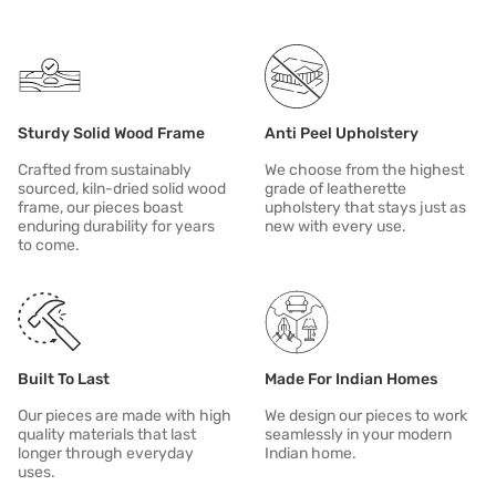
Cover your sofa when it's not in use. This will protect it from sunligh
Name
Description
In case of spill or stain, clean immediately.
Sturdy Solid Wood Frame
Anti Peel Upholstery
Crafted from sustainably
We choose from the highest
sourced, kiln-dried solid wood
grade of leatherette
frame, our pieces boast
upholstery that stays just as
enduring durability for years
new with every use.
to come.
Built To Last
Made For Indian Homes
Our pieces are made with high
We design our pieces to work
quality materials that last
seamlessly in your modern
longer through everyday
Indian home.
uses.