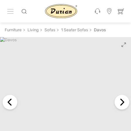
ADD TO CART
₹ 37,400
₹ 74,800
50% off
Furniture
Living
Sofas
1 Seater Sofas
Davos