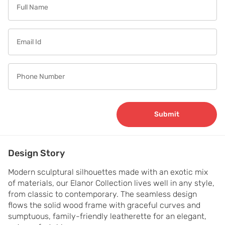
Submit
Design Story
Modern sculptural silhouettes made with an exotic mix 
of materials, our Elanor Collection lives well in any style, 
from classic to contemporary. The seamless design 
flows the solid wood frame with graceful curves and 
sumptuous, family-friendly leatherette for an elegant, 