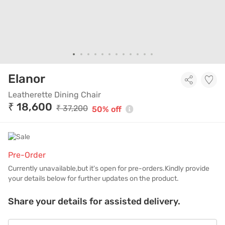
Leatherette Dining Chair
Elanor
Leatherette Dining Chair
₹ 18,600
₹ 37,200
50% off
Pre-Order
Currently unavailable,but it's open for pre-orders.Kindly provide
your details below for further updates on the product.
Share your details for assisted delivery.