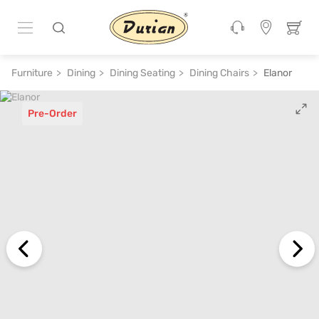
Furniture
Dining
Dining Seating
Dining Chairs
Elanor
Pre-Order