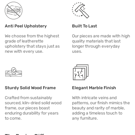
Anti Peel Upholstery
Built To Last
We choose from the highest
Our pieces are made with high
grade of leatherette
quality materials that last
upholstery that stays just as
longer through everyday
new with every use.
uses.
Sturdy Solid Wood Frame
Elegant Marble Finish
Crafted from sustainably
With intricate veins and
sourced, kiln-dried solid wood
patterns, our finish mimics the
frame, our pieces boast
beauty and rarity of marble,
enduring durability for years
adding a timeless touch to
to come.
any furniture.