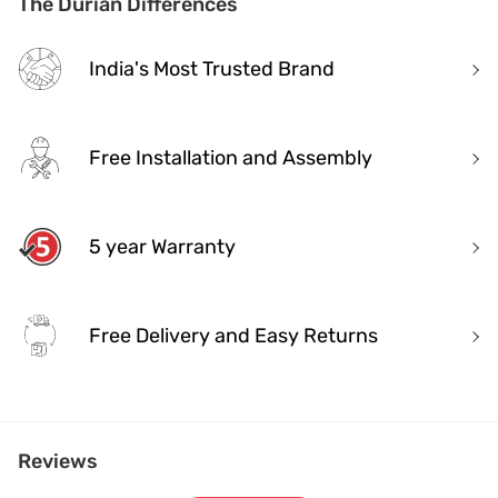
The Durian Differences
India's Most Trusted Brand
Free Installation and Assembly
5 year Warranty
Free Delivery and Easy Returns
India's Most Trusted Brand
Reviews
Modern design. Heritage Roots
40+ years of industry experience