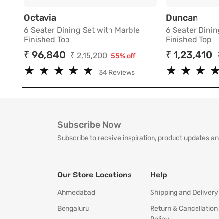
6 Seater Dining Set with Marble Finish
6 Sea
Octavia
Duncan
6 Seater Dining Set with Marble
6 Seater Dinin
Finished Top
Finished Top
₹ 96,840
₹ 1,23,410
₹ 2,15,200
55% off
★
★
★
★
★
★
★
★
★
★
★
★
★
★
★
★
34 Reviews
Subscribe Now
Subscribe to receive inspiration, product updates an
Our Store Locations
Help
Ahmedabad
Shipping and Delivery
Bengaluru
Return & Cancellation
Policy