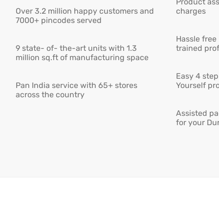
Product ass
Over 3.2 million happy customers and
charges
7000+ pincodes served
Hassle free
9 state- of- the-art units with 1.3
trained pro
million sq.ft of manufacturing space
Easy 4 step 
Pan India service with 65+ stores
Yourself pro
across the country
Assisted pa
for your Du