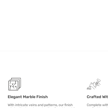
Elegant Marble Finish
Crafted Wi
With intricate veins and patterns, our finish
Complete with 