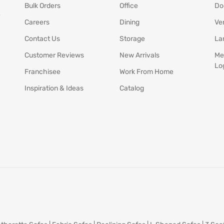
Bulk Orders
Office
Do
y
Careers
Dining
Ve
Contact Us
Storage
La
Customer Reviews
New Arrivals
Me
Lo
Franchisee
Work From Home
Inspiration & Ideas
Catalog