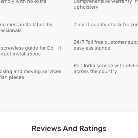
embly with no extra
Comprehensive warranty inc
upholstery
 no mess installation by
7 point quality check for ze
fessionals
24/7 Toll free customer supp
screwless guide for Do - It
easy assistance
duct installations
Pan India service with 65+ 
cking and moving services
across the country
rian pieces
Reviews And Ratings