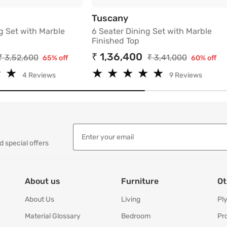
ed Top
ter Dining Set with Marble Finished Top
6 Seater Dining Set wi
Tuscany
g Set with Marble
6 Seater Dining Set with Marble
Finished Top
₹ 1,36,400
₹ 3,52,600
₹ 3,41,000
65% off
60% off
★
★
★
★
★
★
★
★
★
★
★
★
★
★
4 Reviews
9 Reviews
d special offers
About us
Furniture
Ot
About Us
Living
Pl
Material Glossary
Bedroom
Pr