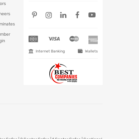
ors
neers
minates
mber
gin
Internet Banking
Wallets