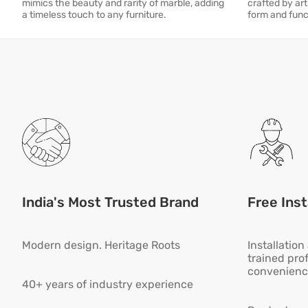
mimics the beauty and rarity of marble, adding
crafted by art
a timeless touch to any furniture.
form and func
India's Most Trusted Brand
Free Inst
Modern design. Heritage Roots
Installatio
trained pro
convenienc
40+ years of industry experience