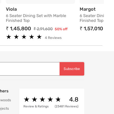
th Marble Finished Top
6 Seater Dining Set with Marble Finished To
6 Seater
Viola
Margot
6 Seater Dining Set with Marble
6 Seater Dining S
Finished Top
Finished Top
₹ 1,45,800
₹ 1,57,010
₹ 2,91,600
₹ 4,
50% off
★
★
★
★
★
★
★
★
★
★
4 Reviews
Subscribe
hers
★
★
★
★
★
★
★
★
★
★
4.8
ywoods
Review & Ratings
(23481 Reviews)
ojects