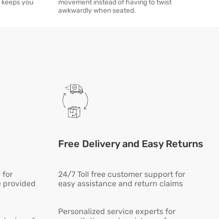
t keeps you
movement instead of having to twist
awkwardly when seated.
Free Delivery and Easy Returns
 for
24/7 Toll free customer support for
e provided
easy assistance and return claims
Personalized service experts for