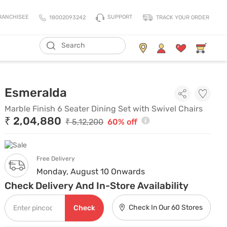
SUPPORT
RANCHISEE
18002093242
TRACK YOUR ORDER
ADD TO CART
Living Storage
Mattresses
Marble Finish 6 Seater Dini
Esmeralda
All Living Storage
All Mattress
TV Units & Media Units
All Pillows
Marble Finish 6 Seater Dining Set with Swivel Chairs
₹ 2,04,880
Chest Of Drawers
King Size Mattress
₹ 5,12,200
60% off
Shoe Racks
Queen Size Mattress
Coat Racks
Single Size Mattress
Free Delivery
Orthopedic Mattress
Monday, August 10 Onwards
Balance Mattress
Check Delivery And In-Store Availability
Comfort Mattress
Check In Our 60 Stores
Check
Thermo Cool Mattress