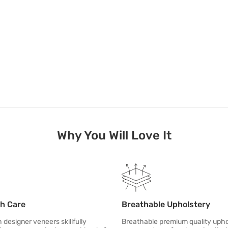
Why You Will Love It
th Care
Breathable Upholstery
designer veneers skillfully
Breathable premium quality upho