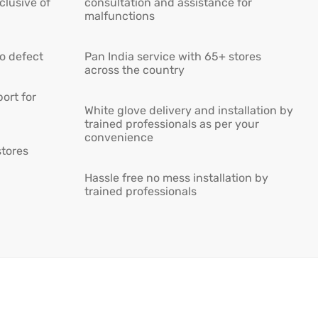
lusive of
consultation and assistance for
malfunctions
ro defect
Pan India service with 65+ stores
across the country
ort for
White glove delivery and installation by
trained professionals as per your
convenience
stores
Hassle free no mess installation by
trained professionals