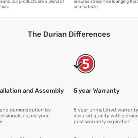
isans, our products are a blend of
ensures stress free lounging tha
tion.
comfortable.
The Durian Differences
allation and Assembly
5 year Warranty
n and demonstration by
5 year unmatched warranty
fessionals as per your
assured quality with servic
e
post warranty expiration