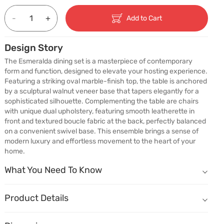
-
+
Add to Cart
Design Story
The Esmeralda dining set is a masterpiece of contemporary 
form and function, designed to elevate your hosting experience. 
Featuring a striking oval marble-finish top, the table is anchored 
by a sculptural walnut veneer base that tapers elegantly for a 
sophisticated silhouette. Complementing the table are chairs 
with unique dual upholstery, featuring smooth leatherette in 
front and textured boucle fabric at the back, perfectly balanced 
on a convenient swivel base. This ensemble brings a sense of 
modern luxury and effortless movement to the heart of your 
home.
What You Need To Know
What You Need To Know
Sits 6, Comfortably
Complete 6-seater set — oval table and matching dining chairs inc
Product Details
A Shape That Invites You Closer
Name
Description