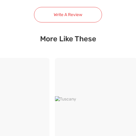
Write A Review
More Like These