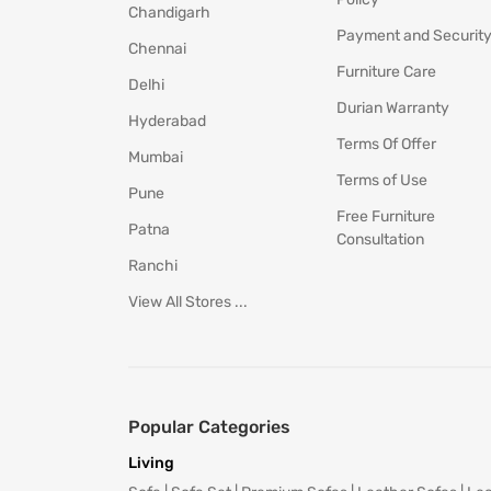
Chandigarh
Payment and Securit
Chennai
Furniture Care
Delhi
Durian Warranty
Hyderabad
Terms Of Offer
Mumbai
Terms of Use
Pune
Free Furniture
Patna
Consultation
Ranchi
View All Stores ...
Popular Categories
Living