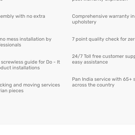
embly with no extra
Comprehensive warranty inc
upholstery
 no mess installation by
7 point quality check for ze
fessionals
24/7 Toll free customer supp
screwless guide for Do - It
easy assistance
duct installations
Pan India service with 65+ 
cking and moving services
across the country
rian pieces