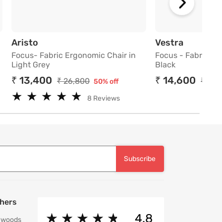
 Chair in Purple
Focus- Fabric Ergonomic Chair in Light Gr
Focus - 
Aristo
Vestra
Focus- Fabric Ergonomic Chair in
Focus - Fabric Er
Light Grey
Black
₹ 13,400
₹ 14,600
₹ 26,800
₹ 29,
50% off
★
★
★
★
★
★
★
★
★
★
8 Reviews
Subscribe
hers
★
★
★
★
★
★
★
★
★
★
4.8
ywoods