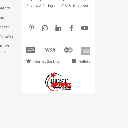
Review & Ratings
(23481 Reviews)
ojects
ors
neers
minates
mber
gin
Internet Banking
Wallets