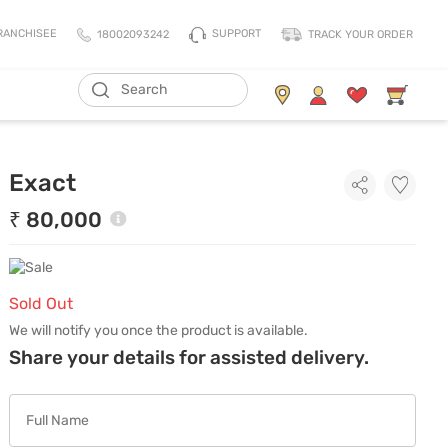
SUPPORT
RANCHISEE
18002093242
TRACK YOUR ORDER
Living Storage
Mattresses
Exact
All Living Storage
All Mattress
TV Units & Media Units
All Pillows
₹ 80,000
Chest Of Drawers
King Size Mattress
Shoe Racks
Queen Size Mattress
Coat Racks
Single Size Mattress
Sold Out
Orthopedic Mattress
We will notify you once the product is available.
Share your details for assisted delivery.
Balance Mattress
Comfort Mattress
Thermo Cool Mattress