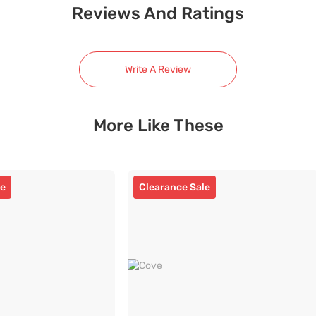
Reviews And Ratings
Write A Review
More Like These
le
Clearance Sale