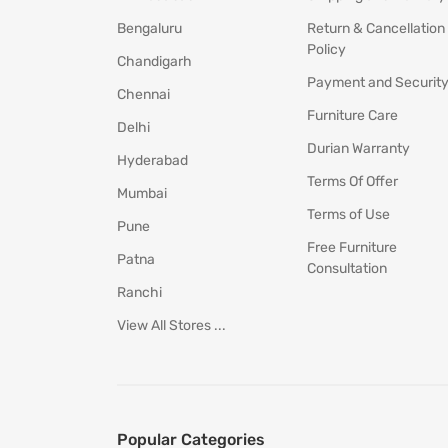
Bengaluru
Return & Cancellation
Policy
Chandigarh
Payment and Securit
Chennai
Furniture Care
Delhi
Durian Warranty
Hyderabad
Terms Of Offer
Mumbai
Terms of Use
Pune
Free Furniture
Patna
Consultation
Ranchi
View All Stores ...
Popular Categories