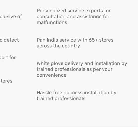
Personalized service experts for
lusive of
consultation and assistance for
malfunctions
ro defect
Pan India service with 65+ stores
across the country
ort for
White glove delivery and installation by
trained professionals as per your
convenience
stores
Hassle free no mess installation by
trained professionals