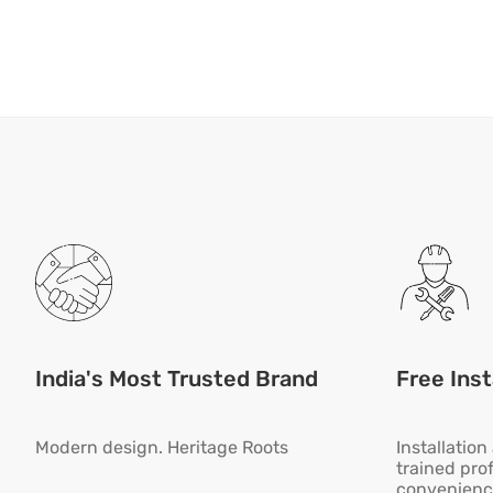
India's Most Trusted Brand
Free Inst
Modern design. Heritage Roots
Installatio
trained pro
convenienc