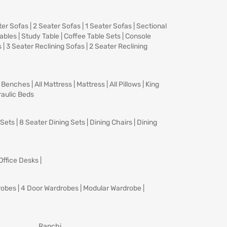
ter Sofas
|
2 Seater Sofas
|
1 Seater Sofas
|
Sectional
Tables
|
Study Table
|
Coffee Table Sets
|
Console
s
|
3 Seater Reclining Sofas
|
2 Seater Reclining
|
Benches
|
All Mattress
|
Mattress
|
All Pillows
|
King
aulic Beds
 Sets
|
8 Seater Dining Sets
|
Dining Chairs
|
Dining
Office Desks
|
robes
|
4 Door Wardrobes
|
Modular Wardrobe
|
Ranchi