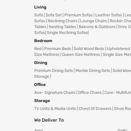
Living
Sofa
|
Sofa Set
|
Premium Sofas
|
Leather Sofas
|
Lea
Sofas
|
Reclining Chairs
|
Lounge Chairs
|
Rocker Cha
Tables
|
Nesting Tables
|
Balcony & Outdoors
|
Grey S
Sofas
|
Single Reclining Sofas
|
Bedroom
Bed
|
Premium Beds
|
Solid Wood Beds
|
Upholstered
Size Mattress
|
Queen Size Mattress
|
Single Size Mat
Dining
Premium Dining Sets
|
Marble Dining Sets
|
Solid Woo
Storage
|
Office
Ace- Signature Chairs
|
Office Chairs
|
Core- Multifun
Storage
TV Units & Media Units
|
Chest Of Drawers
|
Shoe Ra
We Deliver To
Agra
Delhi