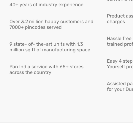
40+ years of industry experience
Product ass
Over 3.2 million happy customers and
charges
7000+ pincodes served
Hassle free
9 state- of- the-art units with 1.3
trained pro
million sq.ft of manufacturing space
Easy 4 step 
Pan India service with 65+ stores
Yourself pro
across the country
Assisted pa
for your Du