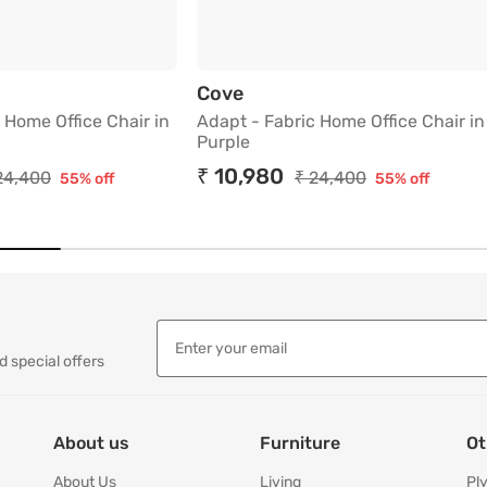
ck
 Fabric Home Office Chair in Green
Adapt - Fabric Home Office
Cove
 Home Office Chair in
Adapt - Fabric Home Office Chair in
Purple
₹ 10,980
24,400
₹ 24,400
55% off
55% off
d special offers
About us
Furniture
Ot
About Us
Living
Pl