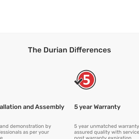
The Durian Differences
allation and Assembly
5 year Warranty
n and demonstration by
5 year unmatched warranty
fessionals as per your
assured quality with servic
e
post warranty expiration