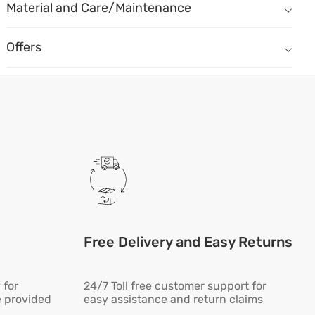
Material
Material and Care/Maintenance
Moulded Foam - Seat Moulded Foam of density 32kg/m3
Seat Fabric - Micro fiber fabric
Offers
Armrest - Adjustable Handle - 1D
Free Delivery and Easy Returns
 for
24/7 Toll free customer support for
e provided
easy assistance and return claims