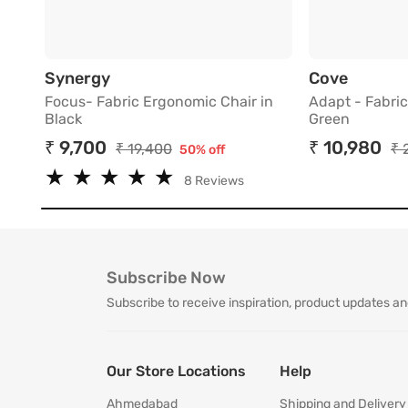
Focus- Fabric Ergonomic Chair in Bla
Adapt -
Synergy
Cove
Focus- Fabric Ergonomic Chair in
Adapt - Fabric
Black
Green
₹ 9,700
₹ 10,980
₹ 19,400
₹ 
50% off
★
★
★
★
★
★
★
★
★
★
8 Reviews
Subscribe Now
Subscribe to receive inspiration, product updates an
Our Store Locations
Help
Ahmedabad
Shipping and Delivery