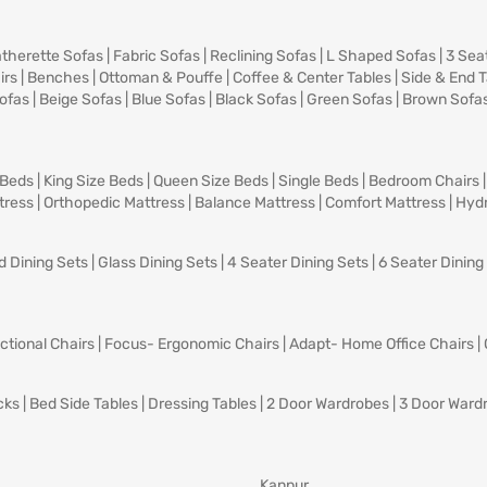
therette Sofas
|
Fabric Sofas
|
Reclining Sofas
|
L Shaped Sofas
|
3 Sea
irs
|
Benches
|
Ottoman & Pouffe
|
Coffee & Center Tables
|
Side & End 
ofas
|
Beige Sofas
|
Blue Sofas
|
Black Sofas
|
Green Sofas
|
Brown Sofa
 Beds
|
King Size Beds
|
Queen Size Beds
|
Single Beds
|
Bedroom Chairs
tress
|
Orthopedic Mattress
|
Balance Mattress
|
Comfort Mattress
|
Hydr
d Dining Sets
|
Glass Dining Sets
|
4 Seater Dining Sets
|
6 Seater Dining
ctional Chairs
|
Focus- Ergonomic Chairs
|
Adapt- Home Office Chairs
|
cks
|
Bed Side Tables
|
Dressing Tables
|
2 Door Wardrobes
|
3 Door Ward
Kanpur