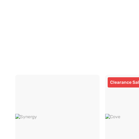
Clearance Sa