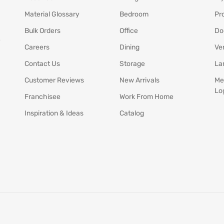
Material Glossary
Bedroom
Pr
Bulk Orders
Office
Do
y
Careers
Dining
Ve
Contact Us
Storage
La
Customer Reviews
New Arrivals
Me
Lo
Franchisee
Work From Home
Inspiration & Ideas
Catalog