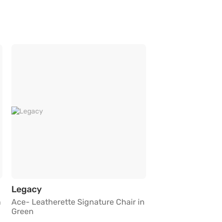
ure Chair in Green
Ace- Leatherette Signature Chair in Green
Legacy
n
Ace- Leatherette Signature Chair in
Green