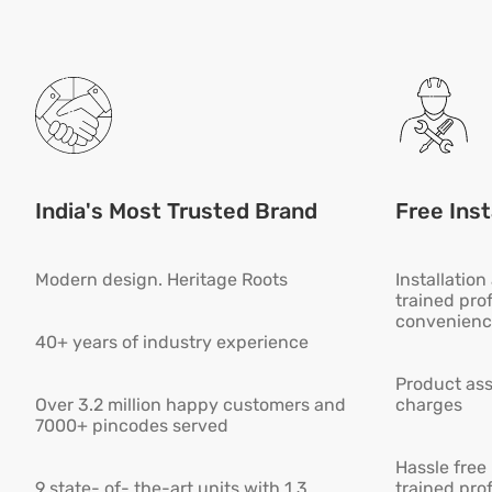
India's Most Trusted Brand
Free Inst
Modern design. Heritage Roots
Installatio
trained pro
convenienc
40+ years of industry experience
Product ass
Over 3.2 million happy customers and
charges
7000+ pincodes served
Hassle free
9 state- of- the-art units with 1.3
trained pro