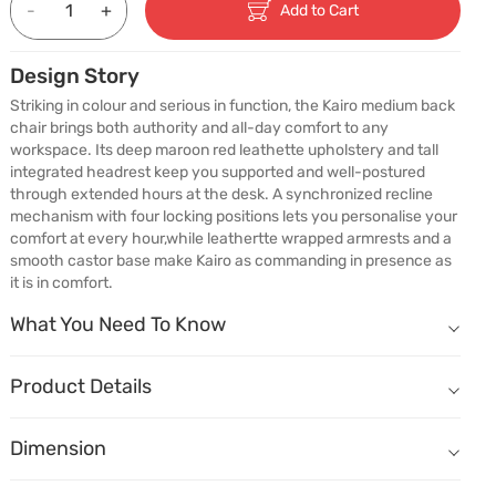
-
+
Add to Cart
Design Story
Striking in colour and serious in function, the Kairo medium back 
chair brings both authority and all-day comfort to any 
workspace. Its deep maroon red leathette upholstery and tall 
integrated headrest keep you supported and well-postured 
through extended hours at the desk. A synchronized recline 
mechanism with four locking positions lets you personalise your 
comfort at every hour,while leathertte wrapped armrests and a 
smooth castor base make Kairo as commanding in presence as 
it is in comfort.
What You Need To Know
What You Need To Know
Comfort That Lasts Longer
Breathable leatherette upholstery offers a soft, refined feel while
Product Details
Bold & Beautiful
Name
Description
Rich maroon red makes a deliberate design statement in any work
Dimension
Dimension
(W) 630mm X (D) 700mm X (H) 1045mm
Your Chair, Your Comfort Setting