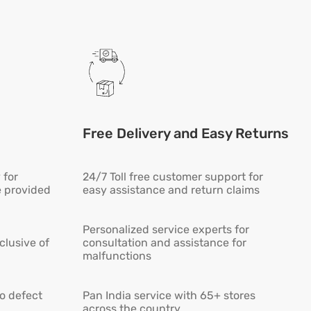
Free Delivery and Easy Returns
 for
24/7 Toll free customer support for
e provided
easy assistance and return claims
Personalized service experts for
lusive of
consultation and assistance for
malfunctions
ro defect
Pan India service with 65+ stores
across the country