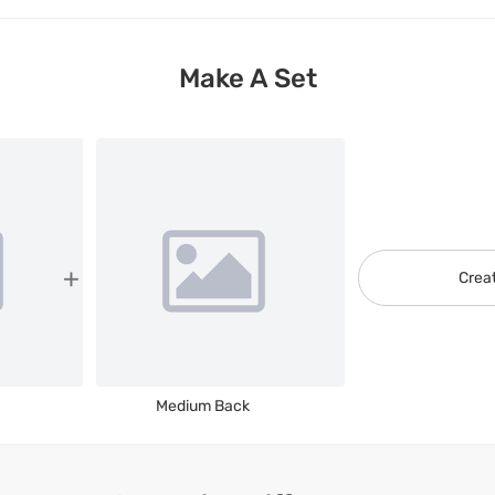
Make A Set
Crea
Medium Back