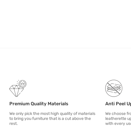
Premium Quality Materials
Anti Peel U
We only pick the most high quality of materials
We choose fro
to bring you furniture that is a cut above the
leatherette u
rest.
with every us