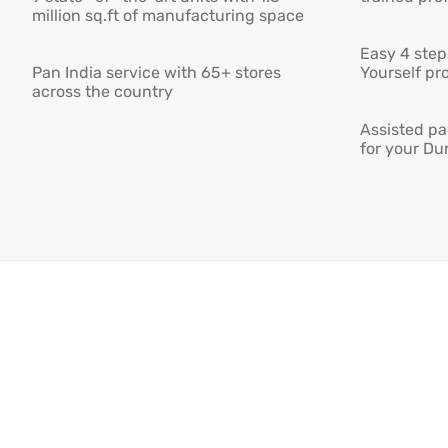
million sq.ft of manufacturing space
Easy 4 step 
Pan India service with 65+ stores
Yourself pro
across the country
Assisted pa
for your Du