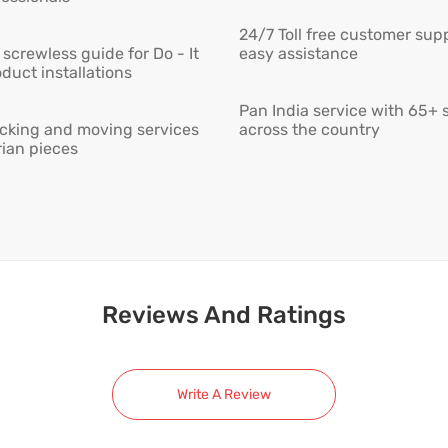
24/7 Toll free customer supp
screwless guide for Do - It
easy assistance
duct installations
Pan India service with 65+ 
cking and moving services
across the country
rian pieces
Reviews And Ratings
Write A Review