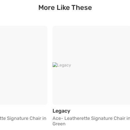
More Like These
ey
atherette Signature Chair in Maroon Red
Ace- Leatherette Signat
Legacy
te Signature Chair in
Ace- Leatherette Signature Chair i
Green