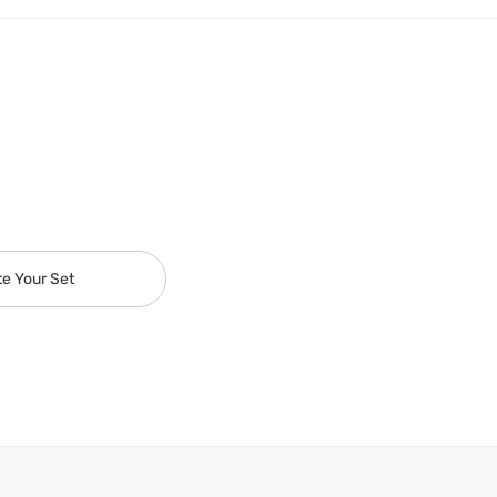
te Your Set