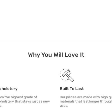
Why You Will Love It
pholstery
Built To Last
m the highest grade of
Our pieces are made with high qu
pholstery that stays just as new
materials that last longer throu
e.
uses.