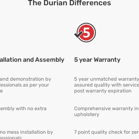
The Durian Differences
allation and Assembly
5 year Warranty
n and demonstration by
5 year unmatched warranty
fessionals as per your
assured quality with servic
e
post warranty expiration
embly with no extra
Comprehensive warranty inc
upholstery
 no mess installation by
7 point quality check for ze
fessionals