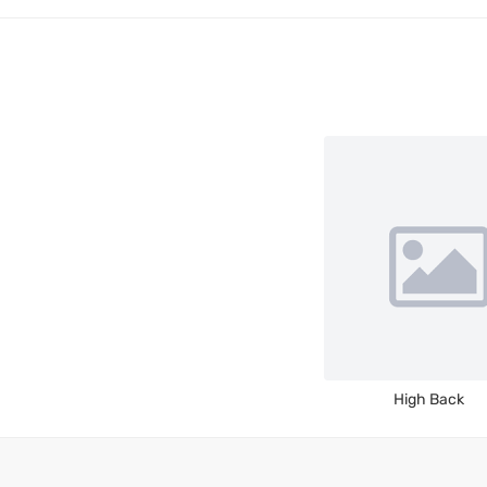
High Back