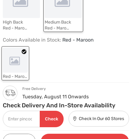
High Back
Medium Back
Red - Maroon
Red - Maroon
Colors Available in Stock:
Red - Maroon
Red - Maroon
Free Delivery
Tuesday, August 11 Onwards
Check Delivery And In-Store Availability
Check In Our 60 Stores
Check