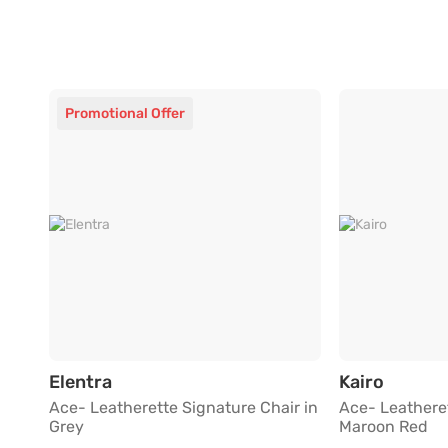
Promotional Offer
Ace- Leatherette Signature Chair in Gr
Ace- Le
Elentra
Kairo
Ace- Leatherette Signature Chair in
Ace- Leatheret
Grey
Maroon Red