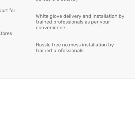
ort for
White glove delivery and installation by
trained professionals as per your
convenience
stores
Hassle free no mess installation by
trained professionals