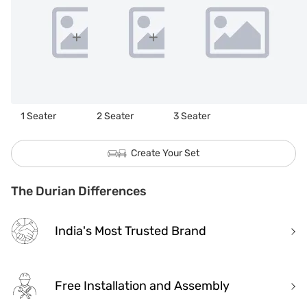
1 Seater
2 Seater
3 Seater
Create Your Set
The Durian Differences
India's Most Trusted Brand
Free Installation and Assembly