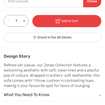
Check
-
+
Add to Cart
Check In Our 60 Stores
Design Story
Refined yet casual, our Jonas Collection features a 
welcoming aesthetic with soft, clean lines and a playful 
pop of colours. Wrapped in buttery-soft leatherette, this 
sofa comes with 1 throw cushion in contrasting hues, 
making it your favourite spot for hours of lounging.
What You Need To Know
What You Need To Know
Includes: 1 one-seater sofa & 1 throw cushion