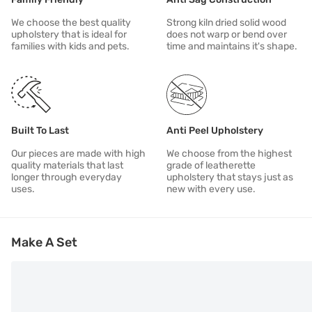
We choose the best quality
Strong kiln dried solid wood
upholstery that is ideal for
does not warp or bend over
families with kids and pets.
time and maintains it's shape.
Built To Last
Anti Peel Upholstery
Our pieces are made with high
We choose from the highest
quality materials that last
grade of leatherette
longer through everyday
upholstery that stays just as
uses.
new with every use.
Make A Set