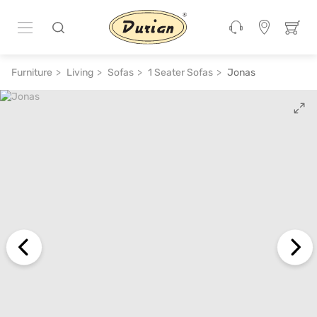
ADD TO CART
₹ 30,600
₹ 68,000
55% off
Furniture
Living
Sofas
1 Seater Sofas
Jonas