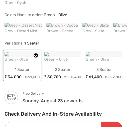
Grey - Oyster
Colors Made to order:
Green - Olive
Grey - Desert Mist
Brown - Cocoa
Grey - Slate
Brown 
Variations:
1 Seater
Green - Olive
Green - Olive
Green - Olive
1 Seater
2 Seater
3 Seater
₹ 34,000
₹ 50,700
₹ 61,400
₹ 68,000
₹ 1,01,400
₹ 1,22,800
Free Delivery
Sunday, August 23 onwards
Check Delivery And In-Store Availability