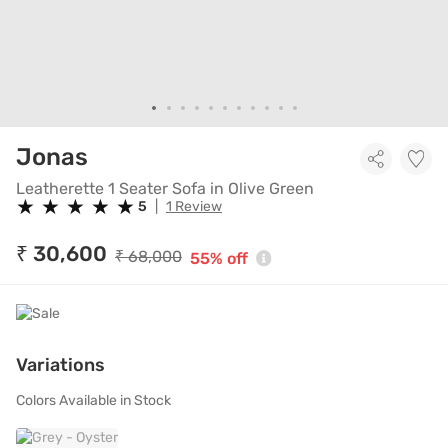
Leatherette 1 Seater Sofa in Ol
Jonas
Leatherette 1 Seater Sofa in Olive Green
★
★
★
★
★
★
★
★
★
★
5
|
1 Review
₹ 30,600
₹ 68,000
55% off
Variations
Colors Available in Stock