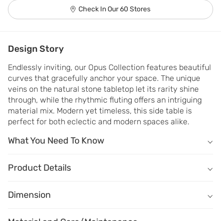
Check In Our 60 Stores
Design Story
Endlessly inviting, our Opus Collection features beautiful 
curves that gracefully anchor your space. The unique 
veins on the natural stone tabletop let its rarity shine 
through, while the rhythmic fluting offers an intriguing 
material mix. Modern yet timeless, this side table is 
perfect for both eclectic and modern spaces alike.
What You Need To Know
What You Need To Know
Tabletop crafted of premium natural stone smokey white.
Product Details
18 mm thick tabletop with alluring natural veins makes every piec
Name
Description
Base crafted of premium engineered wood in Walnut finish.
Dimension
Dimension
(W) 510mm X (D) 510mm X (H) 555mm
Curved silhouette and elegant fluting detail make it a statement p
Material