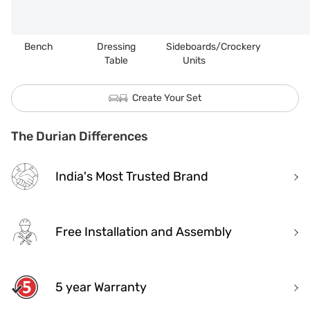
Bench
Dressing
Sideboards/Crockery
Table
Units
Create Your Set
The Durian Differences
India's Most Trusted Brand
Free Installation and Assembly
5 year Warranty