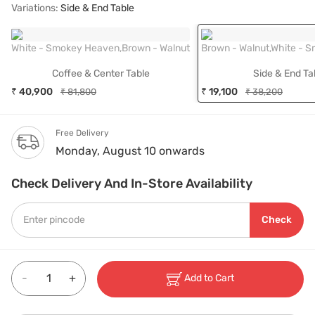
Variations:
Side & End Table
White - Smokey Heaven,Brown - Walnut
Brown - Walnut,White - 
Coffee & Center Table
Side & End Ta
₹ 40,900
₹ 19,100
₹ 81,800
₹ 38,200
Free Delivery
Monday, August 10 onwards
Check Delivery And In-Store Availability
Check
-
+
Add to Cart