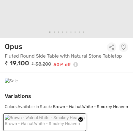
Fluted Round Side Table with Na
Opus
Fluted Round Side Table with Natural Stone Tabletop
₹ 19,100
₹ 38,200
50% off
Variations
Colors Available in Stock:
Brown - Walnut,White - Smokey Heaven
Brown - Walnut,White - Smokey Heaven