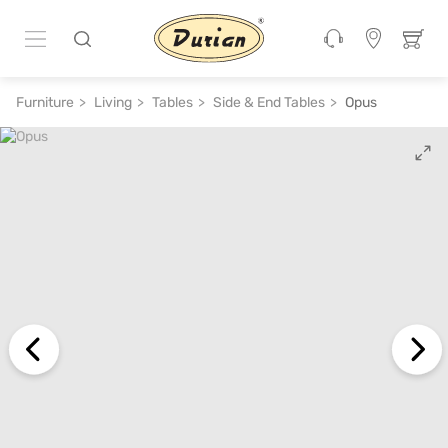
ADD TO CART
₹ 19,100
₹ 38,200
50% off
Furniture
Living
Tables
Side & End Tables
Opus