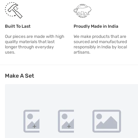
Built To Last
Proudly Made in India
Our pieces are made with high
We make products that are
quality materials that last
sourced and manufactured
longer through everyday
responsibly in India by local
uses.
artisans.
Make A Set