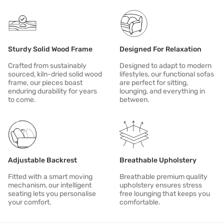
In case of spill or stain, clean immediately.
Sturdy Solid Wood Frame
Designed For Relaxation
Crafted from sustainably
Designed to adapt to modern
sourced, kiln-dried solid wood
lifestyles, our functional sofas
frame, our pieces boast
are perfect for sitting,
enduring durability for years
lounging, and everything in
to come.
between.
Adjustable Backrest
Breathable Upholstery
Fitted with a smart moving
Breathable premium quality
mechanism, our intelligent
upholstery ensures stress
seating lets you personalise
free lounging that keeps you
your comfort.
comfortable.