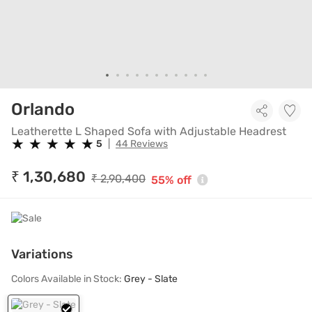
Leatherette L Shaped Sofa w
Orlando
Leatherette L Shaped Sofa with Adjustable Headrest
★
★
★
★
★
★
★
★
★
★
5
|
44 Reviews
₹ 1,30,680
₹ 2,90,400
55% off
Variations
Colors Available in Stock:
Grey - Slate