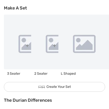
Make A Set
3 Seater
2 Seater
L Shaped
Create Your Set
The Durian Differences