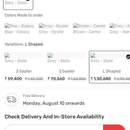
Grey - Slate
Colors Made to order
Blue - Galaxy
Grey - Oyster
Brown - Camel
Grey - Ash
Variations:
L Shaped
Grey - Slate
Grey - Slate
Grey - Slate
2 Seater
3 Seater
L Shaped
₹ 59,400
₹ 70,560
₹ 1,30,680
₹ 1,32,000
₹ 1,56,800
₹ 2,90,4
Free Delivery
Monday, August 10 onwards
Check Delivery And In-Store Availability