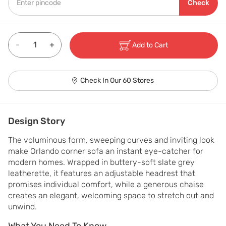
Check
-
+
Add to Cart
Check In Our 60 Stores
Design Story
The voluminous form, sweeping curves and inviting look 
make Orlando corner sofa an instant eye-catcher for 
modern homes. Wrapped in buttery-soft slate grey 
leatherette, it features an adjustable headrest that 
promises individual comfort, while a generous chaise 
creates an elegant, welcoming space to stretch out and 
unwind.
What You Need To Know
What You Need To Know