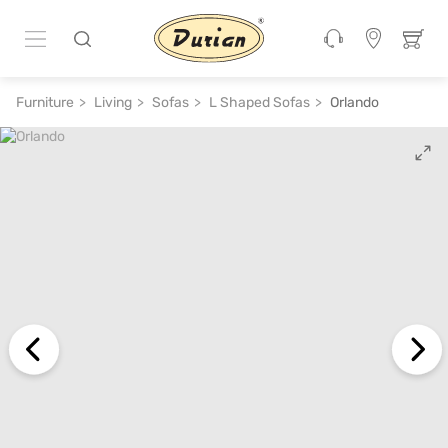
ADD TO CART
₹ 1,30,680
₹ 2,90,400
55% off
Furniture
Living
Sofas
L Shaped Sofas
Orlando