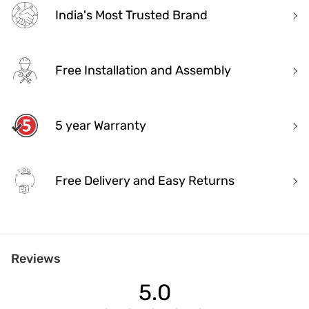
India's Most Trusted Brand
Free Installation and Assembly
5 year Warranty
Free Delivery and Easy Returns
India's Most Trusted Brand
Reviews
Modern design. Heritage Roots
40+ years of industry experience
5.0
Over 3.2 million happy customers and 7000+ pincodes served
9 state- of- the-art units with 1.3 million sq.ft of manufacturing spa