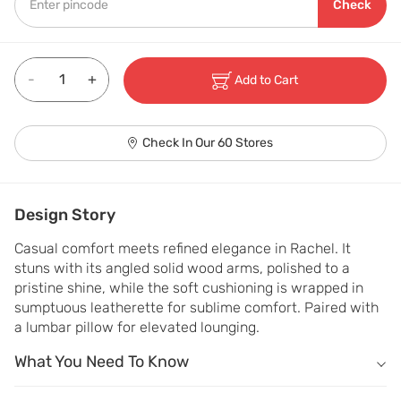
Check
-
+
Add to Cart
Check In Our 60 Stores
Design Story
Casual comfort meets refined elegance in Rachel. It 
stuns with its angled solid wood arms, polished to a 
pristine shine, while the soft cushioning is wrapped in 
sumptuous leatherette for sublime comfort. Paired with 
a lumbar pillow for elevated lounging.
What You Need To Know
What You Need To Know
Kiln-dried wood framing makes it Warp and scratch resistant.