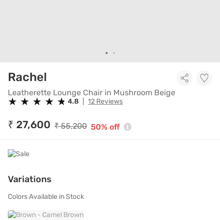
Leatherette Lounge Chair in 
Rachel
Leatherette Lounge Chair in Mushroom Beige
★
★
★
★
★
★
★
★
★
★
4.8
|
12 Reviews
₹ 27,600
₹ 55,200
50% off
Variations
Colors Available in Stock