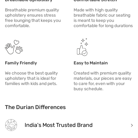
Breathable premium quality
Made with high quality
upholstery ensures stress
breathable fabric our seating
free lounging that keeps you
is meant to keep you
comfortable.
comfortable for long durations
Family Friendly
Easy to Maintain
We choose the best quality
Created with premium quality
upholstery that is ideal for
materials, our pieces are easy
families with kids and pets.
to care for, even with your
busy schedule.
The Durian Differences
India's Most Trusted Brand