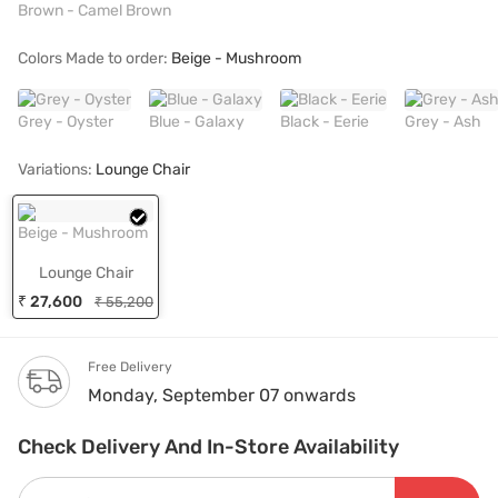
Brown - Camel Brown
Colors Made to order:
Beige - Mushroom
Grey - Oyster
Blue - Galaxy
Black - Eerie
Grey - Ash
Variations:
Lounge Chair
Beige - Mushroom
Lounge Chair
₹ 27,600
₹ 55,200
Free Delivery
Monday, September 07 onwards
Check Delivery And In-Store Availability