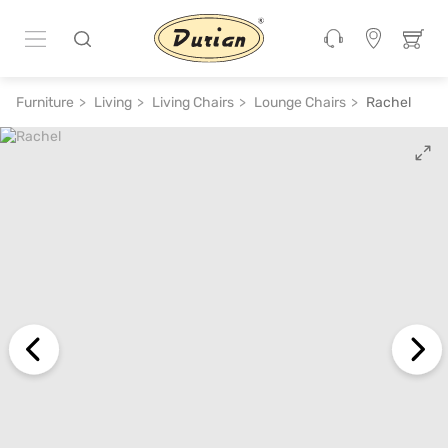
ADD TO CART
₹ 27,600
₹ 55,200
50% off
Furniture
Living
Living Chairs
Lounge Chairs
Rachel