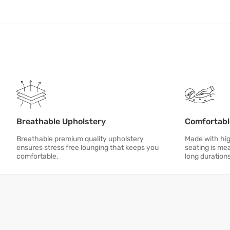
Breathable Upholstery
Comfortabl
Breathable premium quality upholstery
Made with hig
ensures stress free lounging that keeps you
seating is me
comfortable.
long duration