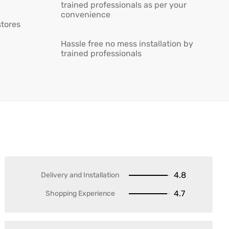
trained professionals as per your
convenience
stores
Hassle free no mess installation by
trained professionals
4.8
Delivery and Installation
4.7
Shopping Experience