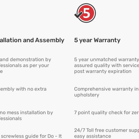
allation and Assembly
5 year Warranty
n and demonstration by
5 year unmatched warranty
fessionals as per your
assured quality with servic
e
post warranty expiration
embly with no extra
Comprehensive warranty inc
upholstery
 no mess installation by
7 point quality check for ze
fessionals
24/7 Toll free customer supp
screwless guide for Do - It
easy assistance