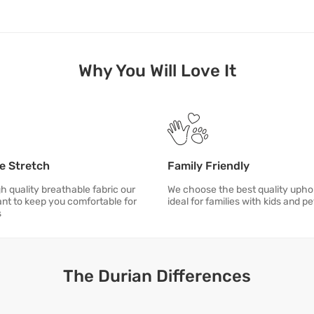
Why You Will Love It
e Stretch
Family Friendly
h quality breathable fabric our
We choose the best quality uphol
ant to keep you comfortable for
ideal for families with kids and pe
s
The Durian Differences