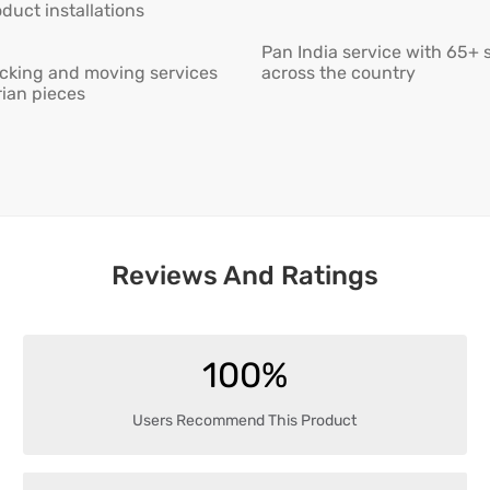
duct installations
Pan India service with 65+ 
cking and moving services
across the country
rian pieces
Reviews And Ratings
100%
Users Recommend This Product