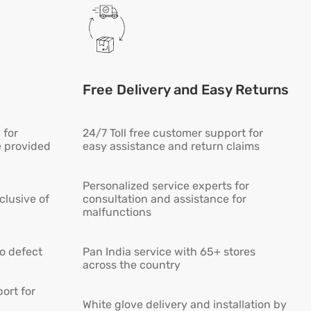
Free Delivery and Easy Returns
 for
24/7 Toll free customer support for
e provided
easy assistance and return claims
Personalized service experts for
lusive of
consultation and assistance for
malfunctions
ro defect
Pan India service with 65+ stores
across the country
ort for
White glove delivery and installation by