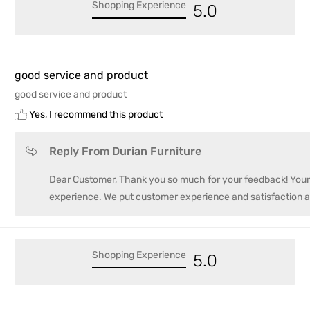
Shopping Experience
5.0
good service and product
good service and product
Yes, I recommend this product
Reply From Durian Furniture
Dear Customer, Thank you so much for your feedback! Your r
experience. We put customer experience and satisfaction a
Shopping Experience
5.0