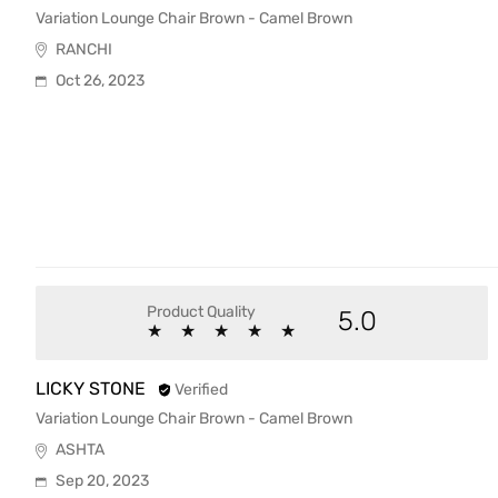
Variation Lounge Chair Brown - Camel Brown
RANCHI
Oct 26, 2023
Product Quality
5.0
★
★
★
★
★
★
★
★
★
★
LICKY STONE
Verified
Variation Lounge Chair Brown - Camel Brown
ASHTA
Sep 20, 2023