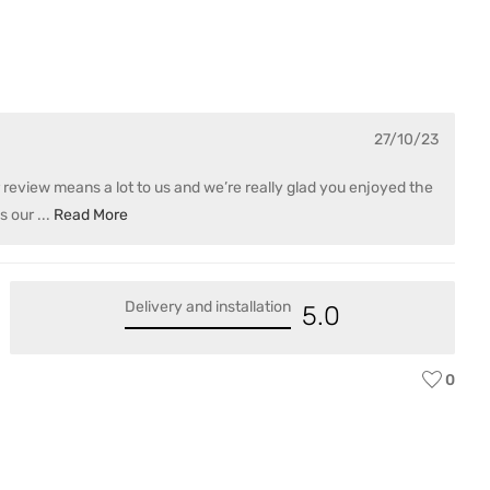
Var
27/10/23
eview means a lot to us and we’re really glad you enjoyed the
s our
...
Read More
Delivery and installation
5.0
0
D 
Var