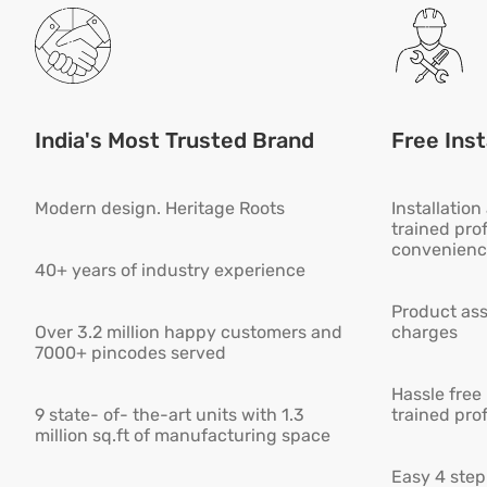
India's Most Trusted Brand
Free Inst
Modern design. Heritage Roots
Installatio
trained pro
convenienc
40+ years of industry experience
Product ass
Over 3.2 million happy customers and
charges
7000+ pincodes served
Hassle free
9 state- of- the-art units with 1.3
trained pro
million sq.ft of manufacturing space
Easy 4 step 