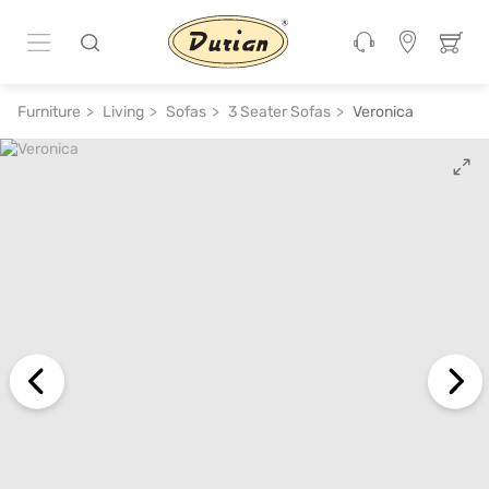
ADD TO CART
₹ 1,15,200
₹ 2,30,400
50% off
Furniture
Living
Sofas
3 Seater Sofas
Veronica