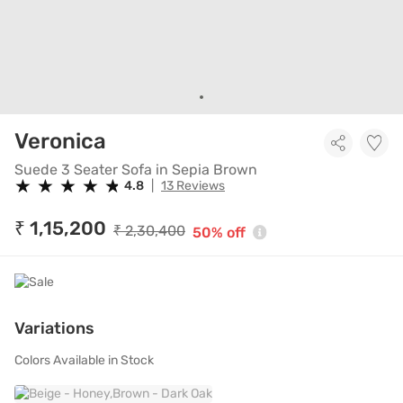
Suede 3 Seater Sofa in Sepi
Veronica
Suede 3 Seater Sofa in Sepia Brown
★
★
★
★
★
★
★
★
★
★
4.8
|
13 Reviews
₹ 1,15,200
₹ 2,30,400
50% off
Variations
Colors Available in Stock