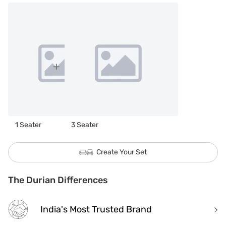
1 Seater
3 Seater
Create Your Set
The Durian Differences
India's Most Trusted Brand