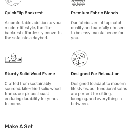
This product is a part of the Veronica Collection.
QuickFlip Backrest
Premium Fabric Blends
A comfortable addition to your
Our fabrics are of top notch
modern lifestyle, the flip-
quality and carefully chosen
backrest effortlessly converts
to be easy maintainence for
the sofa into a daybed.
you.
Sturdy Solid Wood Frame
Designed For Relaxation
Crafted from sustainably
Designed to adapt to modern
sourced, kiln-dried solid wood
lifestyles, our functional sofas
frame, our pieces boast
are perfect for sitting,
enduring durability for years
lounging, and everything in
to come.
between.
Make A Set