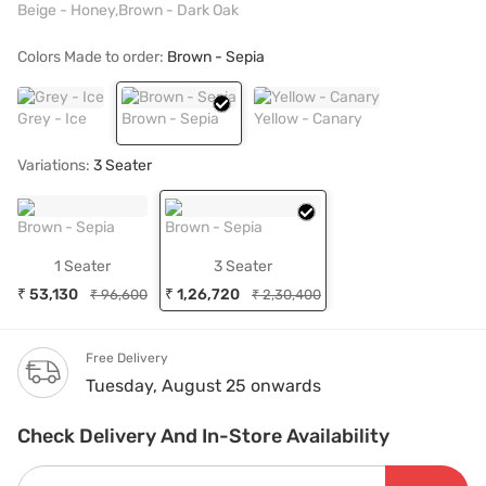
Beige - Honey,Brown - Dark Oak
Colors Made to order:
Brown - Sepia
Grey - Ice
Brown - Sepia
Yellow - Canary
Variations:
3 Seater
Brown - Sepia
Brown - Sepia
1 Seater
3 Seater
₹ 53,130
₹ 1,26,720
₹ 96,600
₹ 2,30,400
Free Delivery
Tuesday, August 25 onwards
Check Delivery And In-Store Availability