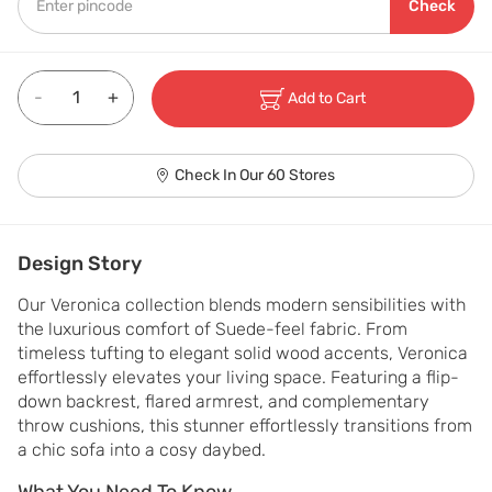
Check
-
+
Add to Cart
Check In Our 60 Stores
Design Story
Our Veronica collection blends modern sensibilities with 
the luxurious comfort of Suede-feel fabric. From 
timeless tufting to elegant solid wood accents, Veronica 
effortlessly elevates your living space. Featuring a flip-
down backrest, flared armrest, and complementary 
throw cushions, this stunner effortlessly transitions from 
a chic sofa into a cosy daybed.
What You Need To Know
What You Need To Know