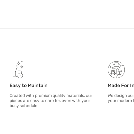
Easy to Maintain
Made For I
Created with premium quality materials, our
We design our
pieces are easy to care for, even with your
your modern 
busy schedule.