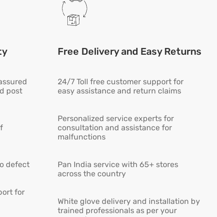
ty
Free Delivery and Easy Returns
 assured
24/7 Toll free customer support for
ed post
easy assistance and return claims
Personalized service experts for
f
consultation and assistance for
malfunctions
ro defect
Pan India service with 65+ stores
across the country
ort for
White glove delivery and installation by
trained professionals as per your