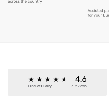
across the country
Assisted pa
for your Du
4.6
★
★
★
★
★
★
★
★
★
★
Product Quality
9 Reviews