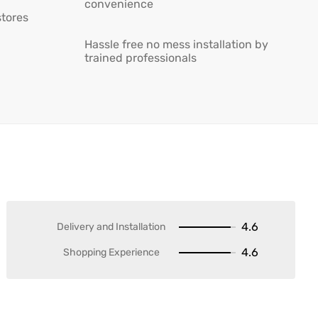
convenience
stores
Hassle free no mess installation by
trained professionals
4.6
Delivery and Installation
4.6
Shopping Experience