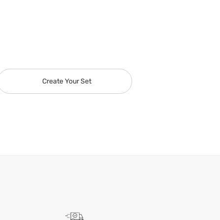
Create Your Set