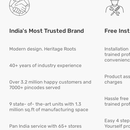
India's Most Trusted Brand
Free Inst
Modern design. Heritage Roots
Installatio
trained pro
convenienc
40+ years of industry experience
Product ass
Over 3.2 million happy customers and
charges
7000+ pincodes served
Hassle free
9 state- of- the-art units with 1.3
trained pro
million sq.ft of manufacturing space
Easy 4 step 
Pan India service with 65+ stores
Yourself pro