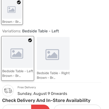
Brown - Brentwood Oak
Variations:
Bedside Table - Left
Bedside Table - Left
Bedside Table - Right
Brown - Brentwood Oak
Brown - Brentwood Oak
Free Delivery
Sunday, August 9 Onwards
Check Delivery And In-Store Availability