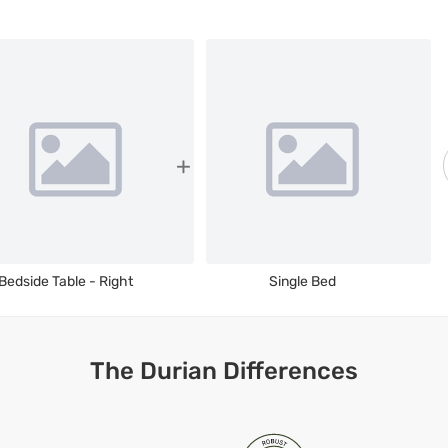
Bedside Table - Right
Single Bed
The Durian Differences