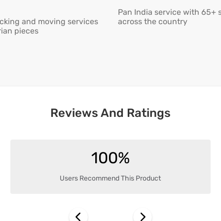
Pan India service with 65+ 
cking and moving services
across the country
rian pieces
Reviews And Ratings
100%
Users Recommend This Product