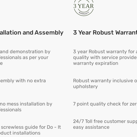
allation and Assembly
3 Year Robust Warran
n and demonstration by
3 year Robust warranty for
fessionals as per your
quality with service provid
e
warranty expiration
embly with no extra
Robust warranty inclusive o
upholstery
 no mess installation by
7 point quality check for ze
fessionals
24/7 Toll free customer supp
screwless guide for Do - It
easy assistance
duct installations