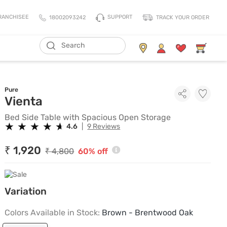
SUPPORT
RANCHISEE
18002093242
TRACK YOUR ORDER
ADD TO CART
Living Storage
Mattresses
Pure
All Living Storage
All Mattress
Bed Side Table with Spacious 
Vienta
TV Units & Media Units
All Pillows
Bed Side Table with Spacious Open Storage
Chest Of Drawers
King Size Mattress
★
★
★
★
★
★
★
★
★
★
4.6
|
9 Reviews
Shoe Racks
Queen Size Mattress
₹ 1,920
₹ 4,800
60% off
Coat Racks
Single Size Mattress
Orthopedic Mattress
Balance Mattress
Variation
Comfort Mattress
Colors Available in Stock:
Brown - Brentwood Oak
Thermo Cool Mattress