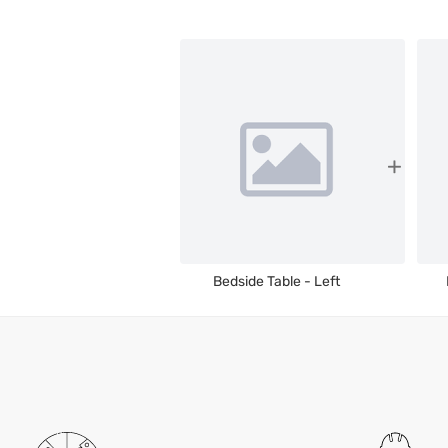
Bedside Table - Left