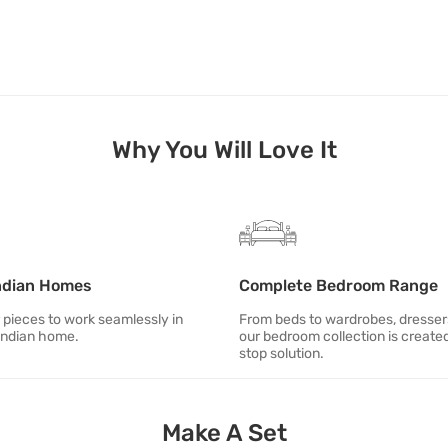
Why You Will Love It
ndian Homes
Complete Bedroom Range
 pieces to work seamlessly in
From beds to wardrobes, dresse
Indian home.
our bedroom collection is created
stop solution.
Make A Set