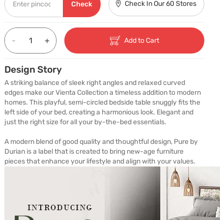
Check In Our 60 Stores
Check
-
+
Add to Cart
Design Story
A striking balance of sleek right angles and relaxed curved 
edges make our Vienta Collection a timeless addition to modern 
homes. This playful, semi-circled bedside table snuggly fits the 
left side of your bed, creating a harmonious look. Elegant and 
just the right size for all your by-the-bed essentials.

A modern blend of good quality and thoughtful design, Pure by 
Durian is a label that is created to bring new-age furniture 
pieces that enhance your lifestyle and align with your values.