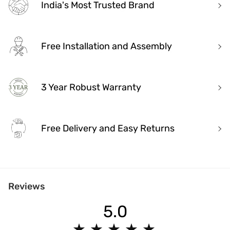
India's Most Trusted Brand
Free Installation and Assembly
3 Year Robust Warranty
Free Delivery and Easy Returns
India's Most Trusted Brand
Reviews
Modern design. Heritage Roots
40+ years of industry experience
5.0
Over 3.2 million happy customers and 7000+ pincodes served
9 state- of- the-art units with 1.3 million sq.ft of manufacturing spa
★
★
★
★
★
★
★
★
★
★
Pan India service with 65+ stores across the country