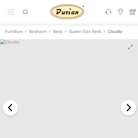
ADD TO CART
₹ 26,900
₹ 53,800
50% off
Furniture
Bedroom
Beds
Queen Size Beds
Claudia