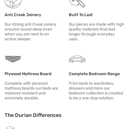
All of our products aspire to be: DURABLE | RESPONSIBLE | MODER
Anti Creak Joinery
Built To Last
Our strong anti Creak joinery
Our pieces are made with high
ensures sound sleep even
quality materials that last
when you are next to an
longer through everyday
active sleeper.
uses.
Plywood Mattress Board
Complete Bedroom Range
Complete with plywood
From beds to wardrobes,
mattress boards our beds are
dressers and more our
moisture resistant and
bedroom collection is created
extremely durable.
to be a one stop solution.
The Durian Differences