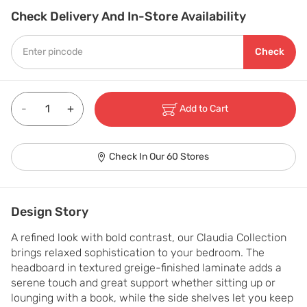
Check Delivery And In-Store Availability
Check
-
+
Add to Cart
Check In Our 60 Stores
Design Story
A refined look with bold contrast, our Claudia Collection 
brings relaxed sophistication to your bedroom. The 
headboard in textured greige-finished laminate adds a 
serene touch and great support whether sitting up or 
lounging with a book, while the side shelves let you keep 