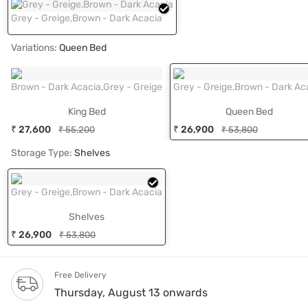
Grey - Greige,Brown - Dark Acacia
Variations:
Queen Bed
Brown - Dark Acacia,Grey - Greige
Grey - Greige,Brown - Dark Ac
King Bed
Queen Bed
₹ 27,600
₹ 26,900
₹ 55,200
₹ 53,800
Storage Type:
Shelves
Grey - Greige,Brown - Dark Acacia
Shelves
₹ 26,900
₹ 53,800
Free Delivery
Thursday, August 13 onwards