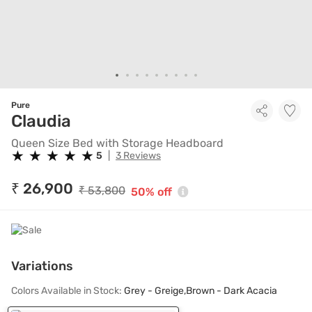
Pure
Queen Size Bed with Storage
Claudia
Queen Size Bed with Storage Headboard
★
★
★
★
★
★
★
★
★
★
5
|
3 Reviews
₹ 26,900
₹ 53,800
50% off
Variations
Colors Available in Stock:
Grey - Greige,Brown - Dark Acacia