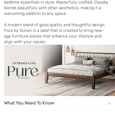
bedtime essentials in style. Masterfully crafted, Claudia 
blends beautifully with other aesthetics, making it a 
welcoming addition to any space.

A modern blend of good quality and thoughtful design, 
Pure by Durian is a label that is created to bring new-
age furniture pieces that enhance your lifestyle and 
align with your values.
What You Need To Know
What You Need To Know
Masterfully crafted of pre-laminated engineered wood.