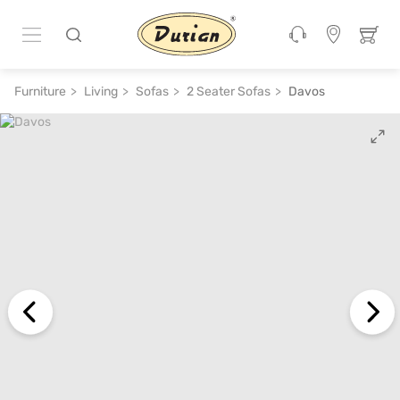
ADD TO CART
₹ 49,900
₹ 99,800
50% off
Furniture
Living
Sofas
2 Seater Sofas
Davos