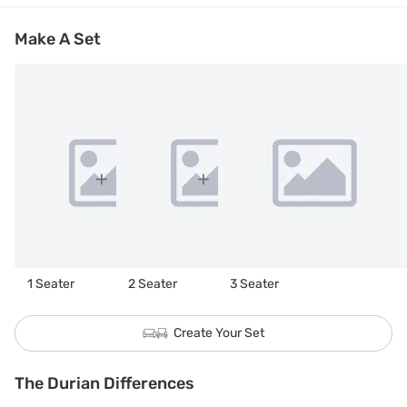
Make A Set
1 Seater
2 Seater
3 Seater
Create Your Set
The Durian Differences