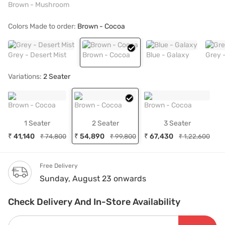
Brown - Mushroom
Colors Made to order:
Brown - Cocoa
Grey - Desert Mist
Brown - Cocoa
Blue - Galaxy
Grey 
Variations:
2 Seater
Brown - Cocoa
Brown - Cocoa
Brown - Cocoa
1 Seater
2 Seater
3 Seater
₹ 41,140
₹ 54,890
₹ 67,430
₹ 74,800
₹ 99,800
₹ 1,22,600
Free Delivery
Sunday, August 23 onwards
Check Delivery And In-Store Availability