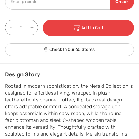
Check
-
+
Add to Cart
Check In Our 60 Stores
Design Story
Rooted in modern sophistication, the Meraki Collection is 
designed for effortless living. Wrapped in plush 
leatherette, its channel-tufted, flip-backrest design 
offers adaptable comfort. A concealed storage unit 
keeps essentials within easy reach, while the round 
fabric ottoman and sleek C-shaped wooden table 
enhance its versatility. Thoughtfully crafted with 
sculpted forms and elegant details, Meraki transforms 