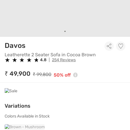
Leatherette 2 Seater Sofa in 
Davos
Leatherette 2 Seater Sofa in Cocoa Brown
★
★
★
★
★
★
★
★
★
★
4.8
|
254 Reviews
₹ 49,900
₹ 99,800
50% off
Variations
Colors Available in Stock