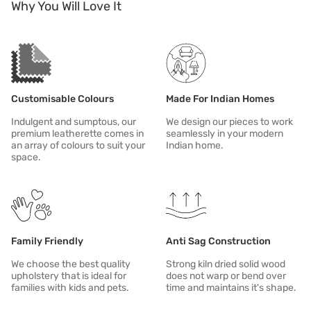
Why You Will Love It
Name
Description
Cover your sofa when it's not in use. This will protect it from sunligh
In case of spill or stain, clean immediately.
Customisable Colours
Made For Indian Homes
Indulgent and sumptous, our
We design our pieces to work
premium leatherette comes in
seamlessly in your modern
an array of colours to suit your
Indian home.
space.
Family Friendly
Anti Sag Construction
We choose the best quality
Strong kiln dried solid wood
upholstery that is ideal for
does not warp or bend over
families with kids and pets.
time and maintains it's shape.