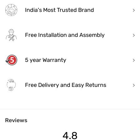
India's Most Trusted Brand
Free Installation and Assembly
5 year Warranty
Free Delivery and Easy Returns
India's Most Trusted Brand
Reviews
Modern design. Heritage Roots
40+ years of industry experience
4.8
Over 3.2 million happy customers and 7000+ pincodes served
9 state- of- the-art units with 1.3 million sq.ft of manufacturing spa