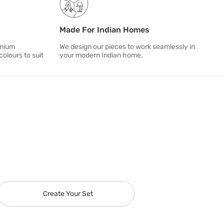
Made For Indian Homes
emium
We design our pieces to work seamlessly in
colours to suit
your modern Indian home.
Create Your Set