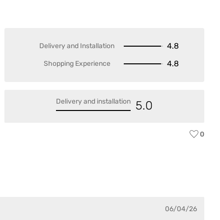
4.8
Delivery and Installation
4.8
Shopping Experience
Delivery and installation
5.0
0
KA
Var
06/04/26