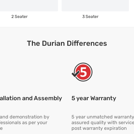
2 Seater
3 Seater
The Durian Differences
allation and Assembly
5 year Warranty
n and demonstration by
5 year unmatched warranty
fessionals as per your
assured quality with servic
e
post warranty expiration