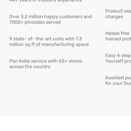
Product ass
Over 3.2 million happy customers and
charges
7000+ pincodes served
Hassle free
9 state- of- the-art units with 1.3
trained pro
million sq.ft of manufacturing space
Easy 4 step 
Pan India service with 65+ stores
Yourself pro
across the country
Assisted pa
for your Du