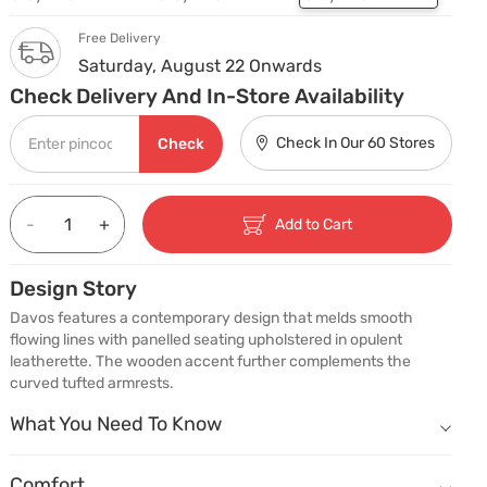
Free Delivery
Saturday, August 22 Onwards
Check Delivery And In-Store Availability
Check In Our 60 Stores
Check
-
+
Add to Cart
Design Story
Davos features a contemporary design that melds smooth 
flowing lines with panelled seating upholstered in opulent 
leatherette. The wooden accent further complements the 
curved tufted armrests.
What You Need To Know
What You Need To Know
Padded Backrest.
Comfort
Comfort