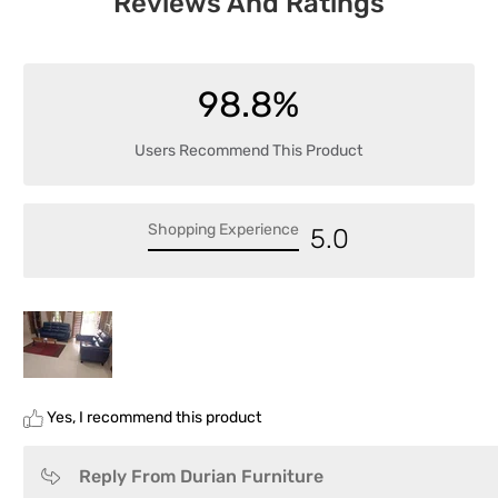
Reviews And Ratings
98.8%
Users Recommend This Product
Shopping Experience
5.0
Yes, I recommend this product
Reply From Durian Furniture