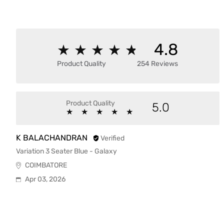
4.8
★
★
★
★
★
★
★
★
★
★
Product Quality
254 Reviews
Product Quality
5.0
★
★
★
★
★
★
★
★
★
★
K BALACHANDRAN
Verified
Variation 3 Seater Blue - Galaxy
COIMBATORE
Apr 03, 2026