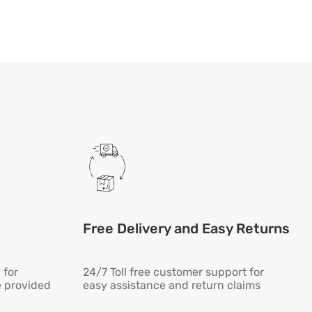
Free Delivery and Easy Returns
 for
24/7 Toll free customer support for
e provided
easy assistance and return claims