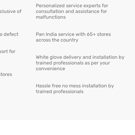
Personalized service experts for
lusive of
consultation and assistance for
malfunctions
ro defect
Pan India service with 65+ stores
across the country
ort for
White glove delivery and installation by
trained professionals as per your
convenience
stores
Hassle free no mess installation by
trained professionals