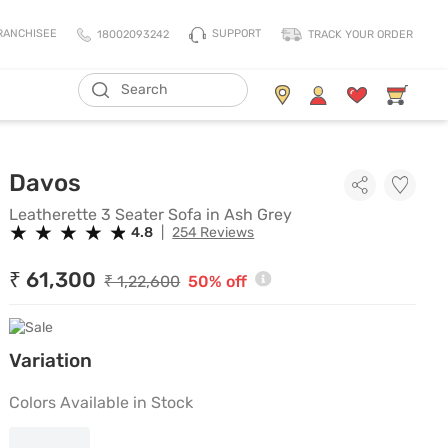
SUPPORT
RANCHISEE
18002093242
TRACK YOUR ORDER
ADD TO CART
Living Storage
Mattresses
Leatherette 3 Seater Sofa in As
Davos
All Living Storage
All Mattress
TV Units & Media Units
All Pillows
Leatherette 3 Seater Sofa in Ash Grey
★
★
★
★
★
★
★
★
★
★
4.8
|
254 Reviews
Chest Of Drawers
King Size Mattress
Shoe Racks
Queen Size Mattress
₹ 61,300
₹ 1,22,600
50% off
Coat Racks
Single Size Mattress
Orthopedic Mattress
Variation
Balance Mattress
Comfort Mattress
Colors Available in Stock
Thermo Cool Mattress