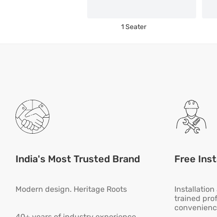
1 Seater
India's Most Trusted Brand
Free Inst
Modern design. Heritage Roots
Installatio
trained pro
convenienc
40+ years of industry experience