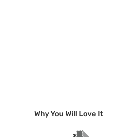
Why You Will Love It