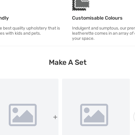
ndly
Customisable Colours
 best quality upholstery that is
Indulgent and sumptous, our pr
ies with kids and pets.
leatherette comes in an array of 
your space.
Make A Set