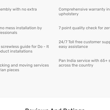
embly with no extra
Comprehensive warranty inc
upholstery
 no mess installation by
7 point quality check for ze
fessionals
24/7 Toll free customer supp
screwless guide for Do - It
easy assistance
duct installations
Pan India service with 65+ 
cking and moving services
across the country
rian pieces