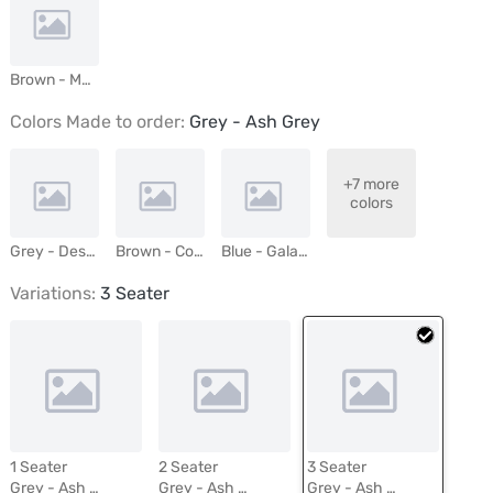
Brown - Mushroom
Colors Made to order:
Grey - Ash Grey
+7 more
colors
Grey - Desert Mist
Brown - Cocoa
Blue - Galaxy
Variations:
3 Seater
1 Seater
2 Seater
3 Seater
Grey - Ash Grey
Grey - Ash Grey
Grey - Ash Grey