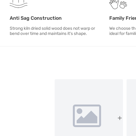
Anti Sag Construction
Family Frie
Strong kiln dried solid wood does not warp or
We choose the
bend over time and maintains it's shape.
ideal for famil