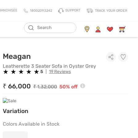
SUPPORT
RANCHISEE
18002093242
TRACK YOUR ORDER
ADD TO CART
Living Storage
Mattresses
Leatherette 3 Seater Sofa in 
Meagan
All Living Storage
All Mattress
TV Units & Media Units
All Pillows
Leatherette 3 Seater Sofa in Oyster Grey
★
★
★
★
★
★
★
★
★
★
5
|
19 Reviews
Chest Of Drawers
King Size Mattress
Shoe Racks
Queen Size Mattress
₹ 66,000
₹ 1,32,000
50% off
Coat Racks
Single Size Mattress
Orthopedic Mattress
Variation
Balance Mattress
Comfort Mattress
Colors Available in Stock
Thermo Cool Mattress