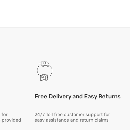
Free Delivery and Easy Returns
 for
24/7 Toll free customer support for
e provided
easy assistance and return claims