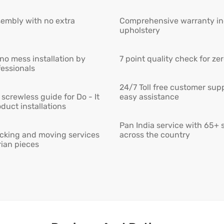
embly with no extra
Comprehensive warranty inc
upholstery
 no mess installation by
7 point quality check for ze
fessionals
24/7 Toll free customer supp
screwless guide for Do - It
easy assistance
duct installations
Pan India service with 65+ 
cking and moving services
across the country
rian pieces