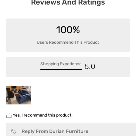
Reviews And Ratings
100%
Users Recommend This Product
Shopping Experience
5.0
Yes, I recommend this product
Reply From Durian Furniture