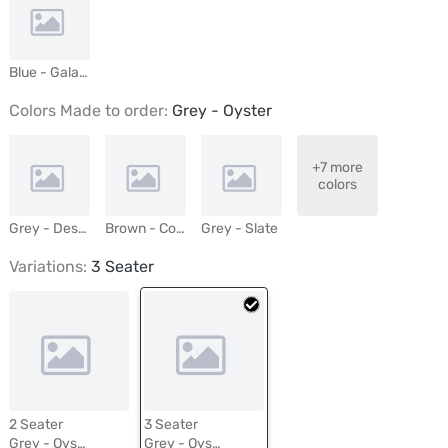
Blue - Galaxy
Colors Made to order:
Grey - Oyster
+7 more
colors
Grey - Desert Mist
Brown - Cocoa
Grey - Slate
Variations:
3 Seater
2 Seater
3 Seater
Grey - Oyster
Grey - Oyster