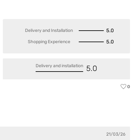
5.0
Delivery and Installation
5.0
Shopping Experience
Delivery and installation
5.0
0
21/03/26