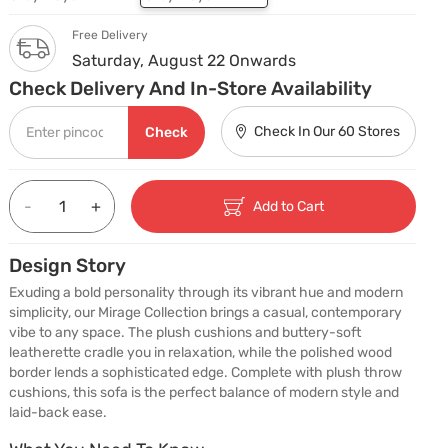
Free Delivery
Saturday, August 22 Onwards
Check Delivery And In-Store Availability
Check In Our 60 Stores
Check
-
+
Add to Cart
Design Story
Exuding a bold personality through its vibrant hue and modern 
simplicity, our Mirage Collection brings a casual, contemporary 
vibe to any space. The plush cushions and buttery-soft 
leatherette cradle you in relaxation, while the polished wood 
border lends a sophisticated edge. Complete with plush throw 
cushions, this sofa is the perfect balance of modern style and 
laid-back ease.
What You Need To Know