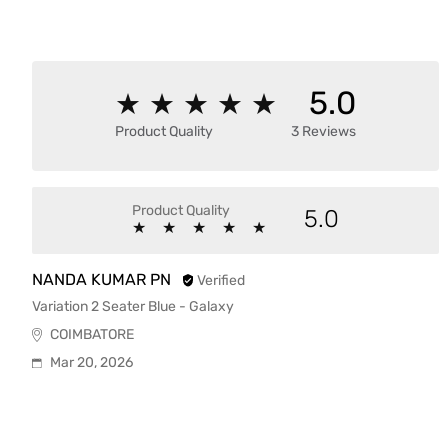
5.0
★
★
★
★
★
★
★
★
★
★
Product Quality
3 Reviews
Product Quality
5.0
★
★
★
★
★
★
★
★
★
★
NANDA KUMAR PN
Verified
Variation 2 Seater Blue - Galaxy
COIMBATORE
Mar 20, 2026