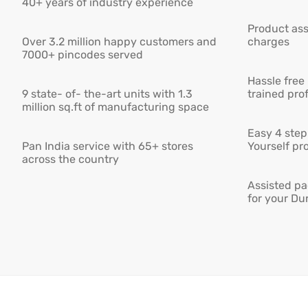
40+ years of industry experience
Product ass
Over 3.2 million happy customers and
charges
7000+ pincodes served
Hassle free
9 state- of- the-art units with 1.3
trained pro
million sq.ft of manufacturing space
Easy 4 step 
Pan India service with 65+ stores
Yourself pro
across the country
Assisted pa
for your Du