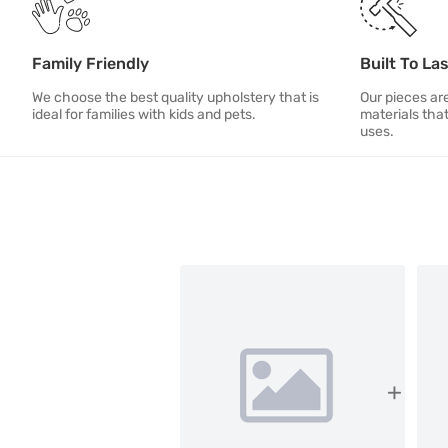
Family Friendly
Built To La
We choose the best quality upholstery that is
Our pieces ar
ideal for families with kids and pets.
materials tha
uses.