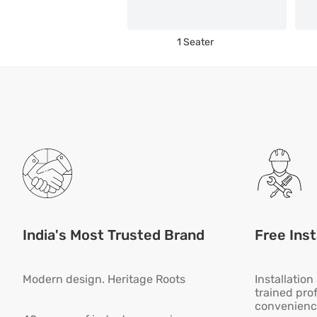
1 Seater
India's Most Trusted Brand
Free Inst
Modern design. Heritage Roots
Installatio
trained pro
convenienc