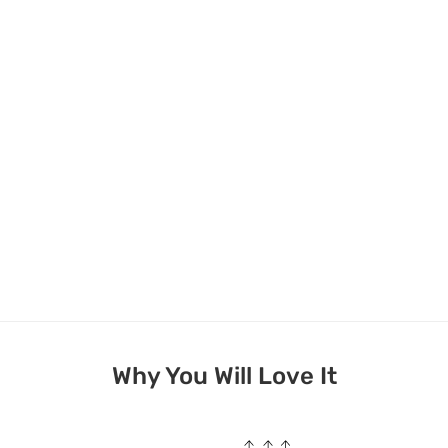
Why You Will Love It