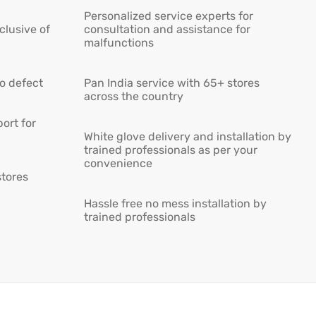
Personalized service experts for
lusive of
consultation and assistance for
malfunctions
ro defect
Pan India service with 65+ stores
across the country
ort for
White glove delivery and installation by
trained professionals as per your
convenience
stores
Hassle free no mess installation by
trained professionals