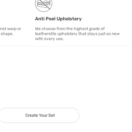
Anti Peel Upholstery
 not warp or
We choose from the highest grade of
s shape.
leatherette upholstery that stays just as new
with every use.
Create Your Set