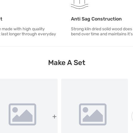
st
Anti Sag Construction
e made with high quality
Strong kiln dried solid wood does
t last longer through everyday
bend over time and maintains it'
Make A Set