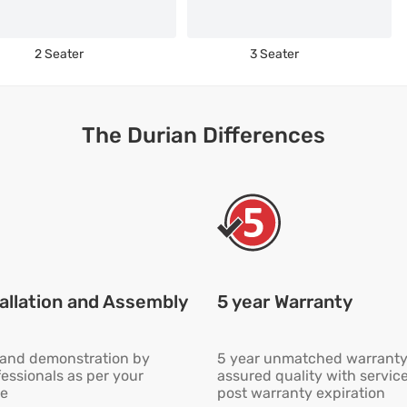
2 Seater
3 Seater
The Durian Differences
allation and Assembly
5 year Warranty
n and demonstration by
5 year unmatched warranty
fessionals as per your
assured quality with servic
e
post warranty expiration