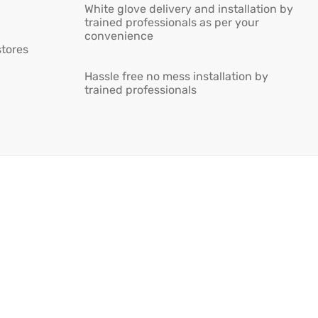
White glove delivery and installation by
trained professionals as per your
convenience
stores
Hassle free no mess installation by
trained professionals