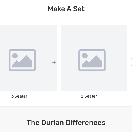
Make A Set
3 Seater
2 Seater
The Durian Differences