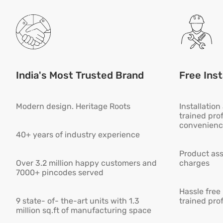
India's Most Trusted Brand
Free Inst
Modern design. Heritage Roots
Installatio
trained pro
convenienc
40+ years of industry experience
Product ass
Over 3.2 million happy customers and
charges
7000+ pincodes served
Hassle free
9 state- of- the-art units with 1.3
trained pro
million sq.ft of manufacturing space