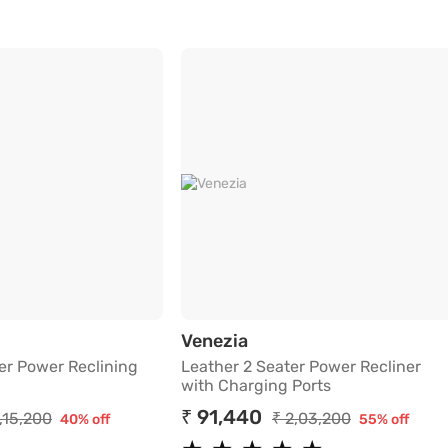
Charging Ports
r 1 Seater Power Reclining Sofa in Beige
Leather 2 Seater Power
Venezia
er Power Reclining
Leather 2 Seater Power Recliner
with Charging Ports
₹ 91,440
1,15,200
₹ 2,03,200
40% off
55% off