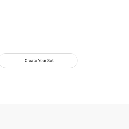
Create Your Set