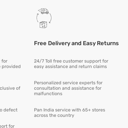
Free Delivery and Easy Returns
 for
24/7 Toll free customer support for
e provided
easy assistance and return claims
Personalized service experts for
lusive of
consultation and assistance for
malfunctions
ro defect
Pan India service with 65+ stores
across the country
ort for