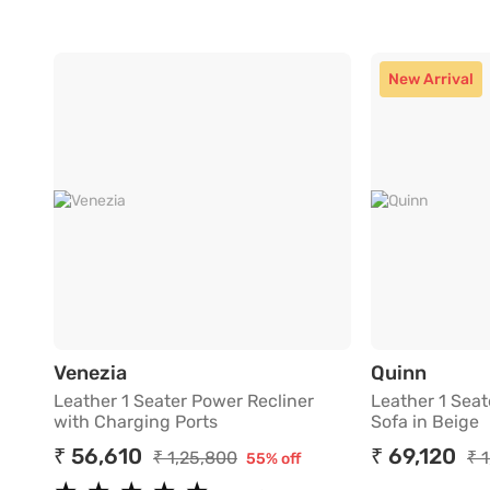
New Arrival
Leather 1 Seater Power Recliner with 
Leathe
Venezia
Quinn
Leather 1 Seater Power Recliner
Leather 1 Seat
with Charging Ports
Sofa in Beige
₹ 56,610
₹ 69,120
₹ 1,25,800
₹ 
55% off