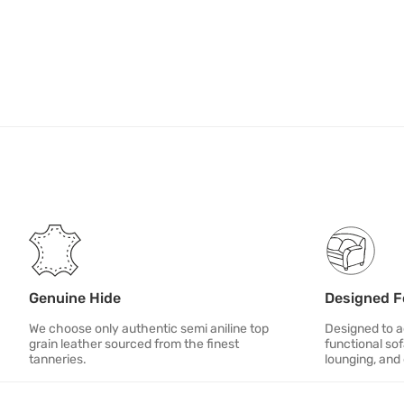
Genuine Hide
Designed F
We choose only authentic semi aniline top
Designed to ad
grain leather sourced from the finest
functional sof
tanneries.
lounging, and