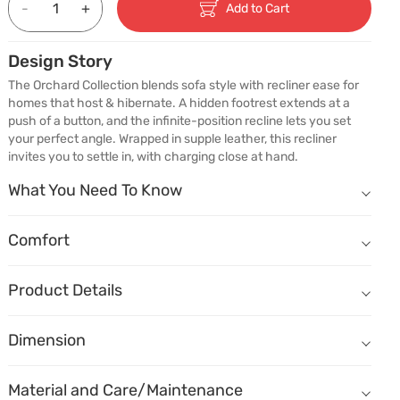
-
+
Add to Cart
Design Story
The Orchard Collection blends sofa style with recliner ease for 
homes that host & hibernate. A hidden footrest extends at a 
push of a button, and the infinite-position recline lets you set 
your perfect angle. Wrapped in supple leather, this recliner 
invites you to settle in, with charging close at hand.
What You Need To Know
What You Need To Know
Sofa frame made of kiln-dried solid wood ensures durability.
Comfort
Comfort
How does it sit?
Seat, armrests and backrest wrapped in genuine leather look and fe
Comfort - Seat depth
Buttery soft leather adds character to the piece.
Product Details
Shallow
Deep
Infinite recline lock positions offer personalised comfort.
Name
Description
Comfort - Seat height
Dimension
A plush tufted backrest offers deep support and enveloping comfor
Dimension
(W) 1620mm X (D) 920mm X (H) 990mm
Low
High
Flared padded armrests provide gentle support and a cocooning ef
Material
Overall sit
Material and Care/Maintenance
Seat Depth
560mm