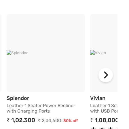
 Recliner with Charging Ports
Leather 1 Seater Power Recliner with C
Leather 1
Splendor
Vivian
Leather 1 Seater Power Recliner
Leather 1 Seater 
with Charging Ports
with USB Port
₹ 1,02,300
₹ 1,08,000
₹ 2,04,600
₹ 2
50% off