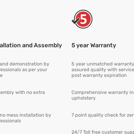
allation and Assembly
5 year Warranty
n and demonstration by
5 year unmatched warranty
fessionals as per your
assured quality with servic
e
post warranty expiration
embly with no extra
Comprehensive warranty inc
upholstery
 no mess installation by
7 point quality check for ze
fessionals
24/7 Toll free customer supp