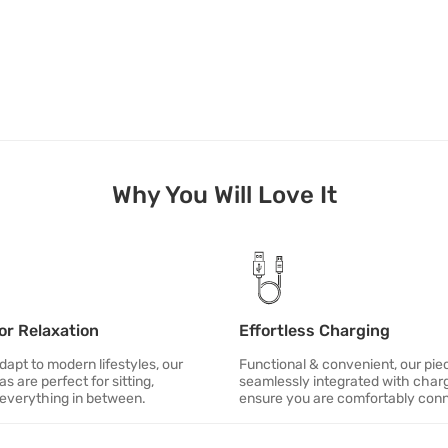
Why You Will Love It
or Relaxation
Effortless Charging
apt to modern lifestyles, our
Functional & convenient, our pie
as are perfect for sitting,
seamlessly integrated with charg
 everything in between.
ensure you are comfortably con