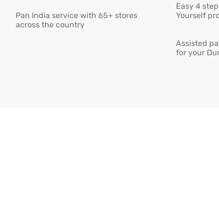
Easy 4 step 
Pan India service with 65+ stores
Yourself pro
across the country
Assisted pa
for your Du