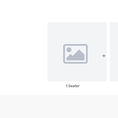
1 Seater