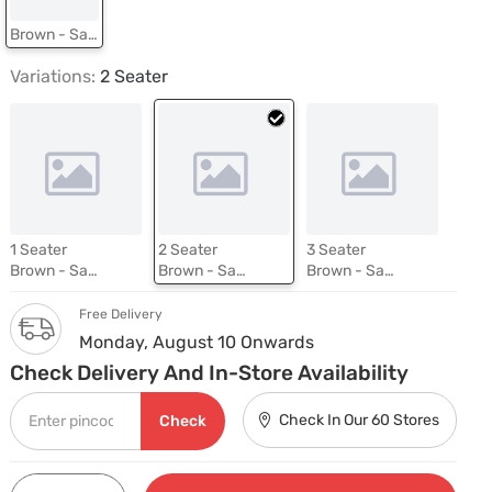
Brown - Savana Tan
Variations:
2 Seater
1 Seater
2 Seater
3 Seater
Brown - Savana Tan
Brown - Savana Tan
Brown - Savana Tan
Free Delivery
Monday, August 10 Onwards
Check Delivery And In-Store Availability
Check In Our 60 Stores
Check