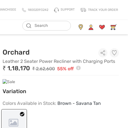
SUPPORT
RANCHISEE
18002093242
TRACK YOUR ORDER
ADD TO CART
Living Storage
Mattresses
Leather 2 Seater Power Recli
Orchard
All Living Storage
All Mattress
TV Units & Media Units
All Pillows
Leather 2 Seater Power Recliner with Charging Ports
₹ 1,18,170
Chest Of Drawers
King Size Mattress
₹ 2,62,600
55% off
Shoe Racks
Queen Size Mattress
Coat Racks
Single Size Mattress
Variation
Orthopedic Mattress
Balance Mattress
Colors Available in Stock:
Brown - Savana Tan
Comfort Mattress
Thermo Cool Mattress