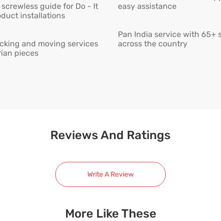
screwless guide for Do - It
easy assistance
duct installations
Pan India service with 65+ 
cking and moving services
across the country
rian pieces
Reviews And Ratings
Write A Review
More Like These