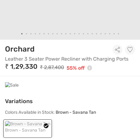
Leather 3 Seater Power Recli
Orchard
Leather 3 Seater Power Recliner with Charging Ports
₹ 1,29,330
₹ 2,87,400
55% off
Variations
Colors Available in Stock:
Brown - Savana Tan
Brown - Savana Tan