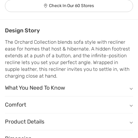
Check In Our 60 Stores
Design Story
The Orchard Collection blends sofa style with recliner 
ease for homes that host & hibernate. A hidden footrest 
extends at a push of a button, and the infinite-position 
recline lets you set your perfect angle. Wrapped in 
supple leather, this recliner invites you to settle in, with 
charging close at hand.
What You Need To Know
What You Need To Know
Sofa frame made of kiln-dried solid wood ensures durability.
Comfort
Comfort
Seat, armrests and backrest wrapped in genuine leather look and f
How does it sit?
Buttery soft leather adds character to the piece.
Product Details
Comfort - Seat depth
Infinite recline lock positions offer personalised comfort.
Name
Description
Shallow
Deep