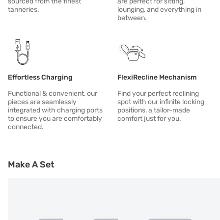
sourced from the finest
are perfect for sitting,
tanneries.
lounging, and everything in
between.
Effortless Charging
FlexiRecline Mechanism
Functional & convenient, our
Find your perfect reclining
pieces are seamlessly
spot with our infinite locking
integrated with charging ports
positions, a tailor-made
to ensure you are comfortably
comfort just for you.
connected.
Make A Set