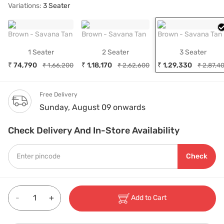
Variations:
3 Seater
Brown - Savana Tan
Brown - Savana Tan
Brown - Savana Tan
1 Seater
2 Seater
3 Seater
₹ 74,790
₹ 1,18,170
₹ 1,29,330
₹ 1,66,200
₹ 2,62,600
₹ 2,87,4
Free Delivery
Sunday, August 09 onwards
Check Delivery And In-Store Availability
Check
-
+
Add to Cart