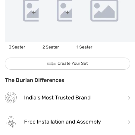
3 Seater
2 Seater
1 Seater
Create Your Set
The Durian Differences
India's Most Trusted Brand
Free Installation and Assembly