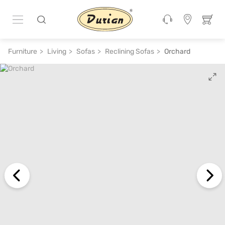
ADD TO CART
₹ 1,29,330
₹ 2,87,400
55% off
Furniture
Living
Sofas
Reclining Sofas
Orchard