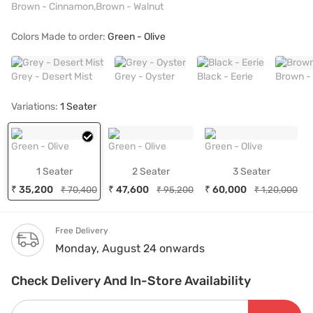
Brown - Cinnamon,Brown - Walnut
Colors Made to order:
Green - Olive
Grey - Desert Mist
Grey - Oyster
Black - Eerie
Brown -
Variations:
1 Seater
Green - Olive
Green - Olive
Green - Olive
1 Seater
2 Seater
3 Seater
₹ 35,200
₹ 47,600
₹ 60,000
₹ 70,400
₹ 95,200
₹ 1,20,000
Free Delivery
Monday, August 24 onwards
Check Delivery And In-Store Availability