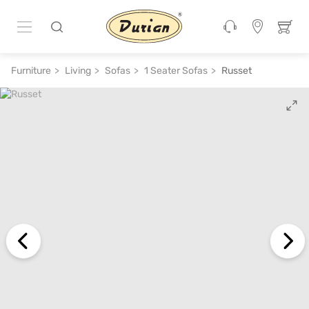
ADD TO CART
₹ 35,200
₹ 70,400
50% off
Furniture
Living
Sofas
1 Seater Sofas
Russet