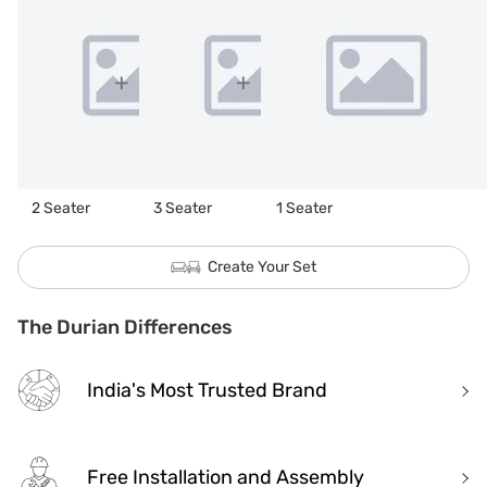
2 Seater
3 Seater
1 Seater
Create Your Set
The Durian Differences
India's Most Trusted Brand
Free Installation and Assembly