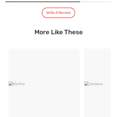
India's Most Trusted Brand
Modern design. Heritage Roots
Write A Review
40+ years of industry experience
Over 3.2 million happy customers and 7000+ pincodes served
9 state- of- the-art units with 1.3 million sq.ft of manufacturing spa
Pan India service with 65+ stores across the country
More Like These
3 year comprehensive warranty for assured quality
Designed and manufactured for the Indian lifestyle
Premium quality products manufactured responsibly.
Free Installation and Assembly
Installation and demonstration by trained professionals as per your
Product assembly with no extra charges
Hassle free no mess installation by trained professionals
Easy 4 step screwless guide for Do - It Yourself product installations
Assisted packing and moving services for your Durian pieces
3 Year Robust Warranty
3 year Robust warranty for assured quality with service provided po
Robust warranty inclusive of upholstery
7 point quality check for zero defect