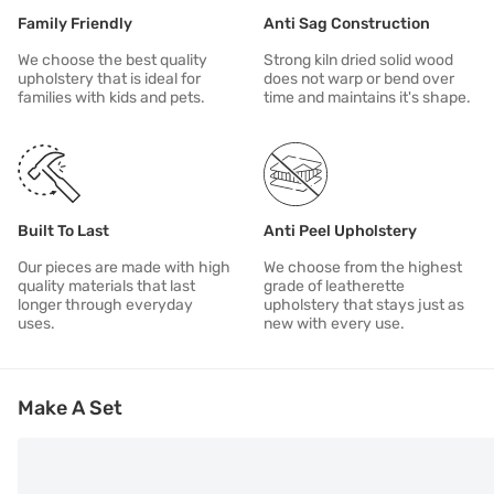
Family Friendly
Anti Sag Construction
We choose the best quality
Strong kiln dried solid wood
upholstery that is ideal for
does not warp or bend over
families with kids and pets.
time and maintains it's shape.
Built To Last
Anti Peel Upholstery
Our pieces are made with high
We choose from the highest
quality materials that last
grade of leatherette
longer through everyday
upholstery that stays just as
uses.
new with every use.
Make A Set