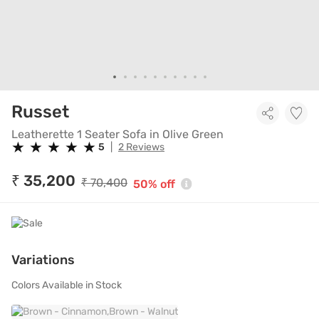
Leatherette 1 Seater Sofa in O
Russet
Leatherette 1 Seater Sofa in Olive Green
★
★
★
★
★
★
★
★
★
★
5
|
2 Reviews
₹ 35,200
₹ 70,400
50% off
Variations
Colors Available in Stock