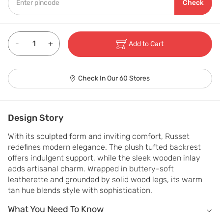
Check
-
+
Add to Cart
Check In Our 60 Stores
Design Story
With its sculpted form and inviting comfort, Russet 
redefines modern elegance. The plush tufted backrest 
offers indulgent support, while the sleek wooden inlay 
adds artisanal charm. Wrapped in buttery-soft 
leatherette and grounded by solid wood legs, its warm 
tan hue blends style with sophistication.
What You Need To Know
What You Need To Know