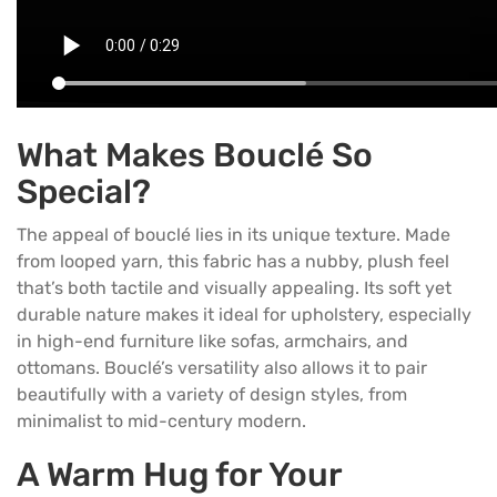
What Makes Bouclé So
Special?
The appeal of bouclé lies in its unique texture. Made
from looped yarn, this fabric has a nubby, plush feel
that’s both tactile and visually appealing. Its soft yet
durable nature makes it ideal for upholstery, especially
in high-end furniture like
sofas
, armchairs, and
ottomans. Bouclé’s versatility also allows it to pair
beautifully with a variety of design styles, from
minimalist to mid-century modern.
A Warm Hug for Your