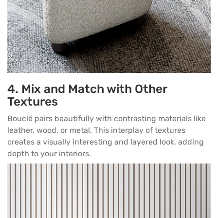
4. Mix and Match with Other
Textures
Bouclé pairs beautifully with contrasting materials like
leather, wood, or metal. This interplay of textures
creates a visually interesting and layered look, adding
depth to your interiors.