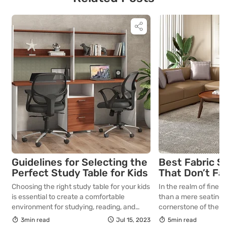
Guidelines for Selecting the
Best Fabric S
Perfect Study Table for Kids
That Don’t Fa
Lasting Colour
Choosing the right study table for your kids
In the realm of fine in
Your Living R
is essential to create a comfortable
than a mere seating a
environment for studying, reading, and
cornerstone of the l
exploring their interests. Here’s some
selecting a piece int
3min read
Jul 15, 2023
5min read