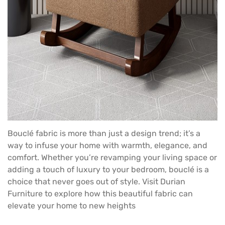
Bouclé fabric is more than just a design trend; it’s a
way to infuse your home with warmth, elegance, and
comfort. Whether you’re revamping your living space or
adding a touch of luxury to your bedroom, bouclé is a
choice that never goes out of style. Visit
Durian
Furniture
to explore how this beautiful fabric can
elevate your home to new heights