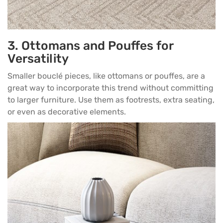
3. Ottomans and Pouffes for
Versatility
Smaller bouclé pieces, like ottomans or
pouffes
, are a
great way to incorporate this trend without committing
to larger furniture. Use them as footrests, extra seating,
or even as decorative elements.