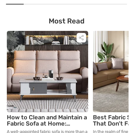
important guidelines to consider when
room for decades, th
selecting the perfect study table for your
is as critical as the in
young learners.
True quality in furnitu
[…]
Most Read
How to Clean and Maintain a
Best Fabric S
Fabric Sofa at Home:
That Don’t Fa
Complete Guide
Lasting Colour
A well-appointed fabric sofa is more than a
In the realm of fine in