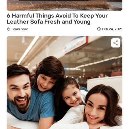
6 Harmful Things Avoid To Keep Your
Leather Sofa Fresh and Young
3min read
Feb 24, 2021