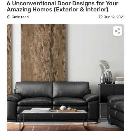
6 Unconventional Door Designs for Your
Amazing Homes (Exterior & Interior)
3min read
Jun 12, 2021