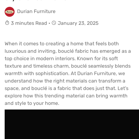
Durian Furniture
3 minutes Read •
January 23, 2025
When it comes to creating a home that feels both
luxurious and inviting, bouclé fabric has emerged as a
top choice in modern interiors. Known for its soft
texture and timeless charm, bouclé seamlessly blends
warmth with sophistication. At Durian Furniture, we
understand how the right materials can transform a
space, and bouclé is a fabric that does just that. Let’s
explore how this trending material can bring warmth
and style to your home.