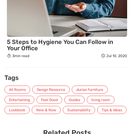
5 Steps to Hygiene You Can Follow in
Your Office
3min read
Jul 10, 2020
Tags
All Rooms
Design Resource
durian furniture
Entertaining
Feel Good
Guides
living room
Lookbook
New & Now
Sustainability
Tips & Ideas
Related Posts