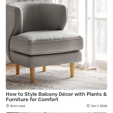
How to Style Balcony Décor with Plants &
Furniture for Comfort
8min read
Jan 7, 2026