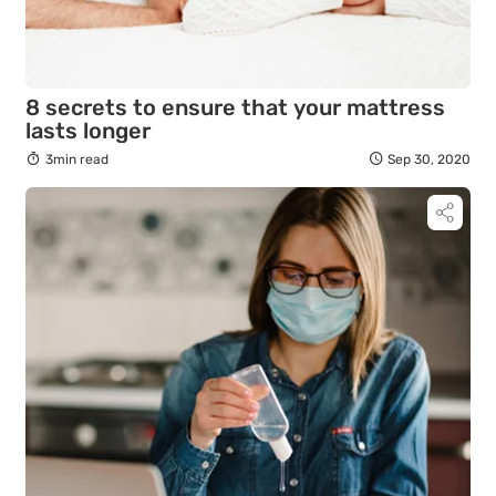
8 secrets to ensure that your mattress
lasts longer
3min read
Sep 30, 2020