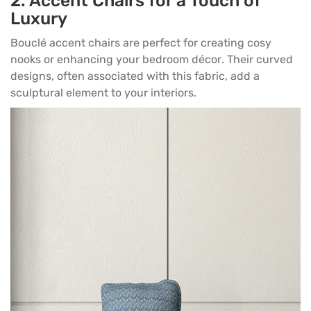
2.
Accent Chairs for a Touch of
Luxury
Bouclé accent chairs are perfect for creating cosy
nooks or enhancing your
bedroom décor
. Their curved
designs, often associated with this fabric, add a
sculptural element to your interiors.