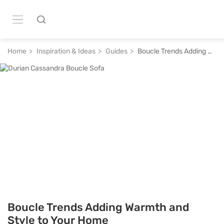
Home
Inspiration & Ideas
Guides
Boucle Trends Adding Warmth and Style to Your Home
Boucle Trends Adding Warmth and
Style to Your Home