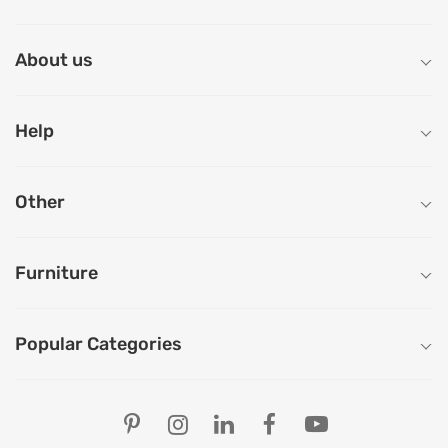
About us
Help
Other
Furniture
Popular Categories
Our Store Locations
Ahmedabad