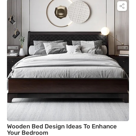
Wooden Bed Design Ideas To Enhance
Your Bedroom