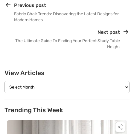
Previous post
Fabric Chair Trends: Discovering the Latest Designs for
Modern Homes
Next post
The Ultimate Guide To Finding Your Perfect Study Table
Height
View Articles
Trending This Week