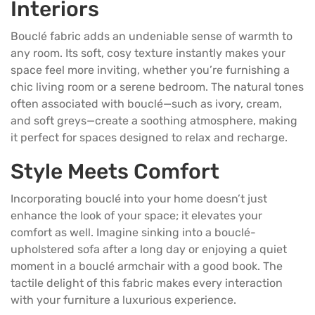
Interiors
Bouclé fabric adds an undeniable sense of warmth to
any room. Its soft, cosy texture instantly makes your
space feel more inviting, whether you’re furnishing a
chic living room or a serene
bedroom
. The natural tones
often associated with bouclé—such as ivory, cream,
and soft greys—create a soothing atmosphere, making
it perfect for spaces designed to relax and recharge.
Style Meets Comfort
Incorporating bouclé into your home doesn’t just
enhance the look of your space; it elevates your
comfort as well. Imagine sinking into a bouclé-
upholstered sofa after a long day or enjoying a quiet
moment in a bouclé armchair with a good book. The
tactile delight of this fabric makes every interaction
with your furniture a luxurious experience.