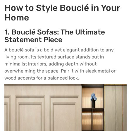
How to Style Bouclé in Your
Home
1.
Bouclé Sofas: The Ultimate
Statement Piece
A bouclé sofa is a bold yet elegant addition to any
living room. Its textured surface stands out in
minimalist interiors, adding depth without
overwhelming the space. Pair it with sleek metal or
wood accents for a balanced look.