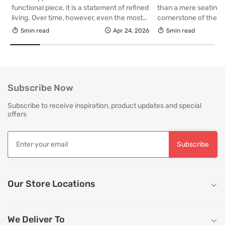
Your Living R
functional piece, it is a statement of refined
than a mere seating a
living. Over time, however, even the most
cornerstone of the l
thoughtfully curated upholstery is subject
selecting a piece int
5min read
Apr 24, 2026
5min read
to the quiet accumulation of dust, spills and
room for decades, th
everyday use. Proper care is not merely
is as critical as the in
about preserving appearance, it is about
True quality in furnitu
safeguarding comfort, structure and
[…]
longevity. With […]
Subscribe Now
Subscribe to receive inspiration, product updates and special
offers
Subscribe
Our Store Locations
We Deliver To