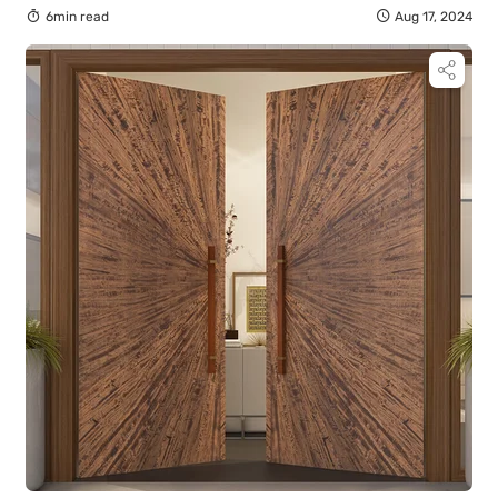
6min read
Aug 17, 2024