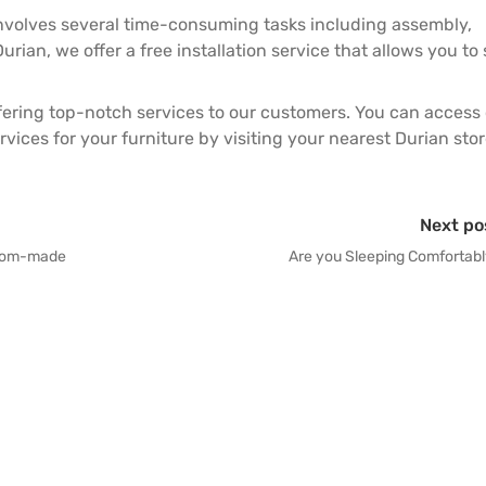
 involves several time-consuming tasks including assembly,
urian, we offer a free installation service that allows you to
ffering top-notch services to our customers. You can access
rvices for your furniture by visiting your nearest
Durian sto
Next po
stom-made
Are you Sleeping Comfortab