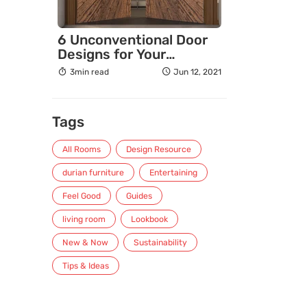
6 Unconventional Door
Designs for Your
Amazing Homes
3min read
Jun 12, 2021
(Exterior & Interior)
Tags
All Rooms
Design Resource
durian furniture
Entertaining
Feel Good
Guides
living room
Lookbook
New & Now
Sustainability
Tips & Ideas