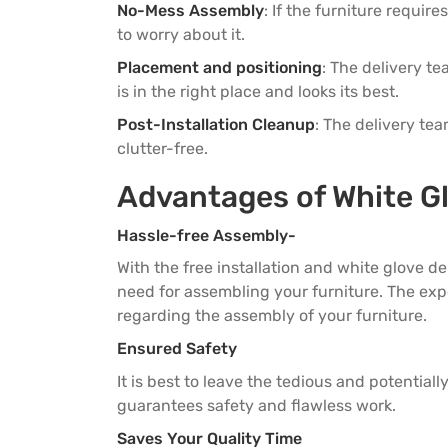
3 Seater Sofas
3 Seater Sofas
No-Mess Assembly
: If the furniture requir
to worry about it.
Placement and positioning
: The delivery te
is in the right place and looks its best.
Post-Installation Cleanup
: The delivery te
clutter-free.
Advantages of White G
Hassle-free Assembly-
With the free installation and white glove d
need for assembling your furniture. The expe
regarding the assembly of your furniture.
Ensured Safety
It is best to leave the tedious and potential
guarantees safety and flawless work.
Saves Your Quality Time