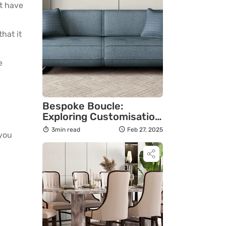
’t have
hat it
e
Bespoke Boucle:
Exploring Customisation
Options for a Truly
3min read
Feb 27, 2025
 you
Personal Touch