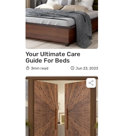
Your Ultimate Care
Guide For Beds
3min read
Jun 23, 2023