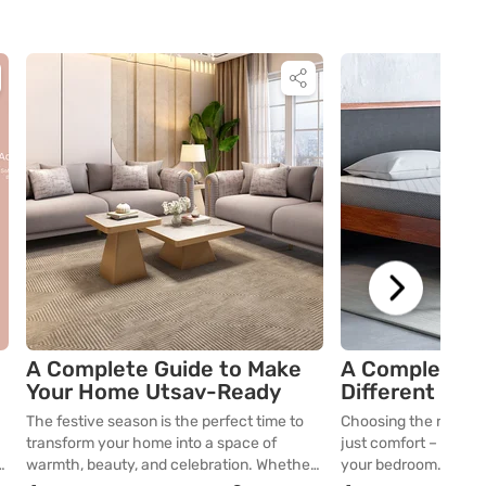
A Complete Guide to Make
A Complete G
Your Home Utsav-Ready
Different Mat
The festive season is the perfect time to
Choosing the right 
transform your home into a space of
just comfort – it impa
n
warmth, beauty, and celebration. Whether
your bedroom. From t