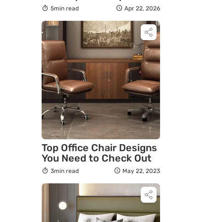
Guide to Choosing the
5min read
Apr 22, 2026
Best Pet Friendly Sofa
Top Office Chair Designs
You Need to Check Out
3min read
May 22, 2023