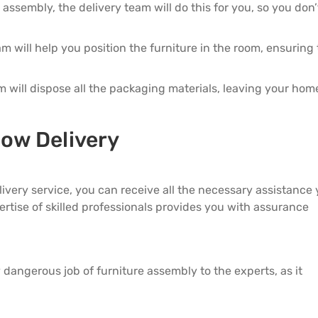
5 Door Wardrobes
es assembly, the delivery team will do this for you, so you don
am will help you position the furniture in the room, ensuring t
am will dispose all the packaging materials, leaving your hom
low Delivery
elivery service, you can receive all the necessary assistance
rtise of skilled professionals provides you with assurance
ly dangerous job of furniture assembly to the experts, as it