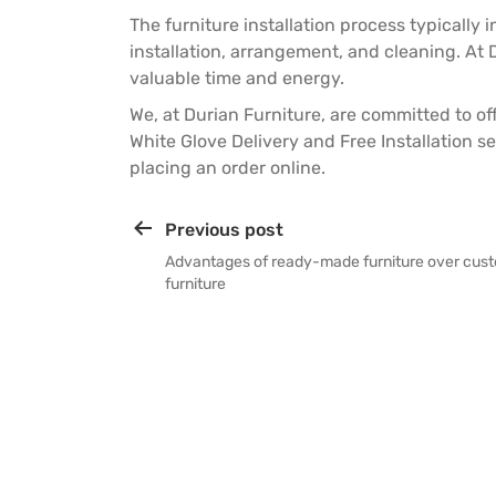
The furniture installation process typically
installation, arrangement, and cleaning. At D
valuable time and energy.
We, at
Durian Furniture
, are committed to o
White Glove Delivery and Free Installation se
placing an order online.
Previous post
Advantages of ready-made furniture over cu
furniture