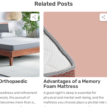
Related Posts
 Orthopaedic
Advantages of a Memory
Foam Mattress
 wellness and refinement
A good night’s sleep is essential for
ssly, the pursuit of
physical and mental well-being, and the
p becomes more than a
mattress you choose plays a pivotal role i