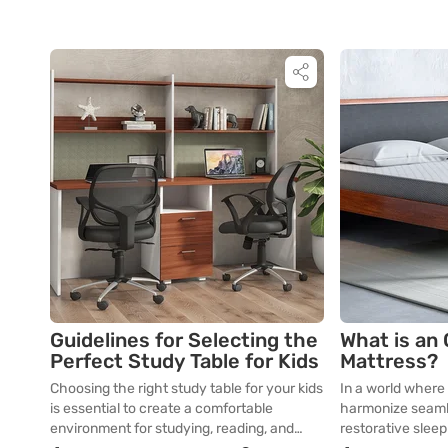
Guidelines for Selecting the
What is an
Perfect Study Table for Kids
Mattress?
Choosing the right study table for your kids
In a world where
is essential to create a comfortable
harmonize seamle
environment for studying, reading, and
restorative slee