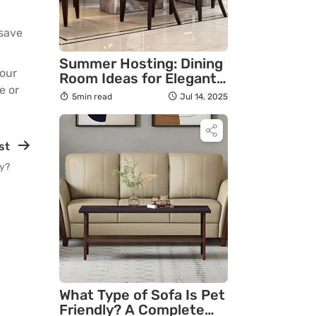
 save
Summer Hosting: Dining
 our
Room Ideas for Elegant
re
or
Gatherings
5min read
Jul 14, 2025
st
ly?
What Type of Sofa Is Pet
Friendly? A Complete