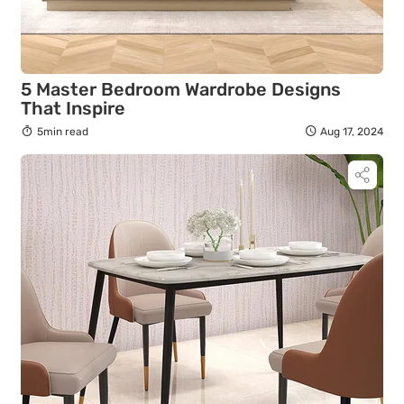
5 Master Bedroom Wardrobe Designs
That Inspire
5min read
Aug 17, 2024