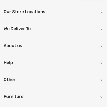
Our Store Locations
We Deliver To
About us
Help
Other
Furniture