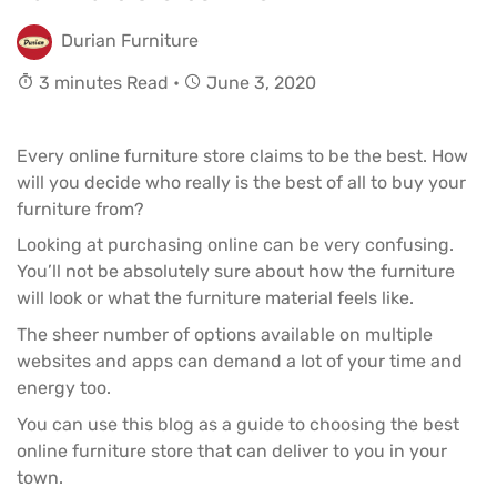
Durian Furniture
3 minutes Read •
June 3, 2020
Every online furniture store claims to be the best. How
will you decide who really is the best of all to buy your
furniture from?
Looking at purchasing online can be very confusing.
You’ll not be absolutely sure about how the
furniture
will look or what the furniture material feels like.
The sheer number of options available on multiple
websites and apps can demand a lot of your time and
energy too.
You can use this blog as a guide to choosing the best
online furniture store that can deliver to you in your
town.