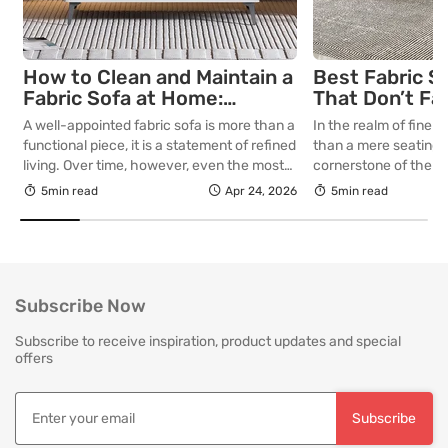
How to Clean and Maintain a
Best Fabric S
Fabric Sofa at Home:
That Don’t Fa
Complete Guide
Lasting Colour
A well-appointed fabric sofa is more than a
In the realm of fine in
Your Living R
functional piece, it is a statement of refined
than a mere seating a
living. Over time, however, even the most
cornerstone of the l
thoughtfully curated upholstery is subject
selecting a piece int
5min read
Apr 24, 2026
5min read
to the quiet accumulation of dust, spills and
room for decades, th
everyday use. Proper care is not merely
is as critical as the in
about preserving appearance, it is about
True quality in furnitu
safeguarding comfort, structure and
[…]
longevity. With […]
Subscribe Now
Subscribe to receive inspiration, product updates and special
offers
Subscribe