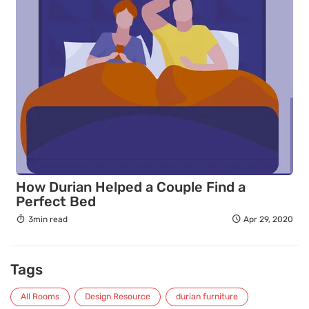
How Durian Helped a Couple Find a
Perfect Bed
3min read
Apr 29, 2020
Tags
All Rooms
Design Resource
durian furniture