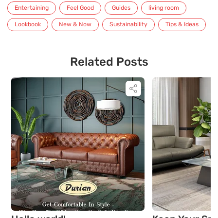
Entertaining
Feel Good
Guides
living room
Lookbook
New & Now
Sustainability
Tips & Ideas
Related Posts