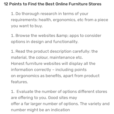
12 Points to Find the Best Online Furniture Stores
Do thorough research in terms of your
requirements: health, ergonomics, etc from a piece
you want to buy.
Browse the websites &amp; apps to consider
options in design and functionality.
Read the product description carefully: the
material, the colour, maintenance etc.
Honest furniture websites will display all the
information correctly – including points
on ergonomics as benefits, apart from product
features.
Evaluate the number of options different stores
are offering to you. Good sites may
offer a far larger number of options. The variety and
number might be an indication