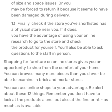
of size and space issues. Or you
may be forced to return it because it seems to have
been damaged during delivery.
13. Finally, check if the store you’ve shortlisted has
a physical store near you. If it does,
you have the advantage of using your online
research to go to the store and check
the product for yourself. You’ll also be able to ask
questions to the staff in person.
Shopping for furniture on online stores gives you an
opportunity to shop from the comfort of your home.
You can browse many more pieces than you’d ever be
able to examine in brick and mortar stores.
You can use online shops to your advantage. Be alert
about these 12 things. Remember you don’t have to
look at the products alone, but also at the fine print – as
much as is available.