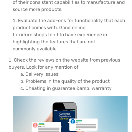
of their consistent capabilities to manufacture and
source more products.
Evaluate the add-ons for functionality that each
product comes with. Good online
furniture shops tend to have experience in
highlighting the features that are not
commonly available.
Check the reviews on the website from previous
buyers. Look for any mention of:
a. Delivery issues
b. Problems in the quality of the product
c. Cheating in guarantee &amp; warranty