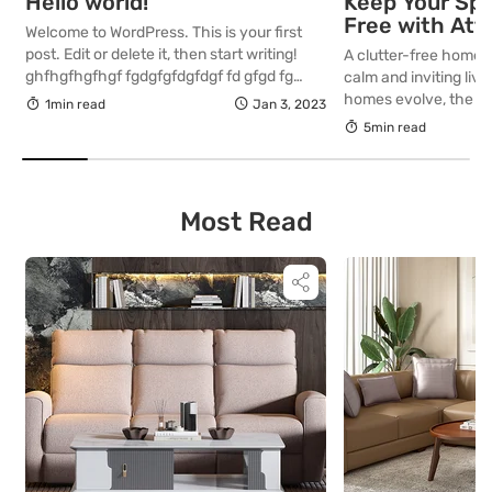
Hello world!
Keep Your Spa
Free with Att
Welcome to WordPress. This is your first
Storage Furni
post. Edit or delete it, then start writing!
A clutter-free home i
ghfhgfhgfhgf fgdgfgfdgfdgf fd gfgd fg
calm and inviting liv
asdasdasd asdasdasdasdasdasdasdasd
homes evolve, the ne
1min read
Jan 3, 2023
asdasdasdasdasda asdasdasd
stylish furniture be
5min read
dasdasdasdasdsadad
Storage furniture is t
offering utility with
aesthetics. If you’re
your space while mai
Most Read
interior, these attrac
[…]