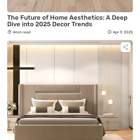
The Future of Home Aesthetics: A Deep
Dive into 2025 Decor Trends
4min read
Apr 9, 2025