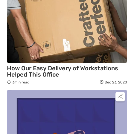
How Our Easy Delivery of Workstations
Helped This Office
3min read
Dec 23, 2020