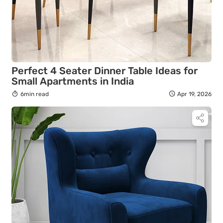
Perfect 4 Seater Dinner Table Ideas for
Small Apartments in India
6min read
Apr 19, 2026