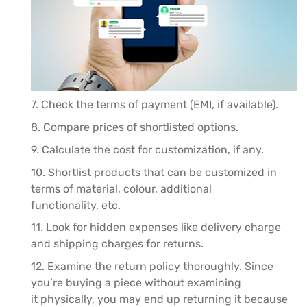
7. Check the terms of payment (EMI, if available).
8. Compare prices of shortlisted options.
9. Calculate the cost for customization, if any.
10. Shortlist products that can be customized in
terms of material, colour, additional
functionality, etc.
11. Look for hidden expenses like delivery charge
and shipping charges for returns.
12. Examine the return policy thoroughly. Since
you’re buying a piece without examining
it physically, you may end up returning it because