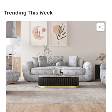
Trending This Week