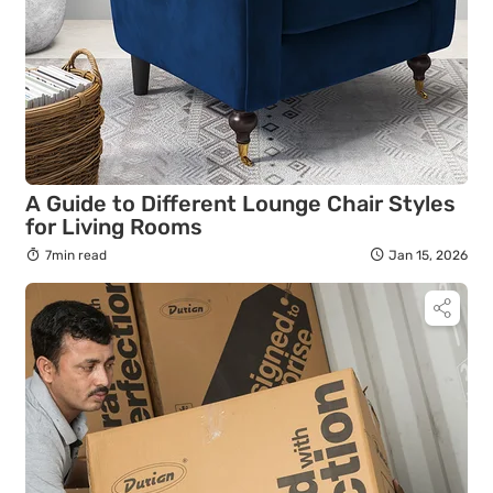
A Guide to Different Lounge Chair Styles
for Living Rooms
7min read
Jan 15, 2026