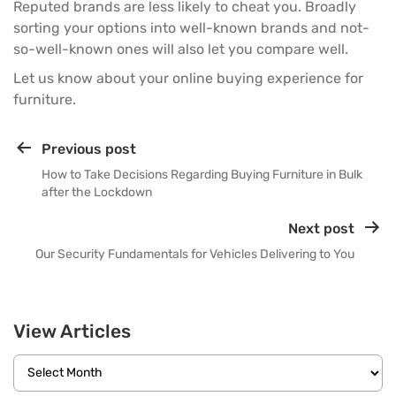
Reputed brands are less likely to cheat you. Broadly
sorting your options into well-known brands and not-
so-well-known ones will also let you compare well.
Let us know about your online buying experience for
furniture.
Previous post
How to Take Decisions Regarding Buying Furniture in Bulk
after the Lockdown
Next post
Our Security Fundamentals for Vehicles Delivering to You
View Articles