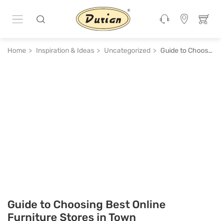
Home
Inspiration & Ideas
Uncategorized
Guide to Choosing Best Online Furniture Stores in Town
Guide to Choosing Best Online
Furniture Stores in Town