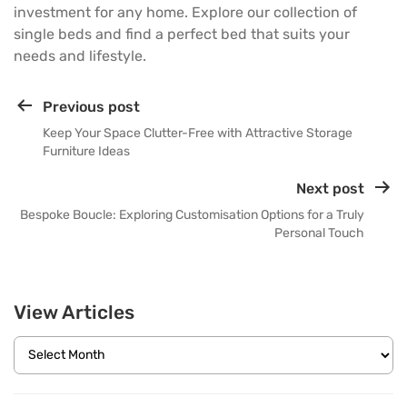
investment for any home. Explore our collection of
single beds and find a perfect bed that suits your
needs and lifestyle.
Previous post
Keep Your Space Clutter-Free with Attractive Storage
Furniture Ideas
Next post
Bespoke Boucle: Exploring Customisation Options for a Truly
Personal Touch
View Articles