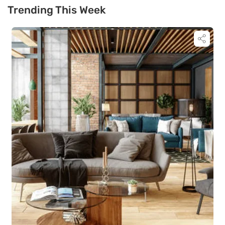
Trending This Week