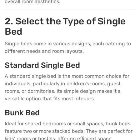
overall room aesthetics.
2. Select the Type of Single
Bed
Single beds come in various designs, each catering to
different needs and room layouts.
Standard Single Bed
A standard single bed is the most common choice for
individuals, particularly in children’s rooms, guest
rooms, or dormitories. Its simple design makes it a
versatile option that fits most interiors.
Bunk Bed
Ideal for shared bedrooms or small spaces, bunk beds
feature two or more stacked beds. They are perfect for
kids’ rooms or hostels, offering efficient space