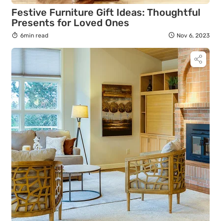
Festive Furniture Gift Ideas: Thoughtful
Presents for Loved Ones
6min read
Nov 6, 2023