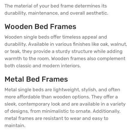
The material of your bed frame determines its
durability, maintenance, and overall aesthetic.
Wooden Bed Frames
Wooden single beds offer timeless appeal and
durability. Available in various finishes like oak, walnut,
or teak, they provide a sturdy structure while adding
warmth to the room. Wooden frames also complement
both classic and modern interiors.
Metal Bed Frames
Metal single beds are lightweight, stylish, and often
more affordable than wooden options. They offer a
sleek, contemporary look and are available in a variety
of designs, from minimalistic to ornate. Additionally,
metal frames are resistant to wear and easy to
maintain.