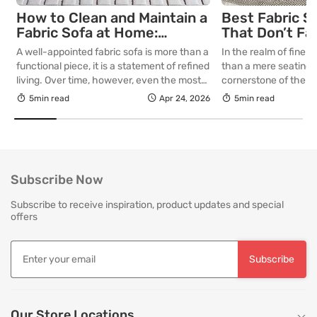
How to Clean and Maintain a
Best Fabric S
Fabric Sofa at Home:
That Don’t Fa
Complete Guide
Lasting Colour
A well-appointed fabric sofa is more than a
In the realm of fine in
Your Living R
functional piece, it is a statement of refined
than a mere seating a
living. Over time, however, even the most
cornerstone of the l
thoughtfully curated upholstery is subject
selecting a piece int
5min read
Apr 24, 2026
5min read
to the quiet accumulation of dust, spills and
room for decades, th
everyday use. Proper care is not merely
is as critical as the in
about preserving appearance, it is about
True quality in furnitu
safeguarding comfort, structure and
[…]
longevity. With […]
Subscribe Now
Subscribe to receive inspiration, product updates and special
offers
Subscribe
Our Store Locations