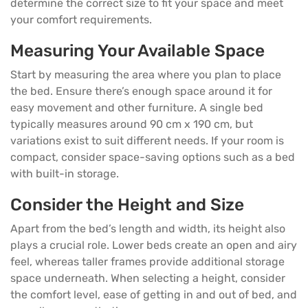
determine the correct size to fit your space and meet
your comfort requirements.
Measuring Your Available Space
Start by measuring the area where you plan to place
the
bed
. Ensure there’s enough space around it for
easy movement and other
furniture
. A single bed
typically measures around 90 cm x 190 cm, but
variations exist to suit different needs. If your room is
compact, consider space-saving options such as a bed
with built-in storage.
Consider the Height and Size
Apart from the bed’s length and width, its height also
plays a crucial role. Lower beds create an open and airy
feel, whereas taller frames provide additional storage
space underneath. When selecting a height, consider
the comfort level, ease of getting in and out of bed, and