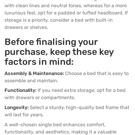
with clean lines and neutral tones, whereas for a more
luxurious feel, opt for a padded or tufted headboard. If
storage is a priority, consider a bed with built-in
drawers or shelves.
Before finalising your
purchase, keep these key
factors in mind:
Assembly & Maintenance:
Choose a bed that is easy to
assemble and maintain.
Functionality:
If you need extra storage, opt for a bed
with drawers or compartments.
Longevity:
Select a sturdy, high-quality bed frame that
will last for years.
A well-chosen single bed enhances comfort,
functionality, and aesthetics, making it a valuable