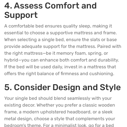
4. Assess Comfort and
Support
A comfortable bed ensures quality sleep, making it
essential to choose a supportive
mattress
and frame.
When selecting a single bed, ensure the slats or base
provide adequate support for the mattress. Paired with
the right mattress—be it memory foam, spring, or
hybrid—you can enhance both comfort and durability.
If the bed will be used daily, invest in a mattress that
offers the right balance of firmness and cushioning.
5. Consider Design and Style
Your single bed should blend seamlessly with your
existing decor. Whether you prefer a classic wooden
frame, a modern upholstered headboard, or a sleek
metal design, choose a style that complements your
bedroom’s theme. For a minimalist look, go for a bed