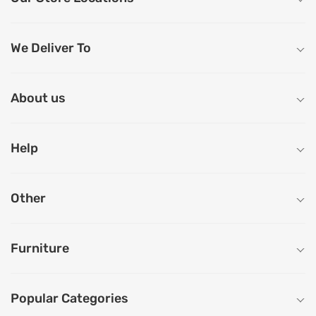
We Deliver To
About us
Help
Other
Furniture
Popular Categories