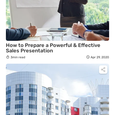
How to Prepare a Powerful & Effective
Sales Presentation
3min read
Apr 29, 2020