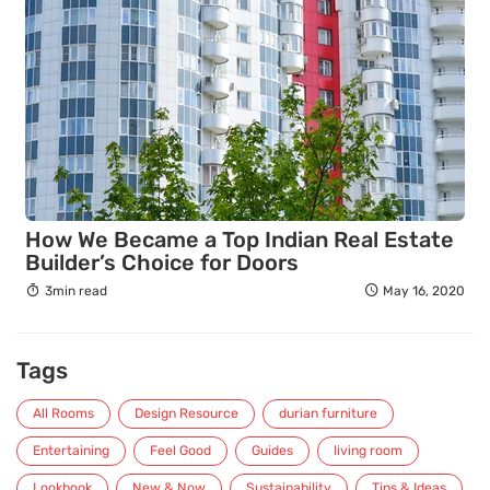
How We Became a Top Indian Real Estate
Builder’s Choice for Doors
3min read
May 16, 2020
Tags
All Rooms
Design Resource
durian furniture
Entertaining
Feel Good
Guides
living room
Lookbook
New & Now
Sustainability
Tips & Ideas