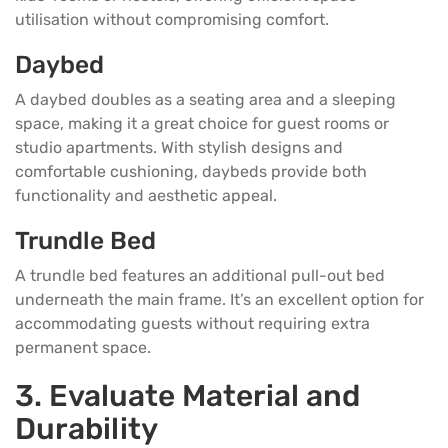
utilisation without compromising comfort.
Daybed
A daybed doubles as a seating area and a sleeping
space, making it a great choice for guest rooms or
studio apartments. With stylish designs and
comfortable cushioning, daybeds provide both
functionality and aesthetic appeal.
Trundle Bed
A trundle bed features an additional pull-out bed
underneath the main frame. It’s an excellent option for
accommodating guests without requiring extra
permanent space.
3. Evaluate Material and
Durability