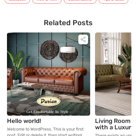
Related Posts
Hello world!
Living Room D
with a Luxuri
Welcome to WordPress. This is your first
Leatherette 
post. Edit or delete it, then start writing!
There exists an unspo