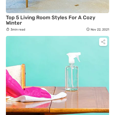
Top 5 Living Room Styles For A Cozy
Winter
3min read
Nov 22, 2021