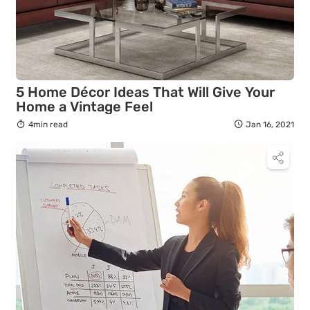
5 Home Décor Ideas That Will Give Your
Home a Vintage Feel
4min read
Jan 16, 2021