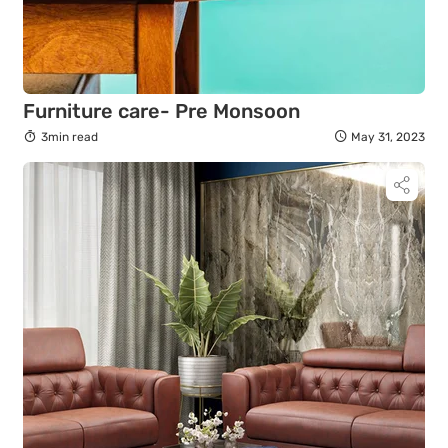
Furniture care- Pre Monsoon
3min read
May 31, 2023