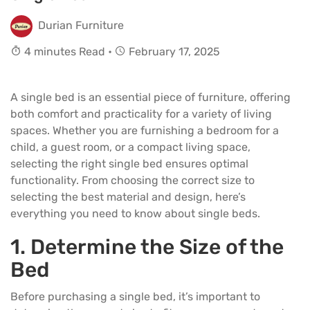
Durian Furniture
4 minutes Read •
February 17, 2025
A single bed is an essential piece of furniture, offering
both comfort and practicality for a variety of living
spaces. Whether you are furnishing a bedroom for a
child, a guest room, or a compact living space,
selecting the right single bed ensures optimal
functionality. From choosing the correct size to
selecting the best material and design, here’s
everything you need to know about single beds.
1. Determine the Size of the
Bed
Before purchasing a
single bed
, it’s important to