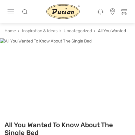
Home
Inspiration & Ideas
Uncategorized
All You Wanted To Know About The Single Bed
All You Wanted To Know About The
Single Bed