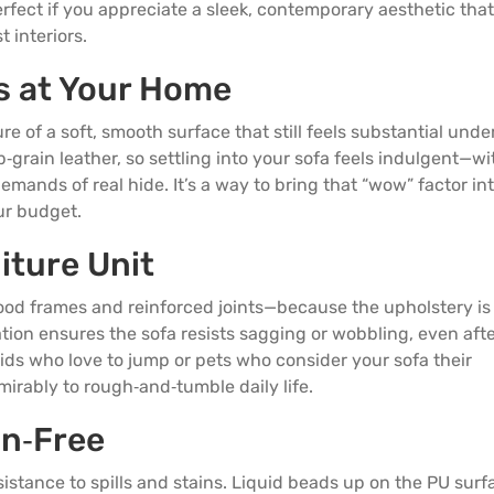
 perfect if you appreciate a sleek, contemporary aesthetic that
 interiors.
s at Your Home
re of a soft, smooth surface that still feels substantial unde
grain leather, so settling into your sofa feels indulgent—w
ands of real hide. It’s a way to bring that “wow” factor in
ur budget.
iture Unit
ood frames and reinforced joints—because the upholstery is 
ation ensures the sofa resists sagging or wobbling, even aft
kids who love to jump or pets who consider your sofa their
irably to rough‑and‑tumble daily life.
in
‑Free
esistance to spills and stains. Liquid beads up on the PU surf