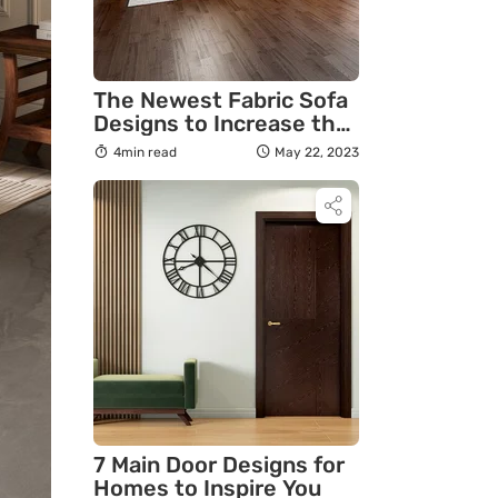
The Newest Fabric Sofa
Designs to Increase the
Festive Spirit in Your
4min read
May 22, 2023
Home
7 Main Door Designs for
Homes to Inspire You