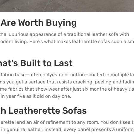
 Are Worth Buying
the luxurious appearance of a traditional
leather sofa
with
modern living. Here’s what makes leatherette sofas such a sm
at’s Built to Last
y fabric base—often polyester or cotton—coated in multiple l
s you get a surface that resists cracking, peeling and fadin
ome fabrics that show wear after just six months of heavy us
n year five as it did on day one.
th Leatherette Sofas
herette lend an air of refinement to any room. You don’t see 
 in genuine leather; instead, every panel presents a uniform