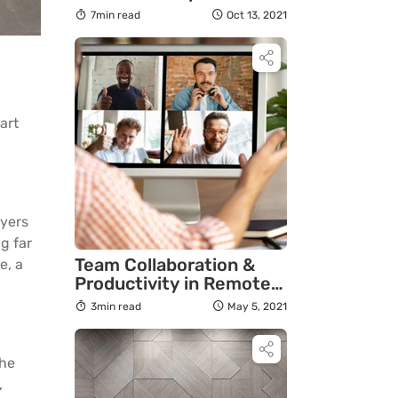
7min read
Oct 13, 2021
art
ayers
g far
Team Collaboration &
e, a
Productivity in Remote
Work: 4 Tips for Leaders
3min read
May 5, 2021
the
,