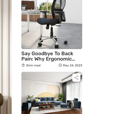
Say Goodbye To Back
Pain: Why Ergonomic
Chairs Are The Answer
3min read
May 24, 2023