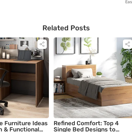
Eas
Related Posts
e Furniture Ideas
Refined Comfort: Top 4
sh & Functional
Single Bed Designs to