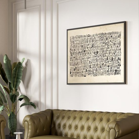
5 Door Wardrobes