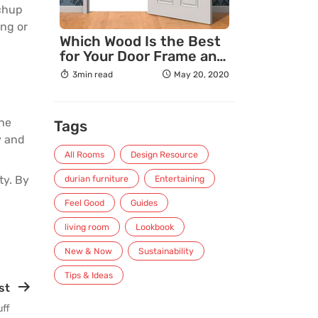
tchup
ing or
Which Wood Is the Best
for Your Door Frame and
Why?
3min read
May 20, 2020
the
Tags
y and
All Rooms
Design Resource
ty. By
durian furniture
Entertaining
Feel Good
Guides
living room
Lookbook
New & Now
Sustainability
Tips & Ideas
st
uff