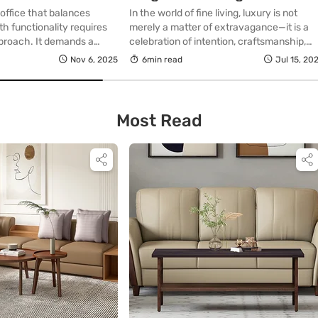
Optimize Your Bedroom
office that balances
In the world of fine living, luxury is not
Space
th functionality requires
merely a matter of extravagance—it is a
pproach. It demands a
celebration of intention, craftsmanship,
ch to furniture selection,
and considered design. Nowhere is this
Nov 6, 2025
6min read
Jul 15, 20
, and elegant harmony. A
truer than in the sanctum of our most
ned with care enhances
personal space: the bedroom. For those
vides comfort, and reflects
who understand that sophistication often
lity, allowing you to engage
lies in simplicity, the single bed—an
Most Read
environment that is both
unassuming piece—emerges as a […]
ise. […]