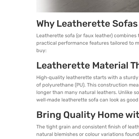
Why Leatherette Sofas
Leatherette sofa
(or faux leather) combines 
practical performance features tailored to 
buy:
Leatherette Material Th
High‑quality leatherette starts with a sturd
of polyurethane (PU). This construction mean
longer than many natural leathers. Unlike s
well‑made leatherette sofa can look as good i
Bring Quality Home wi
The tight grain and consistent finish of leat
natural blemishes or colour variations found