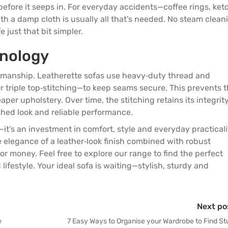
before it seeps in. For everyday accidents—coffee rings, ke
h a damp cloth is usually all that’s needed. No steam clean
 just that bit simpler.
hnology
tsmanship. Leatherette sofas use heavy‑duty thread and
r triple top‑stitching—to keep seams secure. This prevents 
per upholstery. Over time, the stitching retains its integrit
shed look and reliable performance.
it’s an investment in comfort, style and everyday practicali
e elegance of a leather‑look finish combined with robust
r money. Feel free to explore our
range
to find the perfect
lifestyle. Your ideal sofa is waiting—stylish, sturdy and
Next po
w
7 Easy Ways to Organise your Wardrobe to Find St