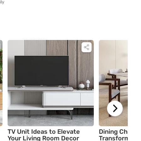
ily
TV Unit Ideas to Elevate
Dining Chair 
Your Living Room Decor
Transform You