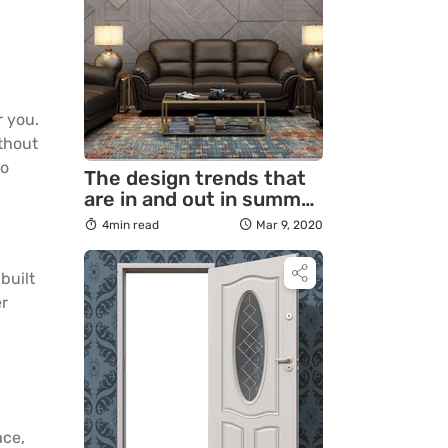
r you.
ithout
to
The design trends that
are in and out in summer
2020
4min read
Mar 9, 2020
built
er
ace,