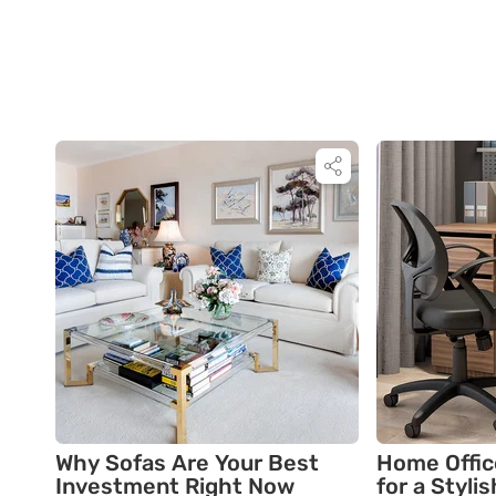
Why Sofas Are Your Best
Home Offic
Investment Right Now
for a Styli