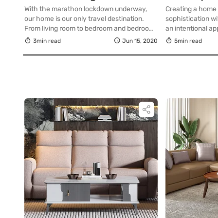
Workspace
With the marathon lockdown underway,
Creating a home 
our home is our only travel destination.
sophistication wi
From living room to bedroom and bedroom
an intentional a
to kitchen…that’s our journey for most of
thoughtful approa
3min read
Jun 15, 2020
5min read
the day. How about sprucing up the living
spatial planning
room with an amazing sofa set? Now that
workspace desig
we spend all of our time at home, be it
productivity, pro
working from home […]
a refined sensibi
with work in an 
inspiring and prec