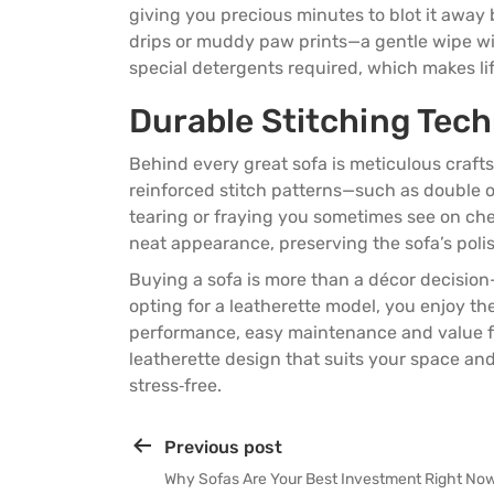
giving you precious minutes to blot it away 
drips or muddy paw prints—a gentle wipe wit
special detergents required, which makes life
Durable Stitching Tec
Behind every great sofa is meticulous craf
reinforced stitch patterns—such as double o
tearing or fraying you sometimes see on chea
neat appearance, preserving the sofa’s poli
Buying a sofa is more than a décor decision—
opting for a leatherette model, you enjoy th
performance, easy maintenance and value fo
leatherette design that suits your space and 
stress‑free.
Previous post
Why Sofas Are Your Best Investment Right No