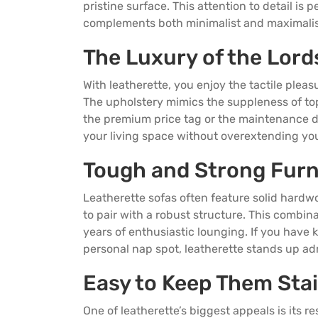
pristine surface. This attention to detail is
complements both minimalist and maximalist
The Luxury of the Lord
With leatherette, you enjoy the tactile pleasu
The upholstery mimics the suppleness of top‑
the premium price tag or the maintenance dem
your living space without overextending yo
Tough and Strong Furn
Leatherette sofas often feature solid hardw
to pair with a robust structure. This combin
years of enthusiastic lounging. If you have 
personal nap spot, leatherette stands up adm
Easy to Keep Them Sta
One of leatherette’s biggest appeals is its r