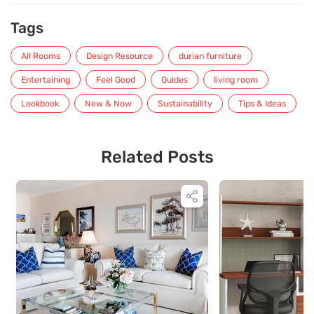
Tags
All Rooms
Design Resource
durian furniture
Entertaining
Feel Good
Guides
living room
Lookbook
New & Now
Sustainability
Tips & Ideas
Related Posts