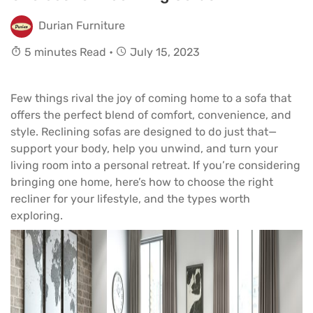
Durian Furniture
5 minutes Read •
July 15, 2023
Few things rival the joy of coming home to a sofa that
offers the perfect blend of comfort, convenience, and
style. Reclining sofas are designed to do just that—
support your body, help you unwind, and turn your
living room into a personal retreat. If you’re considering
bringing one home, here’s how to choose the right
recliner for your lifestyle, and the types worth
exploring.