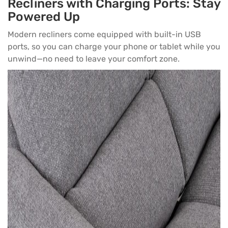
Recliners with Charging Ports: Stay
Powered Up
Modern recliners come equipped with built-in USB
ports, so you can charge your phone or tablet while you
unwind—no need to leave your comfort zone.