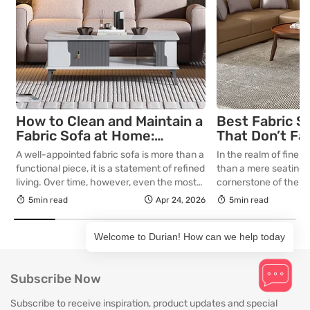
How to Clean and Maintain a
Best Fabric S
Fabric Sofa at Home:
That Don’t Fa
Complete Guide
Lasting Colour
A well-appointed fabric sofa is more than a
In the realm of fine in
Your Living R
functional piece, it is a statement of refined
than a mere seating a
living. Over time, however, even the most
cornerstone of the l
thoughtfully curated upholstery is subject
selecting a piece int
5min read
Apr 24, 2026
5min read
to the quiet accumulation of dust, spills and
room for decades, th
everyday use. Proper care is not merely
is as critical as the in
Welcome to Durian! How can we help today
about preserving appearance, it is about
True quality in furnitu
safeguarding comfort, structure and
[…]
longevity. With […]
Subscribe Now
Subscribe to receive inspiration, product updates and special