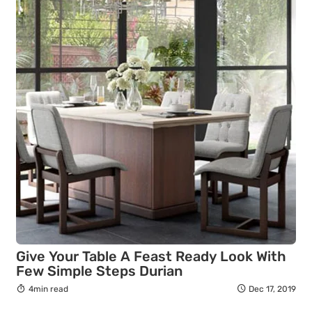
Give Your Table A Feast Ready Look With
Few Simple Steps Durian
4min read
Dec 17, 2019