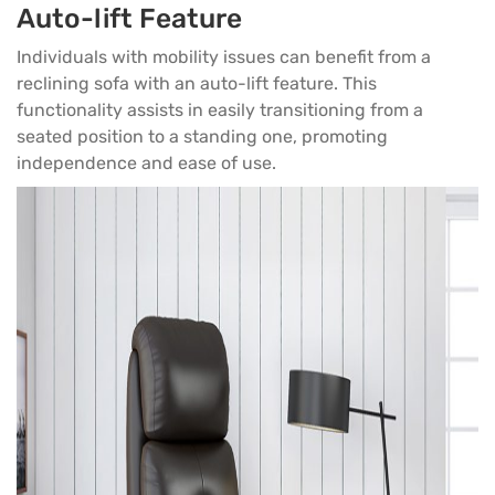
Auto-lift Feature
Individuals with mobility issues can benefit from a
reclining sofa with an auto-lift feature. This
functionality assists in easily transitioning from a
seated position to a standing one, promoting
independence and ease of use.