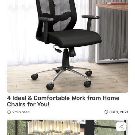
4 Ideal & Comfortable Work from Home
Chairs for You!
2min read
Jul 8, 2021