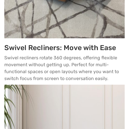
Swivel Recliners: Move with Ease
Swivel recliners rotate 360 degrees, offering flexible
movement without getting up. Perfect for multi-
functional spaces or open layouts where you want to
switch focus from screen to conversation easily.