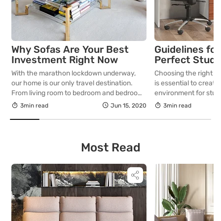
Why Sofas Are Your Best
Guidelines for
Investment Right Now
Perfect Study 
With the marathon lockdown underway,
Choosing the right st
our home is our only travel destination.
is essential to creat
From living room to bedroom and bedroom
environment for study
to kitchen…that’s our journey for most of
exploring their inter
3min read
Jun 15, 2020
3min read
the day. How about sprucing up the living
important guidelines
room with an amazing sofa set? Now that
selecting the perfect
we spend all of our time at home, be it
young learners.
working from home […]
Most Read