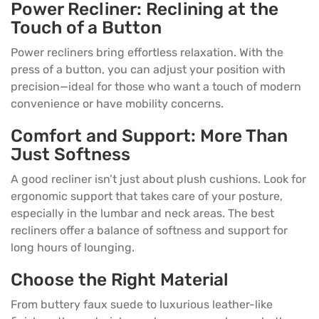
Power Recliner: Reclining at the
Touch of a Button
Power recliners bring effortless relaxation. With the
press of a button, you can adjust your position with
precision—ideal for those who want a touch of modern
convenience or have mobility concerns.
Comfort and Support: More Than
Just Softness
A good recliner isn’t just about plush cushions. Look for
ergonomic support that takes care of your posture,
especially in the lumbar and neck areas. The best
recliners offer a balance of softness and support for
long hours of lounging.
Choose the Right Material
From buttery faux suede to luxurious leather-like