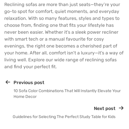
Reclining sofas are more than just seats—they’re your
go-to spot for comfort, quiet moments, and everyday
relaxation. With so many features, styles and types to
choose from, finding one that fits your lifestyle has
never been easier. Whether it’s a sleek power recliner
with smart tech or a manual favourite for cosy
evenings, the right one becomes a cherished part of
your home. After all, comfort isn’t a luxury—it’s a way of
living well. Explore our wide range of
reclining sofas
and find your perfect fit.
Previous post
10 Sofa Color Combinations That Will Instantly Elevate Your
Home Decor
Next post
Guidelines for Selecting The Perfect Study Table for Kids