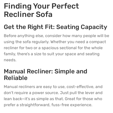
Finding Your Perfect
Recliner Sofa
Get the Right Fit: Seating Capacity
Before anything else, consider how many people will be
using the sofa regularly. Whether you need a compact
recliner for two or a spacious sectional for the whole
family, there’s a size to suit your space and seating
needs.
Manual Recliner: Simple and
Reliable
Manual recliners are easy to use, cost-effective, and
don’t require a power source. Just pull the lever and
lean back—it’s as simple as that. Great for those who
prefer a straightforward, fuss-free experience.