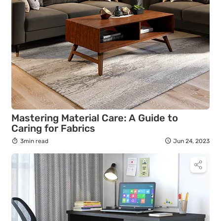
Mastering Material Care: A Guide to
Caring for Fabrics
3min read
Jun 24, 2023