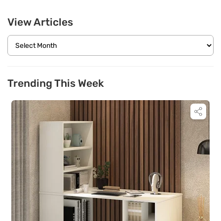
View Articles
Trending This Week