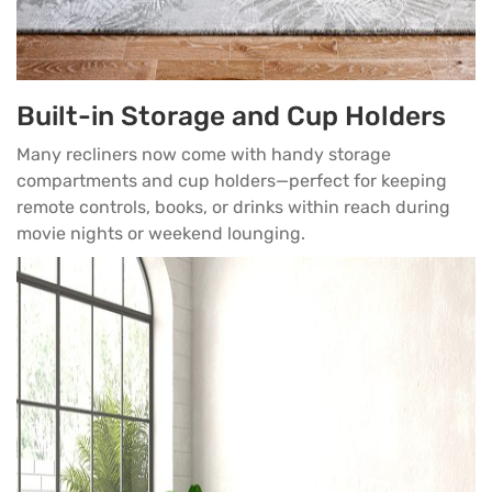
Built-in Storage and Cup Holders
Many recliners now come with handy storage
compartments and cup holders—perfect for keeping
remote controls, books, or drinks within reach during
movie nights or weekend lounging.