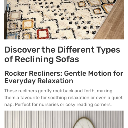
Discover the Different Types
of Reclining Sofas
Rocker Recliners: Gentle Motion for
Everyday Relaxation
These recliners gently rock back and forth, making
them a favourite for soothing relaxation or even a quiet
nap. Perfect for nurseries or cosy reading corners.