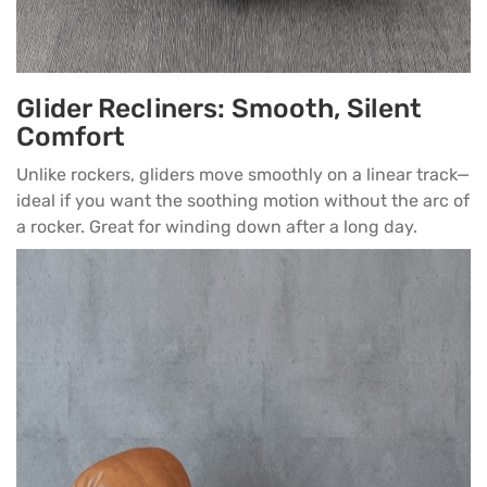
Glider Recliners: Smooth, Silent
Comfort
Unlike rockers, gliders move smoothly on a linear track—
ideal if you want the soothing motion without the arc of
a rocker. Great for winding down after a long day.