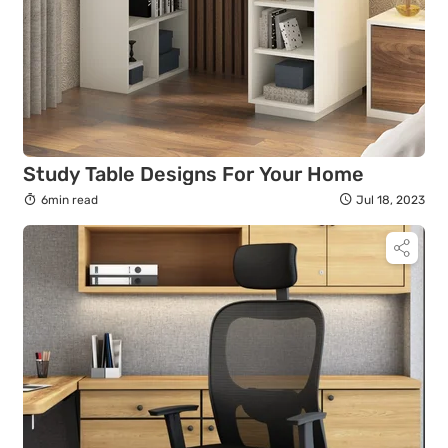
Study Table Designs For Your Home
6min read
Jul 18, 2023