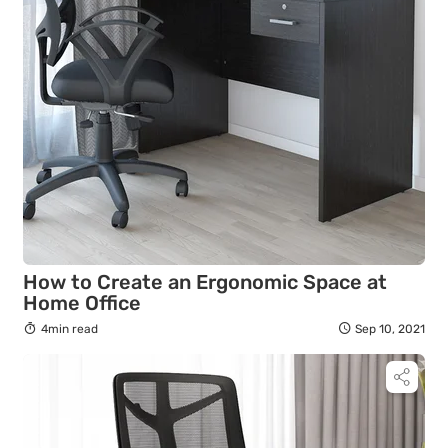
How to Create an Ergonomic Space at
Home Office
4min read
Sep 10, 2021