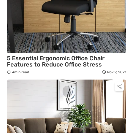
5 Essential Ergonomic Office Chair
Features to Reduce Office Stress
4min read
Nov 9, 2021