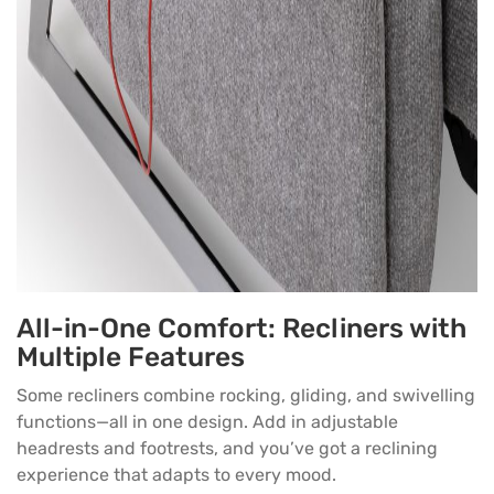
All-in-One Comfort: Recliners with
Multiple Features
Some recliners combine rocking, gliding, and swivelling
functions—all in one design. Add in adjustable
headrests and footrests, and you’ve got a reclining
experience that adapts to every mood.