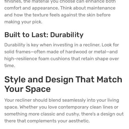
finishes, the material you choose can enhance both
comfort and appearance. Think about maintenance
and how the texture feels against the skin before
making your pick.
Built to Last: Durability
Durability is key when investing in a recliner. Look for
solid frames—often made of hardwood or metal—and
high-resilience foam cushions that retain shape over
time.
Style and Design That Match
Your Space
Your recliner should blend seamlessly into your living
space. Whether you love contemporary clean lines or
something more classic and cushy, there’s a design out
there that complements your aesthetic.