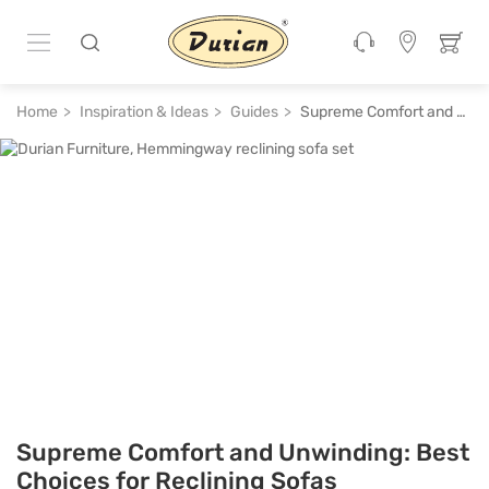
Home
Inspiration & Ideas
Guides
Supreme Comfort and Unwinding: Best Choices for Reclining Sofas
Supreme Comfort and Unwinding: Best
Choices for Reclining Sofas