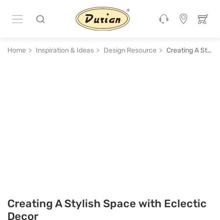
Home
Inspiration & Ideas
Design Resource
Creating A Stylish Space with Eclectic Decor
Creating A Stylish Space with Eclectic
Decor