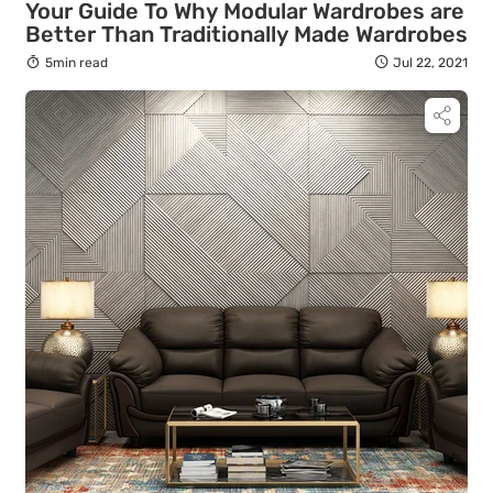
Your Guide To Why Modular Wardrobes are
Better Than Traditionally Made Wardrobes
5min read
Jul 22, 2021