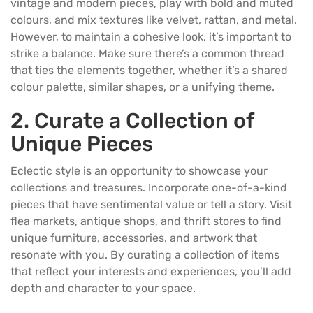
vintage and modern pieces, play with bold and muted
colours, and mix textures like velvet, rattan, and metal.
However, to maintain a cohesive look, it’s important to
strike a balance. Make sure there’s a common thread
that ties the elements together, whether it’s a shared
colour palette, similar shapes, or a unifying theme.
2. Curate a Collection of
Unique Pieces
Eclectic style is an opportunity to showcase your
collections and treasures. Incorporate one-of-a-kind
pieces that have sentimental value or tell a story. Visit
flea markets, antique shops, and thrift stores to find
unique furniture, accessories, and artwork that
resonate with you. By curating a collection of items
that reflect your interests and experiences, you’ll add
depth and character to your space.