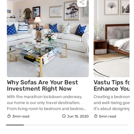
Why Sofas Are Your Best
Vastu Tips fo
Investment Right Now
Enhance Your
Well-being
With the marathon lockdown underway,
Creating a bedroom 
our home is our only travel destination.
and well-being goes 
From living room to bedroom and bedroom
It’s about designing 
to kitchen…that’s our journey for most of
right, supports restf
3min read
Jun 15, 2020
5min read
the day. How about sprucing up the living
positivity. The ancien
room with an amazing sofa set? Now that
Vastu Shastra offers 
we spend all of our time at home, be it
your living spaces wi