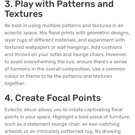
3. Play with Patterns and
Textures
Be bold in using multiple patterns and textures in an
eclectic space. Mix floral prints with geometric designs,
layer rugs of different materials, and experiment with
textured wallpapers or wall hangings. Add cushions
and throws on your sofas and
lounge chairs
. However,
to avoid overwhelming the eye, ensure there’s a sense
of harmony in the overall composition. Use a common
colour or theme to tie the patterns and textures
together.
4. Create Focal Points
Eclectic décor allows you to create captivating focal
points in your space. Highlight a bold piece of furniture,
such as a statement lounge chair, an eye-catching
artwork, or an intricately patterned rug. By drawing