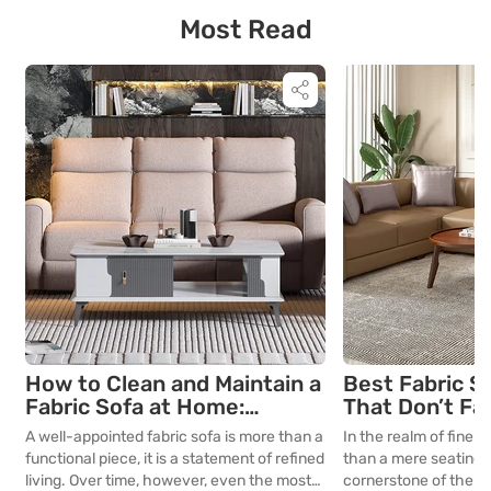
working from home […]
ensuring a balanced 
Most Read
environment. For tho
and seek […]
How to Clean and Maintain a
Best Fabric S
Fabric Sofa at Home:
That Don’t Fa
Complete Guide
Lasting Colour
A well-appointed fabric sofa is more than a
In the realm of fine in
Your Living R
functional piece, it is a statement of refined
than a mere seating a
living. Over time, however, even the most
cornerstone of the l