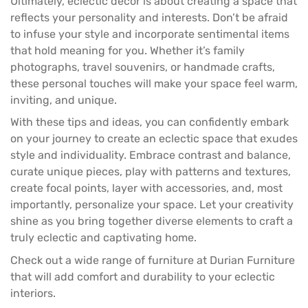
Ultimately, eclectic decor is about creating a space that
reflects your personality and interests. Don’t be afraid
to infuse your style and incorporate sentimental items
that hold meaning for you. Whether it’s family
photographs, travel souvenirs, or handmade crafts,
these personal touches will make your space feel warm,
inviting, and unique.
With these tips and ideas, you can confidently embark
on your journey to create an eclectic space that exudes
style and individuality. Embrace contrast and balance,
curate unique pieces, play with patterns and textures,
create focal points, layer with accessories, and, most
importantly, personalize your space. Let your creativity
shine as you bring together diverse elements to craft a
truly eclectic and captivating home.
Check out a wide range of furniture at
Durian Furniture
that will add comfort and durability to your eclectic
interiors.