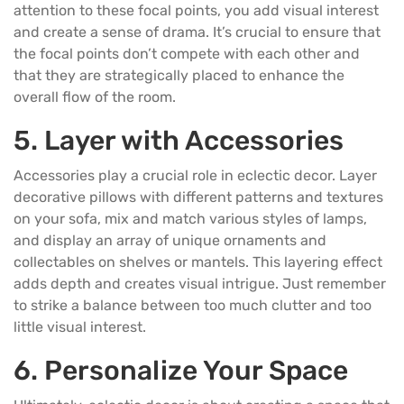
attention to these focal points, you add visual interest
and create a sense of drama. It’s crucial to ensure that
the focal points don’t compete with each other and
that they are strategically placed to enhance the
overall flow of the room.
5. Layer with Accessories
Accessories play a crucial role in eclectic decor. Layer
decorative
pillows
with different patterns and textures
on your
sofa
, mix and match various styles of lamps,
and display an array of unique ornaments and
collectables on shelves or mantels. This layering effect
adds depth and creates visual intrigue. Just remember
to strike a balance between too much clutter and too
little visual interest.
6. Personalize Your Space