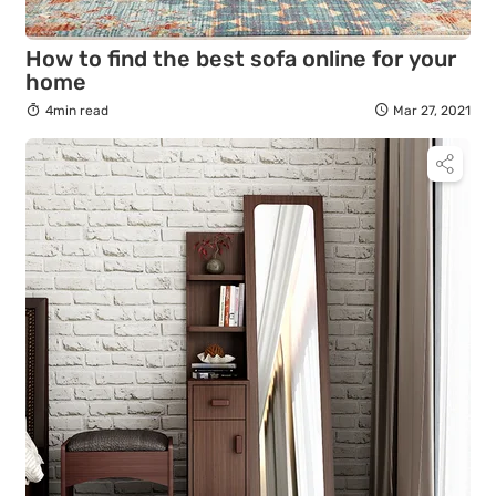
How to find the best sofa online for your
home
4min read
Mar 27, 2021