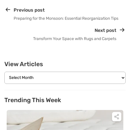
Previous post
Preparing for the Monsoon: Essential Reorganization Tips
Next post
Transform Your Space with Rugs and Carpets
View Articles
Trending This Week