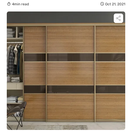
4min read
Oct 21, 2021