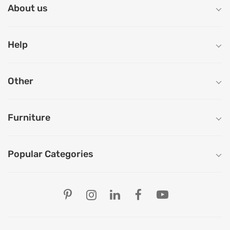
About us
Help
Other
Furniture
Popular Categories
Our Store Locations
Ahmedabad
Bengaluru
Chandigarh
Chennai