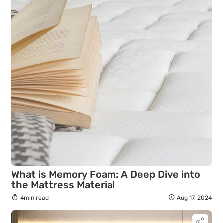
What is Memory Foam: A Deep Dive into
the Mattress Material
4min read
Aug 17, 2024