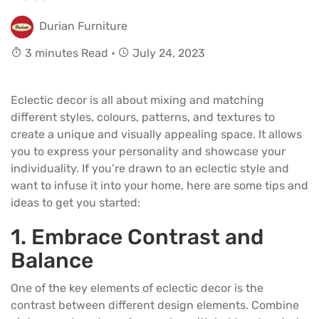
Durian Furniture
3 minutes Read •
July 24, 2023
Eclectic decor is all about mixing and matching
different styles, colours, patterns, and textures to
create a unique and visually appealing space. It allows
you to express your personality and showcase your
individuality. If you’re drawn to an eclectic style and
want to infuse it into your home, here are some tips and
ideas to get you started:
1. Embrace Contrast and
Balance
One of the key elements of eclectic decor is the
contrast between different design elements. Combine