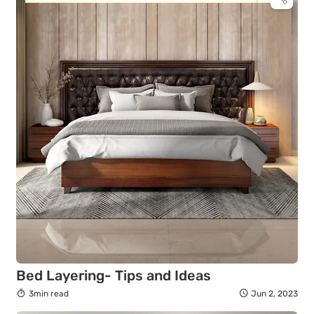
Bed Layering- Tips and Ideas
3min read
Jun 2, 2023