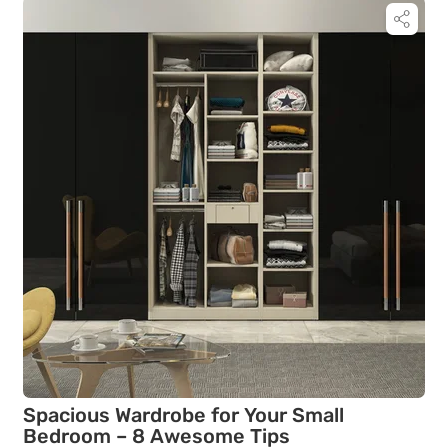
Spacious Wardrobe for Your Small
Bedroom – 8 Awesome Tips