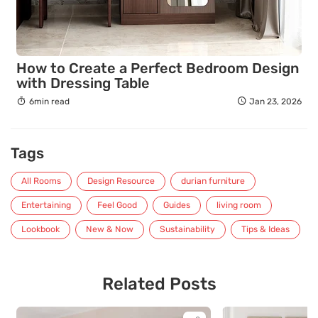
How to Create a Perfect Bedroom Design
with Dressing Table
6min read
Jan 23, 2026
Tags
All Rooms
Design Resource
durian furniture
Entertaining
Feel Good
Guides
living room
Lookbook
New & Now
Sustainability
Tips & Ideas
Related Posts