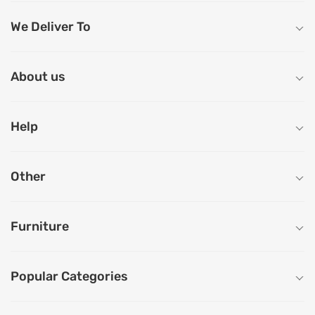
We Deliver To
About us
Help
Other
Furniture
Popular Categories