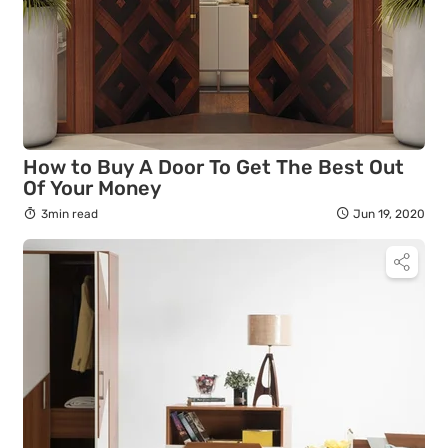
How to Buy A Door To Get The Best Out
Of Your Money
3min read
Jun 19, 2020