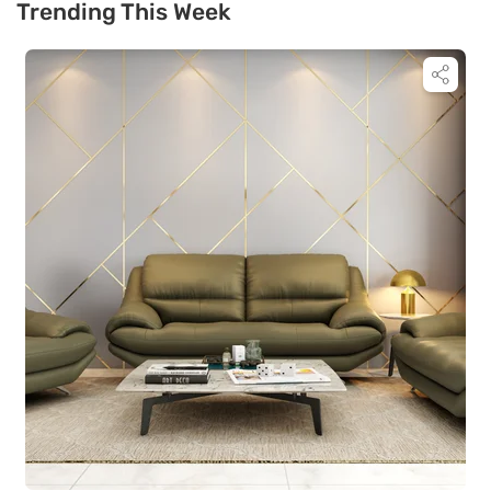
Trending This Week