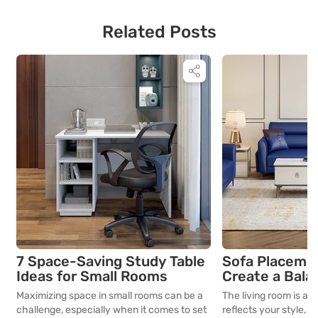
Related Posts
7 Space-Saving Study Table
Sofa Placemen
Ideas for Small Rooms
Create a Bala
Room Layout
Maximizing space in small rooms can be a
The living room is an
challenge, especially when it comes to set
reflects your style, li