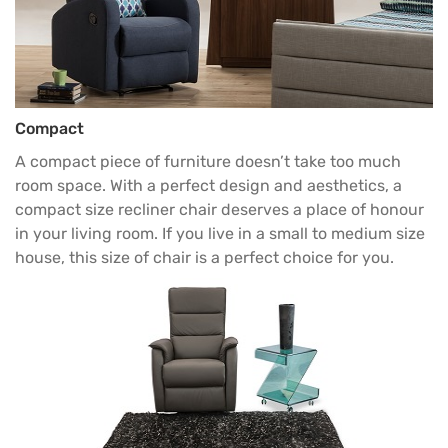
Compact
A compact piece of furniture doesn’t take too much
room space. With a perfect design and aesthetics, a
compact size
recliner chair
deserves a place of honour
in your living room. If you live in a small to medium size
house, this size of chair is a perfect choice for you.