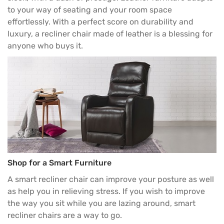
to your way of seating and your room space
effortlessly. With a perfect score on durability and
luxury, a recliner chair made of leather is a blessing for
anyone who buys it.
Shop for a Smart Furniture
A smart recliner chair can improve your posture as well
as help you in relieving stress. If you wish to improve
the way you sit while you are lazing around, smart
recliner chairs are a way to go.