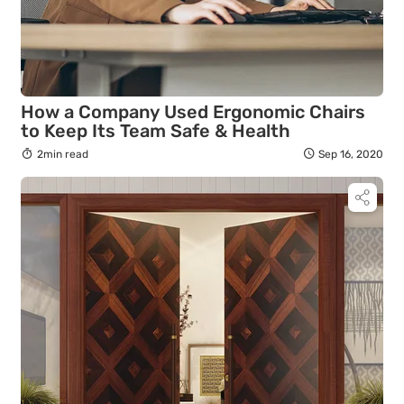
How a Company Used Ergonomic Chairs
to Keep Its Team Safe & Health
2min read
Sep 16, 2020