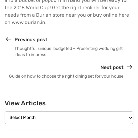
and a bucket of popcorn in hand you will be ready for
the 2018 World Cup! Get the right recliner for your
needs from a Durian store near you or buy online here
on
www.durian.in
.
Previous post
Thoughtful, unique, budgeted – Presenting wedding gift
ideas to impress
Next post
Guide on how to choose the right dining set for your house
View Articles