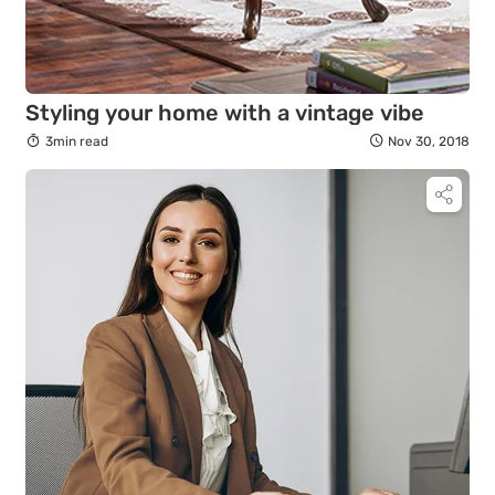
Styling your home with a vintage vibe
3min read
Nov 30, 2018