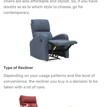
chairs are also affordable and stylish. So, if you have
doubts so as to which style to choose, go for
contemporary.
Type of Recliner
Depending on your usage patterns and the level of
convenience, the recliner you buy is a decision to be
taken with a lot of care.