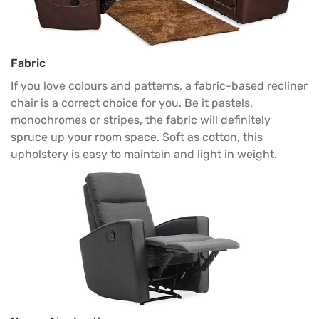
Fabric
If you love colours and patterns, a fabric-based recliner
chair is a correct choice for you. Be it pastels,
monochromes or stripes, the fabric will definitely
spruce up your room space. Soft as cotton, this
upholstery is easy to maintain and light in weight.