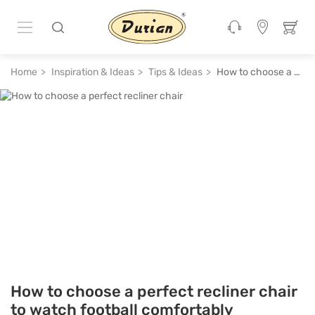
Home
Inspiration & Ideas
Tips & Ideas
How to choose a perfect recliner chair to watch football comfortably
How to choose a perfect recliner chair
to watch football comfortably