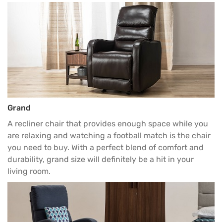
Grand
A recliner chair that provides enough space while you
are relaxing and watching a football match is the chair
you need to buy. With a perfect blend of comfort and
durability, grand size will definitely be a hit in your
living room
.