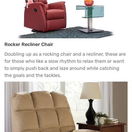
Rocker Recliner Chair
Doubling up as a
rocking chair
and a recliner, these are
for those who like a slow rhythm to relax them or want
to simply push back and laze around while catching
the goals and the tackles.