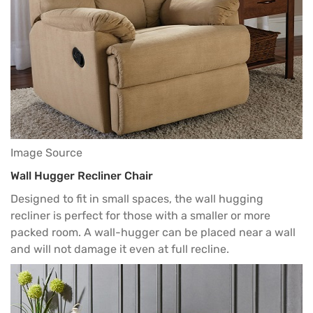
Image Source
Wall Hugger Recliner Chair
Designed to fit in small spaces, the wall hugging
recliner is perfect for those with a smaller or more
packed room. A wall-hugger can be placed near a wall
and will not damage it even at full recline.