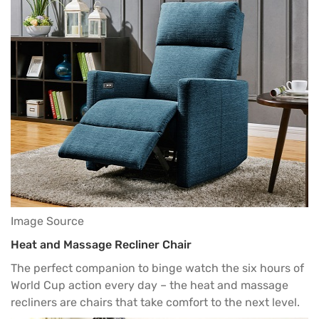
Image Source
Heat and Massage Recliner Chair
The perfect companion to binge watch the six hours of
World Cup action every day – the heat and massage
recliners are chairs that take comfort to the next level.