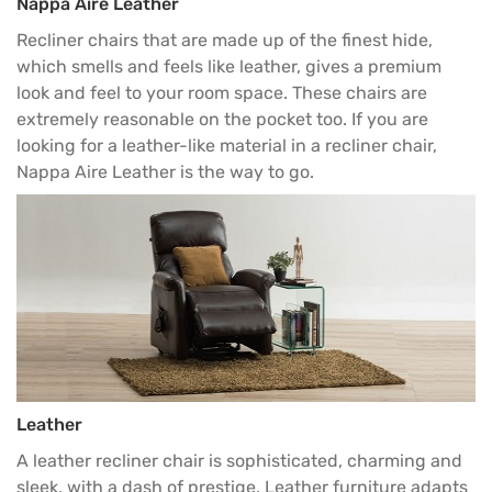
Nappa Aire Leather
Recliner chairs that are made up of the finest hide,
which smells and feels like leather, gives a premium
look and feel to your room space. These chairs are
extremely reasonable on the pocket too. If you are
looking for a leather-like material in a recliner chair,
Nappa Aire Leather is the way to go.
Leather
A leather recliner chair is sophisticated, charming and
sleek, with a dash of prestige. Leather furniture adapts