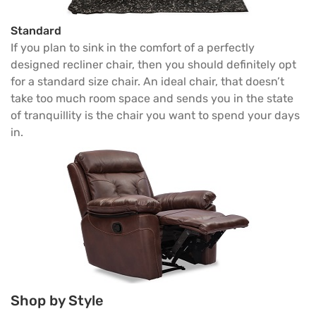
Standard
If you plan to sink in the comfort of a perfectly
designed recliner chair, then you should definitely opt
for a standard size chair. An ideal chair, that doesn’t
take too much room space and sends you in the state
of tranquillity is the chair you want to spend your days
in.
Shop by Style