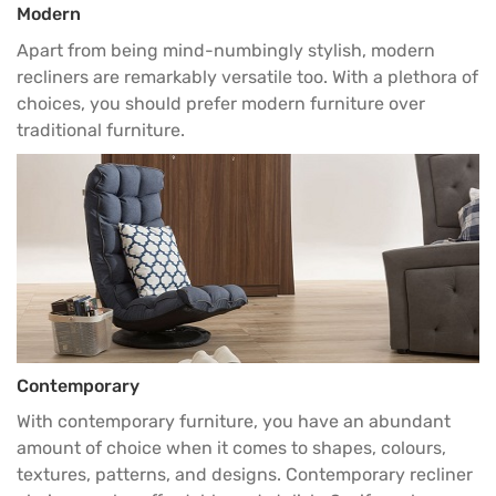
Modern
Apart from being mind-numbingly stylish, modern
recliners are remarkably versatile too. With a plethora of
choices, you should prefer modern furniture over
traditional furniture.
Contemporary
With contemporary furniture, you have an abundant
amount of choice when it comes to shapes, colours,
textures, patterns, and designs. Contemporary recliner