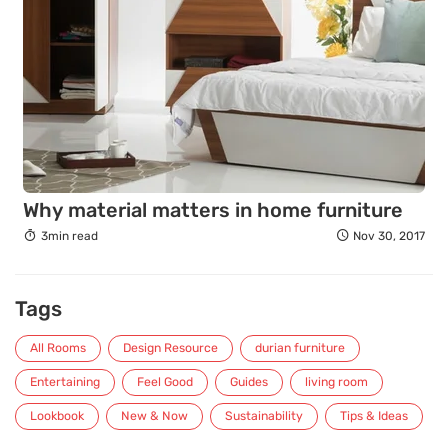
Why material matters in home furniture
3min read
Nov 30, 2017
Tags
All Rooms
Design Resource
durian furniture
Entertaining
Feel Good
Guides
living room
Lookbook
New & Now
Sustainability
Tips & Ideas