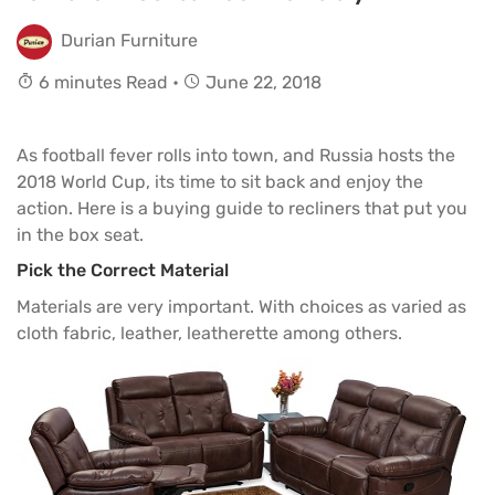
Durian Furniture
6 minutes Read •
June 22, 2018
As football fever rolls into town, and Russia hosts the
2018 World Cup, its time to sit back and enjoy the
action. Here is a buying guide to
recliners
that put you
in the box seat.
Pick the Correct Material
Materials are very important. With choices as varied as
cloth fabric, leather, leatherette among others.