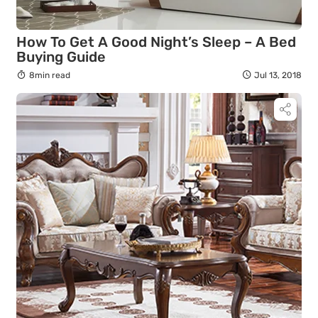
How To Get A Good Night’s Sleep – A Bed
Buying Guide
8min read
Jul 13, 2018