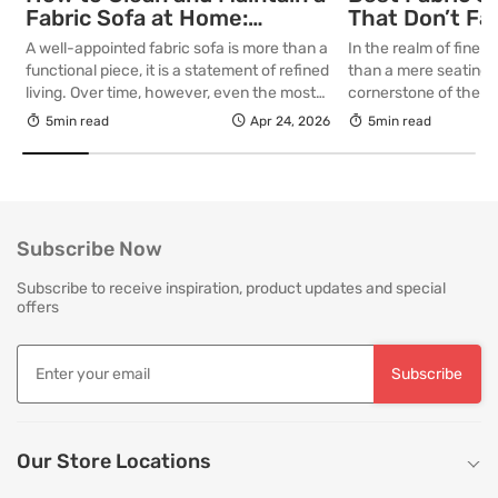
Fabric Sofa at Home:
That Don’t Fa
Complete Guide
Lasting Colour
A well-appointed fabric sofa is more than a
In the realm of fine in
Your Living R
functional piece, it is a statement of refined
than a mere seating a
living. Over time, however, even the most
cornerstone of the l
thoughtfully curated upholstery is subject
selecting a piece int
5min read
Apr 24, 2026
5min read
to the quiet accumulation of dust, spills and
room for decades, th
everyday use. Proper care is not merely
is as critical as the in
about preserving appearance, it is about
True quality in furnitu
safeguarding comfort, structure and
[…]
longevity. With […]
Subscribe Now
Subscribe to receive inspiration, product updates and special
offers
Subscribe
Our Store Locations