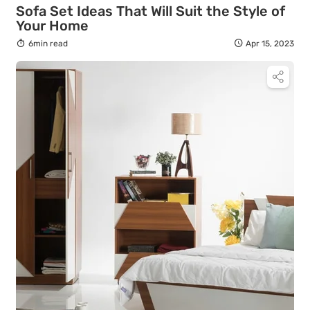
Sofa Set Ideas That Will Suit the Style of
Your Home
6min read
Apr 15, 2023