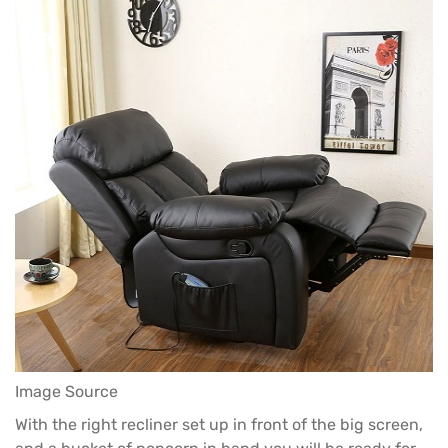
Image Source
With the right recliner set up in front of the big screen,