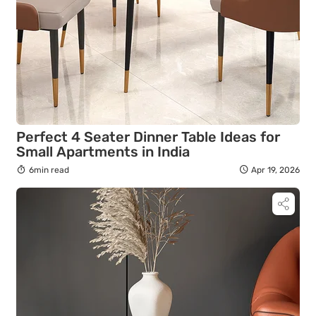
Perfect 4 Seater Dinner Table Ideas for
Small Apartments in India
6min read
Apr 19, 2026