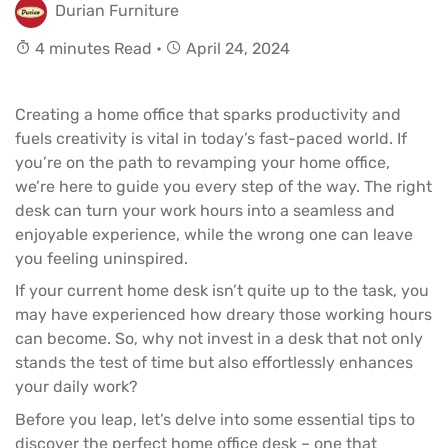
Durian Furniture
4 minutes Read •
April 24, 2024
Creating a home office that sparks productivity and
fuels creativity is vital in today’s fast-paced world. If
you’re on the path to revamping your home office,
we’re here to guide you every step of the way. The right
desk can turn your work hours into a seamless and
enjoyable experience, while the wrong one can leave
you feeling uninspired.
If your current home desk isn’t quite up to the task, you
may have experienced how dreary those working hours
can become. So, why not invest in a desk that not only
stands the test of time but also effortlessly enhances
your daily work?
Before you leap, let’s delve into some essential tips to
discover the perfect home office desk – one that