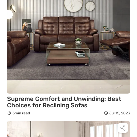
Supreme Comfort and Unwinding: Best
Choices for Reclining Sofas
5min read
Jul 15, 2023