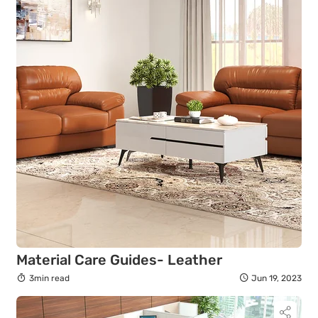
Material Care Guides- Leather
3min read
Jun 19, 2023