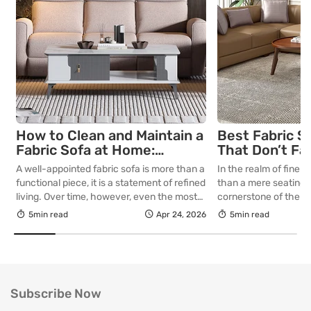
How to Clean and Maintain a
Best Fabric S
Fabric Sofa at Home:
That Don’t Fa
Complete Guide
Lasting Colour
A well-appointed fabric sofa is more than a
In the realm of fine in
Your Living R
functional piece, it is a statement of refined
than a mere seating a
living. Over time, however, even the most
cornerstone of the l
thoughtfully curated upholstery is subject
selecting a piece int
5min read
Apr 24, 2026
5min read
to the quiet accumulation of dust, spills and
room for decades, th
everyday use. Proper care is not merely
is as critical as the in
about preserving appearance, it is about
True quality in furnitu
safeguarding comfort, structure and
[…]
longevity. With […]
Subscribe Now