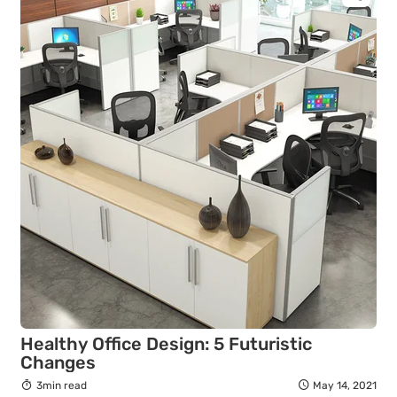
Healthy Office Design: 5 Futuristic
Changes
3min read
May 14, 2021