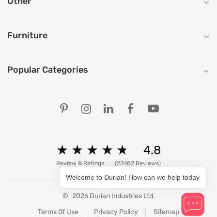
Other
Furniture
Popular Categories
Our Store Locations
Ahmedabad
Bengaluru
Chandigarh
Chennai
★
★
★
★
★
★
★
★
★
★
4.8
Delhi
Hyderabad
Review & Ratings
(23482 Reviews)
Mumbai
Welcome to Durian! How can we help today
Pune
Patna
©
2026 Durian Industries Ltd.
Ranchi
View All Stores
Terms Of Use
Privacy Policy
Sitemap