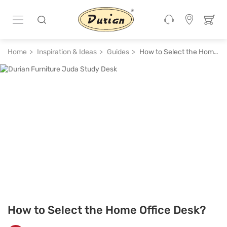
Home
Inspiration & Ideas
Guides
How to Select the Home Office Desk?
How to Select the Home Office Desk?