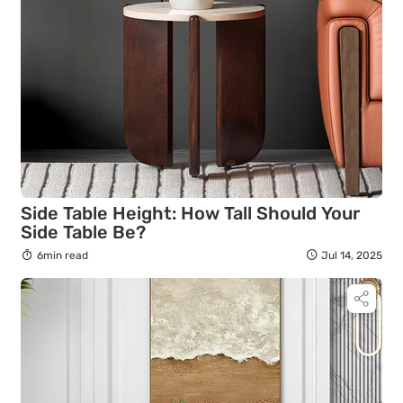
Side Table Height: How Tall Should Your
Side Table Be?
6min read
Jul 14, 2025