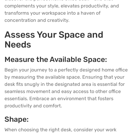
complements your style, elevates productivity, and
transforms your workspace into a haven of
concentration and creativity.
Assess Your Space and
Needs
Measure the Available Space:
Begin your journey to a perfectly designed home office
by measuring the available space. Ensuring that your
desk
fits snugly in the designated area is essential for
seamless movement and easy access to other office
essentials. Embrace an environment that fosters
productivity and comfort.
Shape:
When choosing the right desk, consider your work