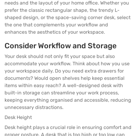
needs and the layout of your home office. Whether you
prefer the classic rectangular shape, the trendy L-
shaped design, or the space-saving corner desk, select
the one that complements your workflow and
enhances the aesthetics of your workspace.
Consider Workflow and Storage
Your desk should not only fit your space but also
accommodate your workflow. Think about how you use
your workspace daily. Do you need extra drawers for
documents? Would open shelves help keep essential
items within easy reach? A well-designed desk with
built-in storage can streamline your work process,
keeping everything organised and accessible, reducing
unnecessary distractions.
Desk Height
Desk height
plays a crucial role in ensuring comfort and
proper posture. A desk that is too high or too low can