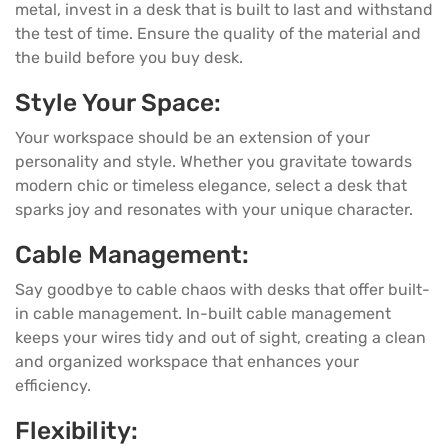
metal, invest in a desk that is built to last and withstand
the test of time. Ensure the quality of the material and
the build before you buy desk.
Style Your Space:
Your workspace should be an extension of your
personality and style. Whether you gravitate towards
modern chic or timeless elegance, select a desk that
sparks joy and resonates with your unique character.
Cable Management:
Say goodbye to cable chaos with desks that offer built-
in cable management. In-built cable management
keeps your wires tidy and out of sight, creating a clean
and organized workspace that enhances your
efficiency.
Flexibility: