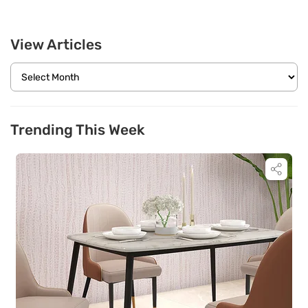
View Articles
Trending This Week