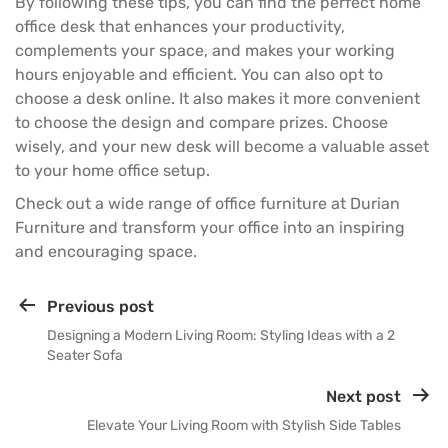
By following these tips, you can find the perfect home
office desk that enhances your productivity,
complements your space, and makes your working
hours enjoyable and efficient. You can also opt to
choose a desk online. It also makes it more convenient
to choose the design and compare prizes. Choose
wisely, and your new desk will become a valuable asset
to your
home office
setup.
Check out a wide range of
office furniture
at
Durian
Furniture
and transform your office into an inspiring
and encouraging space.
Previous post
Designing a Modern Living Room: Styling Ideas with a 2
Seater Sofa
Next post
Elevate Your Living Room with Stylish Side Tables