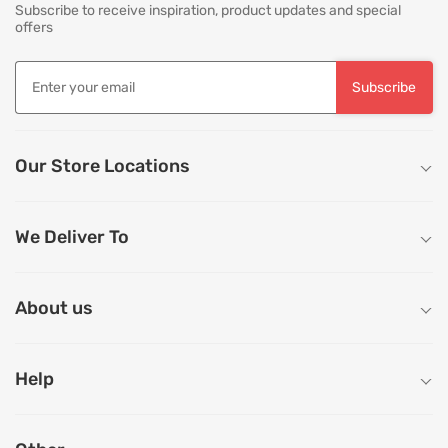
Subscribe to receive inspiration, product updates and special
offers
Subscribe
Our Store Locations
We Deliver To
About us
Help