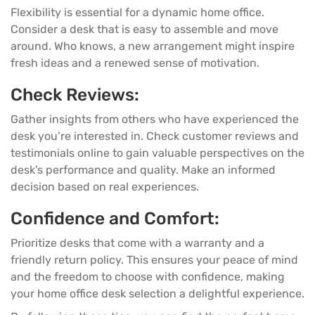
Flexibility is essential for a dynamic home office.
Consider a desk that is easy to assemble and move
around. Who knows, a new arrangement might inspire
fresh ideas and a renewed sense of motivation.
Check Reviews:
Gather insights from others who have experienced the
desk you’re interested in. Check customer reviews and
testimonials online to gain valuable perspectives on the
desk’s performance and quality. Make an informed
decision based on real experiences.
Confidence and Comfort:
Prioritize desks that come with a warranty and a
friendly return policy. This ensures your peace of mind
and the freedom to choose with confidence, making
your home office desk selection a delightful experience.