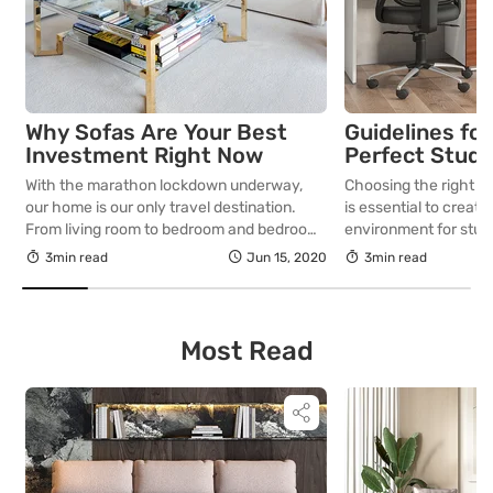
Why Sofas Are Your Best
Guidelines for
Investment Right Now
Perfect Study 
With the marathon lockdown underway,
Choosing the right st
our home is our only travel destination.
is essential to creat
From living room to bedroom and bedroom
environment for study
to kitchen…that’s our journey for most of
exploring their inter
3min read
Jun 15, 2020
3min read
the day. How about sprucing up the living
important guidelines
room with an amazing sofa set? Now that
selecting the perfect
we spend all of our time at home, be it
young learners.
working from home […]
Most Read