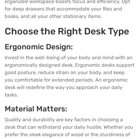
organized workspace boosts focus and efficiency. Opt
for deep drawers that accommodate your files and
books, and all your other stationary items.
Choose the Right Desk Type
Ergonomic Design:
Invest in the well-being of your body and mind with an
ergonomically designed desk. Ergonomic desks support
good posture, reduce strain on your body, and keep
you comfortable for extended periods. An ergonomic
desk will redefine the way you approach your daily
tasks.
Material Matters:
Quality and durability are key factors in choosing a
desk that can withstand your daily hustle. Whether you
prefer the sleek elegance of wood or the sturdiness of