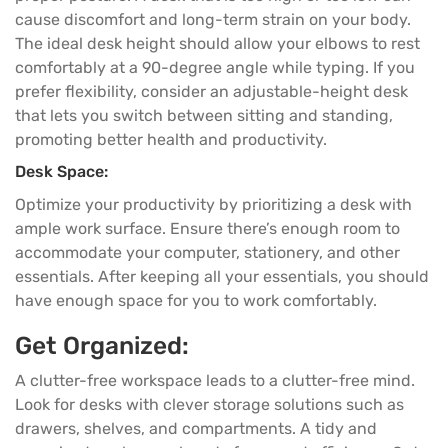
cause discomfort and long-term strain on your body.
The ideal desk height should allow your elbows to rest
comfortably at a 90-degree angle while typing. If you
prefer flexibility, consider an adjustable-height desk
that lets you switch between sitting and standing,
promoting better health and productivity.
Desk Space:
Optimize your productivity by prioritizing a desk with
ample work surface. Ensure there’s enough room to
accommodate your computer, stationery, and other
essentials. After keeping all your essentials, you should
have enough space for you to work comfortably.
Get Organized:
A clutter-free workspace leads to a clutter-free mind.
Look for desks with clever storage solutions such as
drawers, shelves, and compartments. A tidy and