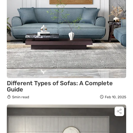
Different Types of Sofas: A Complete
Guide
5min read
Feb 10, 2025