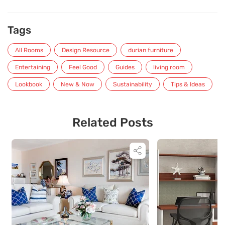
Tags
All Rooms
Design Resource
durian furniture
Entertaining
Feel Good
Guides
living room
Lookbook
New & Now
Sustainability
Tips & Ideas
Related Posts