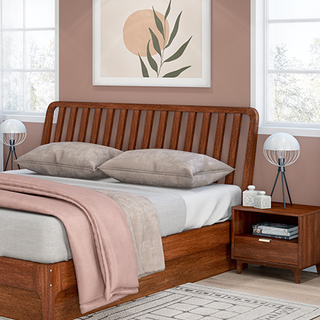
5 Door Wardrobes