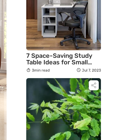
7 Space-Saving Study
Table Ideas for Small
Rooms
3min read
Jul 7, 2023