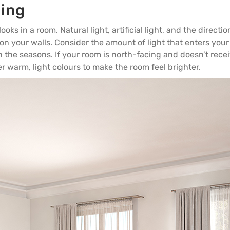
ning
ooks in a room. Natural light, artificial light, and the directi
 on your walls. Consider the amount of light that enters you
the seasons. If your room is north-facing and doesn’t rece
 warm, light colours to make the room feel brighter.