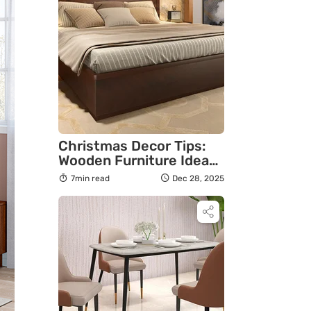
Christmas Decor Tips:
Wooden Furniture Ideas
To Create A Warm
7min read
Dec 28, 2025
Festive Home