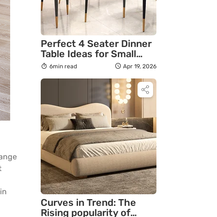
Perfect 4 Seater Dinner
Table Ideas for Small
Apartments in India
6min read
Apr 19, 2026
hange
t
in
Curves in Trend: The
Rising popularity of