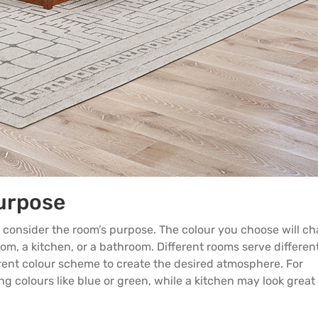
urpose
 to consider the room’s purpose. The colour you choose will c
om, a kitchen, or a bathroom. Different rooms serve differen
rent colour scheme to create the desired atmosphere. For
 colours like blue or green, while a kitchen may look great 