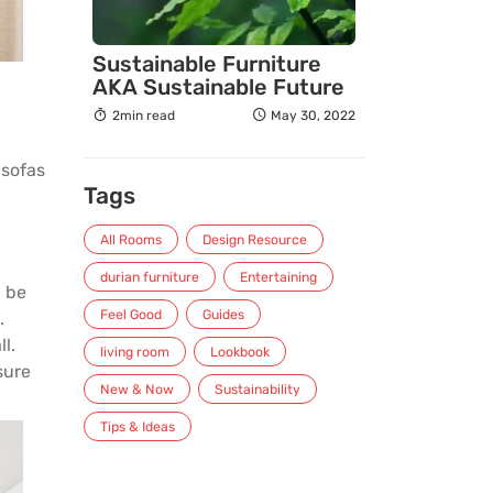
Sustainable Furniture
AKA Sustainable Future
2min read
May 30, 2022
r
sofas
Tags
All Rooms
Design Resource
durian furniture
Entertaining
n be
Feel Good
Guides
.
l.
living room
Lookbook
sure
New & Now
Sustainability
Tips & Ideas