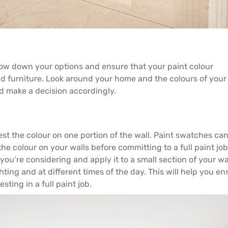
row down your options and ensure that your paint colour
nd furniture. Look around your home and the colours of you
 make a decision accordingly.
t the colour on one portion of the wall. Paint swatches ca
the colour on your walls before committing to a full paint job
ou’re considering and apply it to a small section of your wal
hting and at different times of the day. This will help you en
sting in a full paint job.