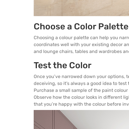
Choose a Color Palette
Choosing a colour palette can help you nar
coordinates well with your existing decor a
and
lounge chairs
, tables and
wardrobes
and
Test the Color
Once you’ve narrowed down your options, tes
deceiving, so it’s always a good idea to test 
Purchase a small sample of the paint colour y
Observe how the colour looks in different lig
that you’re happy with the colour before inve