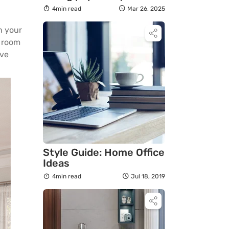
organic modern
4min read
Mar 26, 2025
furniture
on your
r room
ive
Style Guide: Home Office
Ideas
4min read
Jul 18, 2019