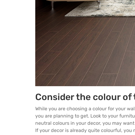
Consider the colour of 
While you are choosing a colour for your wal
you are planning to get. Look to your furnitur
neutral colours in your decor, you may want 
If your decor is already quite colourful, yo