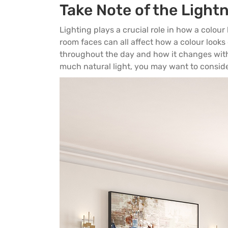
Take Note of the Light
Lighting plays a crucial role in how a colour l
room faces can all affect how a colour looks
throughout the day and how it changes with 
much natural light, you may want to consider