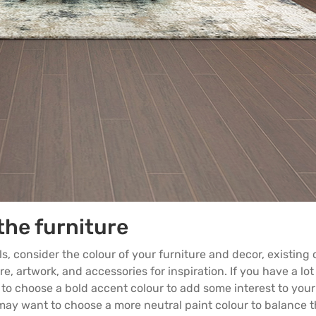
the furniture
ls, consider the colour of your
furniture
and decor, existing 
e, artwork, and accessories for inspiration. If you have a lot
to choose a bold accent colour to add some interest to your
u may want to choose a more neutral paint colour to balance 