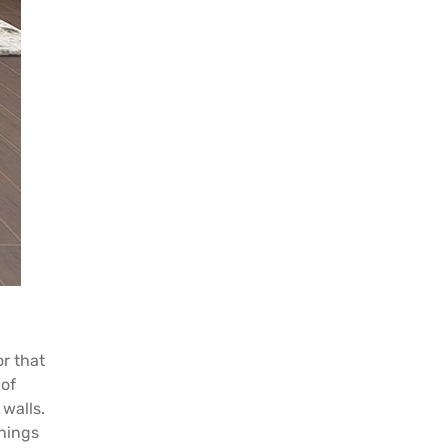
or that
 of
 walls.
things