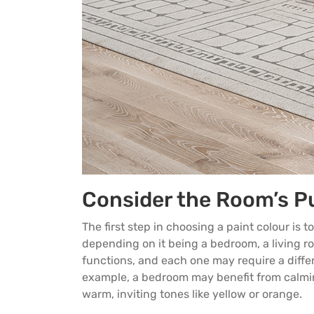
Consider the Room’s P
The first step in choosing a paint colour is
depending on it being a bedroom, a living ro
functions, and each one may require a diffe
example, a bedroom may benefit from calming
warm, inviting tones like yellow or orange.