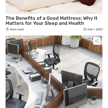
The Benefits of a Good Mattress: Why It
Matters for Your Sleep and Health
4min read
Feb 1, 2021