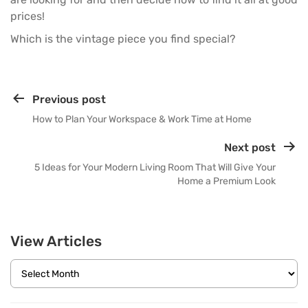
prices!
Which is the vintage piece you find special?
Previous post
How to Plan Your Workspace & Work Time at Home
Next post
5 Ideas for Your Modern Living Room That Will Give Your
Home a Premium Look
View Articles