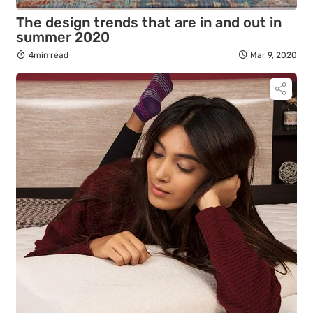
The design trends that are in and out in
summer 2020
4min read
Mar 9, 2020