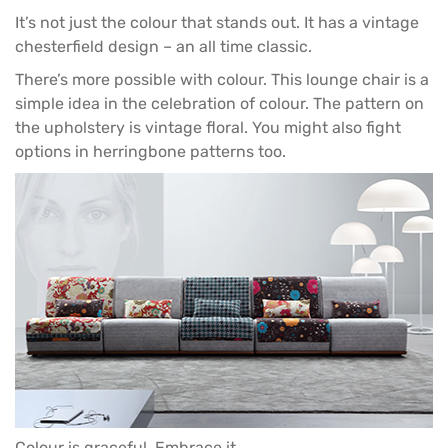
It’s not just the colour that stands out. It has a vintage
chesterfield design – an all time classic.
There’s more possible with colour. This
lounge chair
is a
simple idea in the celebration of colour. The pattern on
the upholstery is vintage floral. You might also fight
options in herringbone patterns too.
Colour is graceful. Embrace it.