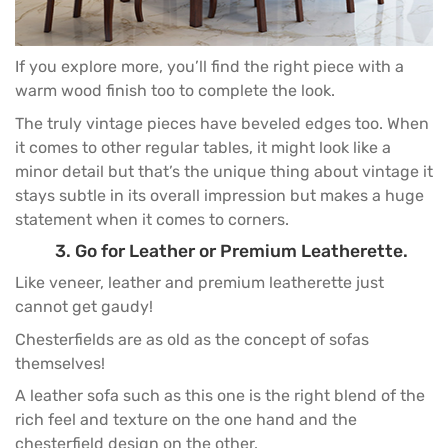
If you explore more, you’ll find the right piece with a
warm wood finish too to complete the look.
The truly vintage pieces have beveled edges too. When
it comes to other regular tables, it might look like a
minor detail but that’s the unique thing about vintage it
stays subtle in its overall impression but makes a huge
statement when it comes to corners.
3. Go for Leather or Premium Leatherette.
Like veneer, leather and premium leatherette just
cannot get gaudy!
Chesterfields are as old as the concept of sofas
themselves!
A
leather sofa
such as this one is the right blend of the
rich feel and texture on the one hand and the
chesterfield design on the other.