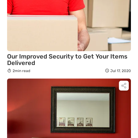
Our Improved Security to Get Your Items
Delivered
2min read
Jul 17, 2020