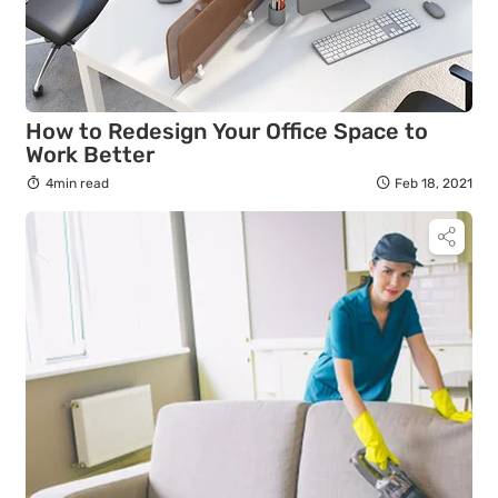
How to Redesign Your Office Space to
Work Better
4min read
Feb 18, 2021