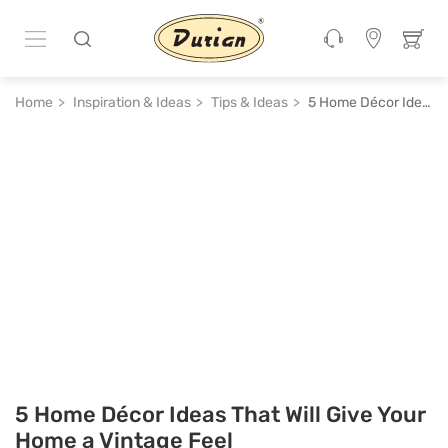
Home
Inspiration & Ideas
Tips & Ideas
5 Home Décor Ideas That Will Give Your Home a Vintage Feel
5 Home Décor Ideas That Will Give Your
Home a Vintage Feel