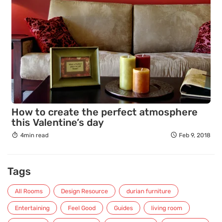
How to create the perfect atmosphere
this Valentine’s day
4min read
Feb 9, 2018
Tags
All Rooms
Design Resource
durian furniture
Entertaining
Feel Good
Guides
living room