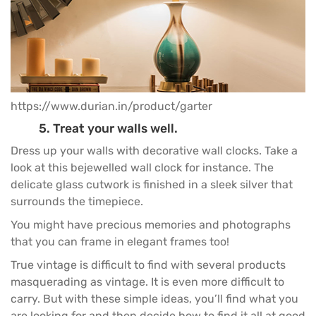
https://www.durian.in/product/garter
5. Treat your walls well.
Dress up your walls with decorative wall clocks. Take a
look at this bejewelled wall clock for instance. The
delicate glass cutwork is finished in a sleek silver that
surrounds the timepiece.
You might have precious memories and photographs
that you can frame in elegant frames too!
True vintage is difficult to find with several products
masquerading as vintage. It is even more difficult to
carry. But with these simple ideas, you’ll find what you
are looking for and then decide how to find it all at good