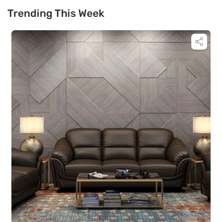
Trending This Week