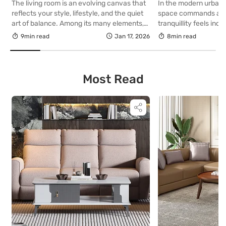
The living room is an evolving canvas that
In the modern urban
reflects your style, lifestyle, and the quiet
space commands a p
art of balance. Among its many elements,
tranquillity feels incre
the sofa holds unmatched significance. It
find, the balcony ha
9min read
Jan 17, 2026
8min read
defines the rhythm of interaction, dictates
extension of sophisti
circulation, and establishes the visual
merely an afterthough
centre of the room. The way it is positioned
design, this intimate
can transform the entire experience of a
presents a compelling
Most Read
[…]
a personal sanctuary
architectural refinem
elegance. […]