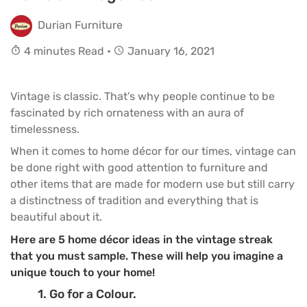
Durian Furniture
4 minutes Read •
January 16, 2021
Vintage is classic. That’s why people continue to be
fascinated by rich ornateness with an aura of
timelessness.
When it comes to home décor for our times, vintage can
be done right with good attention to furniture and
other items that are made for modern use but still carry
a distinctness of tradition and everything that is
beautiful about it.
Here are 5 home décor ideas in the vintage streak
that you must sample. These will help you imagine a
unique touch to your home!
1. Go for a Colour.