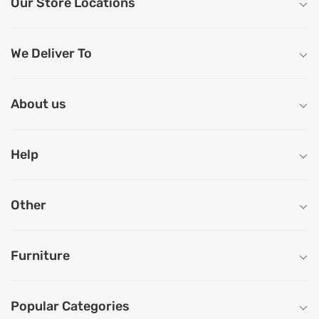
Our Store Locations
We Deliver To
About us
Help
Other
Furniture
Popular Categories