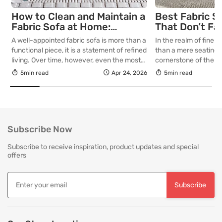
How to Clean and Maintain a
Best Fabric S
Fabric Sofa at Home:
That Don’t Fa
Complete Guide
Lasting Colour
A well-appointed fabric sofa is more than a
In the realm of fine in
Your Living R
functional piece, it is a statement of refined
than a mere seating a
living. Over time, however, even the most
cornerstone of the l
thoughtfully curated upholstery is subject
selecting a piece int
5min read
Apr 24, 2026
5min read
to the quiet accumulation of dust, spills and
room for decades, th
everyday use. Proper care is not merely
is as critical as the in
about preserving appearance, it is about
True quality in furnitu
safeguarding comfort, structure and
[…]
longevity. With […]
Subscribe Now
Subscribe to receive inspiration, product updates and special
offers
Subscribe