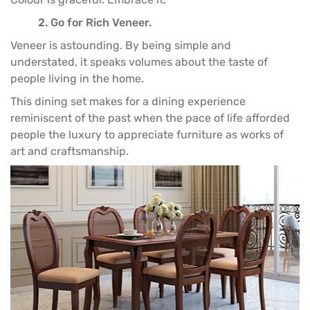
2. Go for Rich Veneer.
Veneer is astounding. By being simple and
understated, it speaks volumes about the taste of
people living in the home.
This
dining set
makes for a dining experience
reminiscent of the past when the pace of life afforded
people the luxury to appreciate
furniture
as works of
art and craftsmanship.