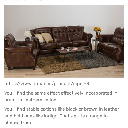
https://www.durian.in/product/roger-3
You’ll find the same effect effectively incorporated in
premium leatherette too.
You’ll find stable options like black or brown in leather
and bold ones like indigo. That’s quite a range to
choose from.