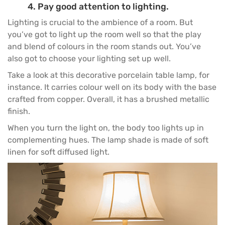
4. Pay good attention to lighting.
Lighting is crucial to the ambience of a room. But
you’ve got to light up the room well so that the play
and blend of colours in the room stands out. You’ve
also got to choose your lighting set up well.
Take a look at this decorative porcelain table lamp, for
instance. It carries colour well on its body with the base
crafted from copper. Overall, it has a brushed metallic
finish.
When you turn the light on, the body too lights up in
complementing hues. The lamp shade is made of soft
linen for soft diffused light.