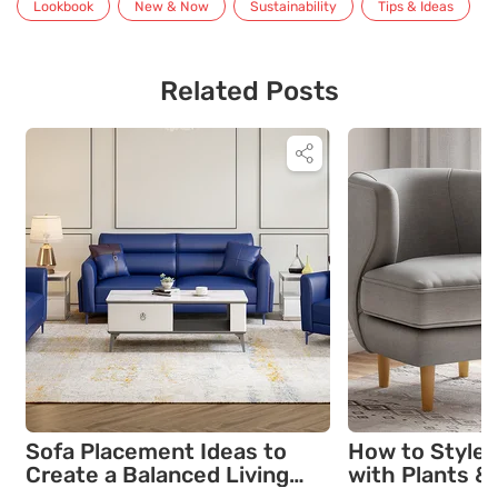
Lookbook
New & Now
Sustainability
Tips & Ideas
Related Posts
Sofa Placement Ideas to
How to Style 
Create a Balanced Living
with Plants & 
Room Layout
Comfort