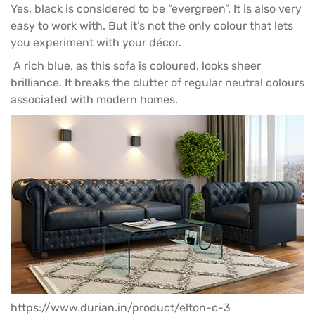
Yes, black is considered to be “evergreen”. It is also very
easy to work with. But it’s not the only colour that lets
you experiment with your décor.
A rich blue, as this
sofa
is coloured, looks sheer
brilliance. It breaks the clutter of regular neutral colours
associated with modern homes.
https://www.durian.in/product/elton-c-3