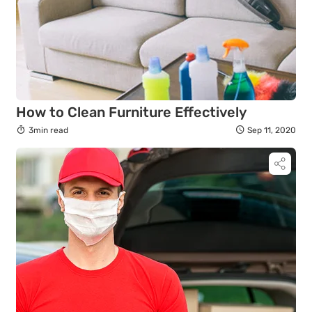
How to Clean Furniture Effectively
3min read
Sep 11, 2020