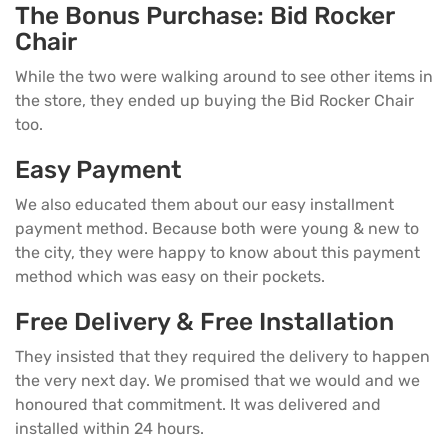
The Bonus Purchase: Bid Rocker
Chair
While the two were walking around to see other items in
the store, they ended up buying the Bid Rocker Chair
too.
Easy Payment
We also educated them about our easy installment
payment method. Because both were young & new to
the city, they were happy to know about this payment
method which was easy on their pockets.
Free Delivery & Free Installation
They insisted that they required the delivery to happen
the very next day. We promised that we would and we
honoured that commitment. It was delivered and
installed within 24 hours.