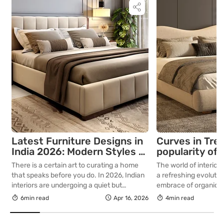
Latest Furniture Designs in
Curves in Tren
India 2026: Modern Styles &
popularity of 
Ideas
modern furnit
There is a certain art to curating a home
The world of interior
that speaks before you do. In 2026, Indian
a refreshing evoluti
interiors are undergoing a quiet but
embrace of organic s
decisive transformation that favours
of curved furniture, i
6min read
Apr 16, 2026
4min read
intention, craftsmanship, and permanence.
popular curved sofa,
For those who understand that a well-
curved coffee tables,