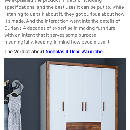
We explained the product in detail, including
specifications, and the best uses it can be put to. While
listening to us talk about it, they got curious about how
it’s made. And the interaction went into the details of
Durian’s 4 decades of expertise in making furniture
with an intent that it serves some purpose
meaningfully, keeping in mind how people use it.
The Verdict about
Nicholas 4 Door Wardrobe