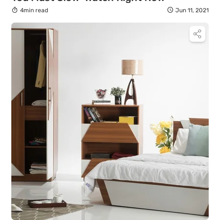
4min read
Jun 11, 2021