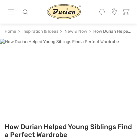
Home
Inspiration & Ideas
New & Now
How Durian Helped Young Siblings Find a Perfect Wardrobe
How Durian Helped Young Siblings Find
a Perfect Wardrobe