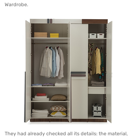
Wardrobe.
They had already checked all its details: the material,