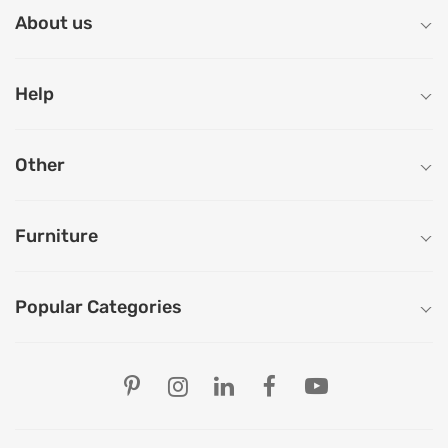
About us
Help
Other
Furniture
Popular Categories
Our Store Locations
Ahmedabad
Bengaluru
Chandigarh