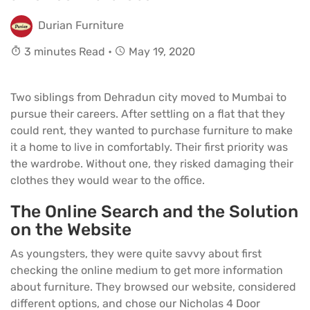
Durian Furniture
3 minutes Read •
May 19, 2020
Two siblings from Dehradun city moved to Mumbai to
pursue their careers. After settling on a flat that they
could rent, they wanted to purchase furniture to make
it a home to live in comfortably. Their first priority was
the wardrobe. Without one, they risked damaging their
clothes they would wear to the office.
The Online Search and the Solution
on the Website
As youngsters, they were quite savvy about first
checking the online medium to get more information
about furniture. They browsed our website, considered
different options, and chose our Nicholas 4 Door