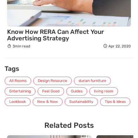
Know How RERA Can Affect Your
Advertising Strategy
3min read
Apr 22, 2020
Tags
All Rooms
Design Resource
durian furniture
Entertaining
Feel Good
Guides
living room
Lookbook
New & Now
Sustainability
Tips & Ideas
Related Posts