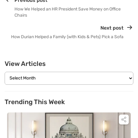
Previous post
How We Helped an HR President Save Money on Office
Chairs
Next post
How Durian Helped a Family (with Kids & Pets) Pick a Sofa
View Articles
Trending This Week