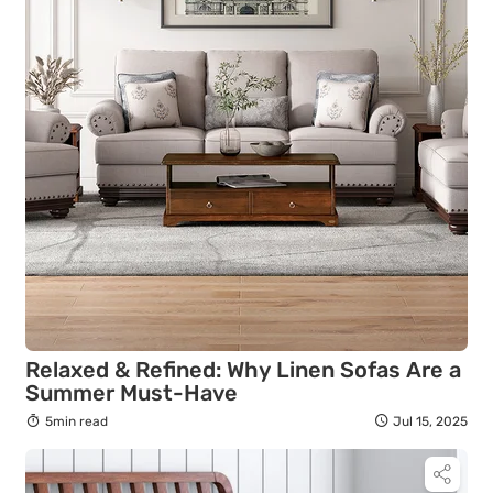
Relaxed & Refined: Why Linen Sofas Are a
Summer Must-Have
5min read
Jul 15, 2025