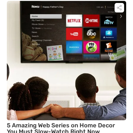
5 Amazing Web Series on Home Decor
You Must Slow-Watch Right Now