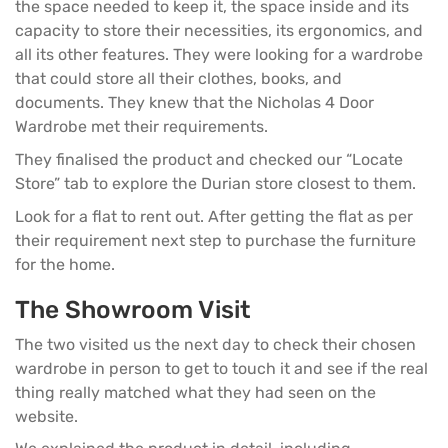
the space needed to keep it, the space inside and its
capacity to store their necessities, its ergonomics, and
all its other features. They were looking for a
wardrobe
that could store all their clothes, books, and
documents. They knew that the Nicholas 4 Door
Wardrobe met their requirements.
They finalised the product and checked our “Locate
Store” tab to explore the
Durian store
closest to them.
Look for a flat to rent out. After getting the flat as per
their requirement next step to purchase the furniture
for the home.
The Showroom Visit
The two visited us the next day to check their chosen
wardrobe in person to get to touch it and see if the real
thing really matched what they had seen on the
website.