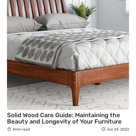
Solid Wood Care Guide: Maintaining the
Beauty and Longevity of Your Furniture
3min read
Jun 23, 2023