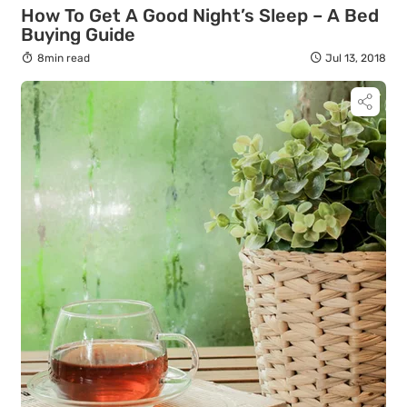
How To Get A Good Night’s Sleep – A Bed
Buying Guide
8min read
Jul 13, 2018