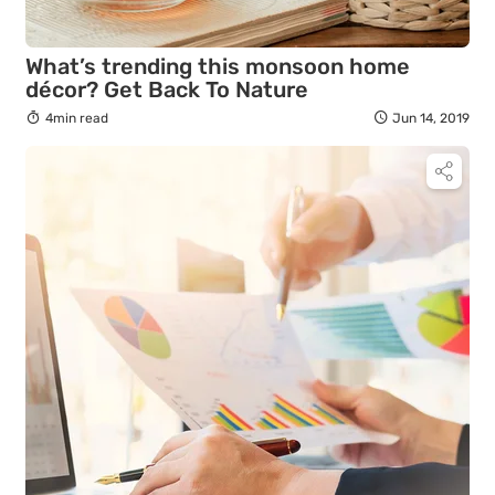
What’s trending this monsoon home
décor? Get Back To Nature
4min read
Jun 14, 2019