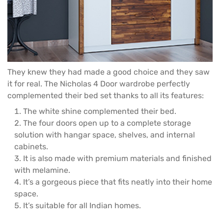
They knew they had made a good choice and they saw
it for real. The Nicholas
4 Door wardrobe
perfectly
complemented their bed set thanks to all its features:
The white shine complemented their bed.
The four doors open up to a complete storage
solution with hangar space, shelves, and internal
cabinets.
It is also made with premium materials and finished
with melamine.
It’s a gorgeous piece that fits neatly into their home
space.
It’s suitable for all Indian homes.