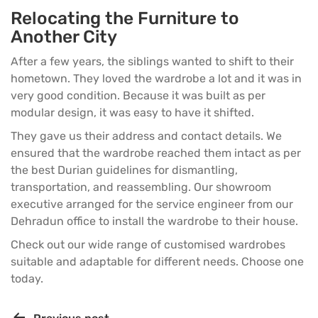
Relocating the Furniture to
Another City
After a few years, the siblings wanted to shift to their
hometown. They loved the wardrobe a lot and it was in
very good condition. Because it was built as per
modular design, it was easy to have it shifted.
They gave us their address and contact details. We
ensured that the wardrobe reached them intact as per
the best Durian guidelines for dismantling,
transportation, and reassembling. Our showroom
executive arranged for the service engineer from our
Dehradun office to install the wardrobe to their house.
Check out our wide range of
customised wardrobes
suitable and adaptable for different needs. Choose one
today.