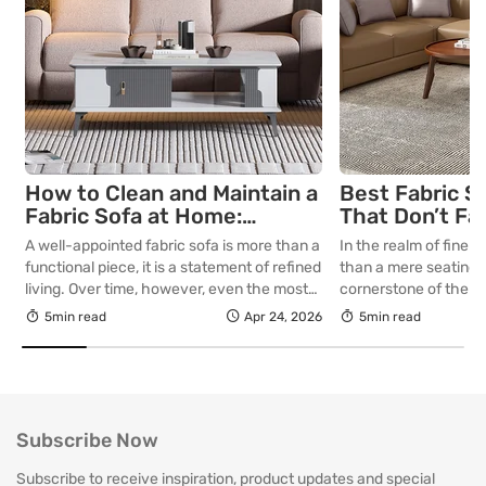
How to Clean and Maintain a
Best Fabric S
Fabric Sofa at Home:
That Don’t Fa
Complete Guide
Lasting Colour
A well-appointed fabric sofa is more than a
In the realm of fine in
Your Living R
functional piece, it is a statement of refined
than a mere seating a
living. Over time, however, even the most
cornerstone of the l
thoughtfully curated upholstery is subject
selecting a piece int
5min read
Apr 24, 2026
5min read
to the quiet accumulation of dust, spills and
room for decades, th
everyday use. Proper care is not merely
is as critical as the in
about preserving appearance, it is about
True quality in furnitu
safeguarding comfort, structure and
[…]
longevity. With […]
Subscribe Now
Subscribe to receive inspiration, product updates and special