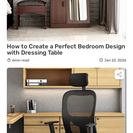
How to Create a Perfect Bedroom Design
with Dressing Table
6min read
Jan 23, 2026