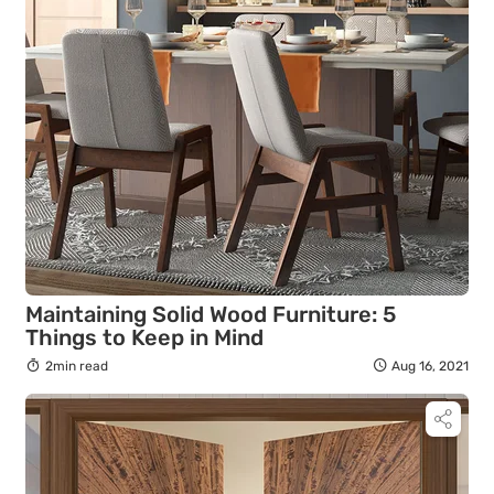
Maintaining Solid Wood Furniture: 5
Things to Keep in Mind
2min read
Aug 16, 2021