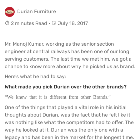
Durian Furniture
2 minutes Read •
July 18, 2017
Mr. Manoj Kumar, working as the senior section
engineer at central railways has been one of our long
serving customers. The last time we met him, we got a
chance to know more about why he picked us as brand.
Here’s what he had to say:
What made you pick Durian over the other brands?
“We knew that it is different from other Brands.”
One of the things that played a vital role in his initial
thoughts about Durian, was the fact that he felt like it
was nothing like what the competitors had to offer. The
way he looked at it, Durian was the only one with a
legacy and has been in the market for the longest time.