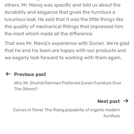
others, Mr. Manoj was specific and told us about the
durability and elegance that gives the furniture a
luxurious look. He said that it was the little things like
the quality of mechanical fittings that impressed him
the most which made all the difference.
That was Mr. Manoj’s experience with Durian. We’re glad
that he and his team are happy with our products and
we eagerly look forward to working with them again.
Previous post
Why Mr. Shahid Rahman Preferred Durian Furniture Over
The Others?
Next post
Curves in Trend: The Rising popularity of organic modern
furniture