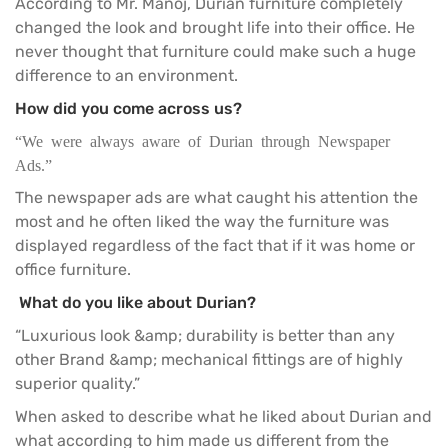
According to Mr. Manoj, Durian furniture completely
changed the look and brought life into their office. He
never thought that furniture could make such a huge
difference to an environment.
How did you come across us?
“We were always aware of Durian through Newspaper
Ads.”
The newspaper ads are what caught his attention the
most and he often liked the way the furniture was
displayed regardless of the fact that if it was home or
office furniture
.
What do you like about Durian?
“Luxurious look &amp; durability is better than any
other Brand &amp; mechanical fittings are of highly
superior quality.”
When asked to describe what he liked about
Durian
and
what according to him made us different from the