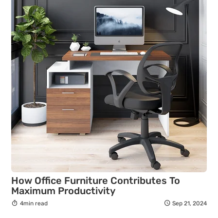
How Office Furniture Contributes To
Maximum Productivity
4min read
Sep 21, 2024