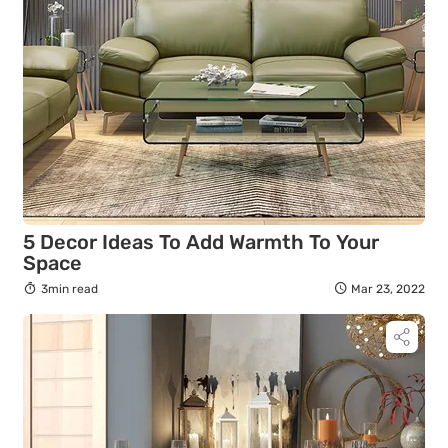
5 Decor Ideas To Add Warmth To Your
Space
3min read
Mar 23, 2022