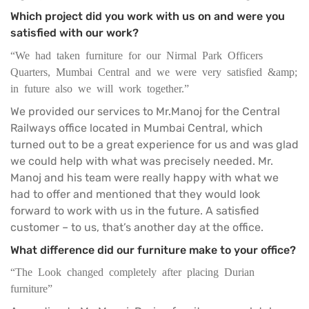
Which project did you work with us on and were you
satisfied with our work?
“We had taken furniture for our Nirmal Park Officers
Quarters, Mumbai Central and we were very satisfied &amp;
in future also we will work together.”
We provided our services to Mr.Manoj for the Central
Railways office located in Mumbai Central, which
turned out to be a great experience for us and was glad
we could help with what was precisely needed. Mr.
Manoj and his team were really happy with what we
had to offer and mentioned that they would look
forward to work with us in the future. A satisfied
customer – to us, that’s another day at the office.
What difference did our furniture make to your office?
“The Look changed completely after placing Durian
furniture”