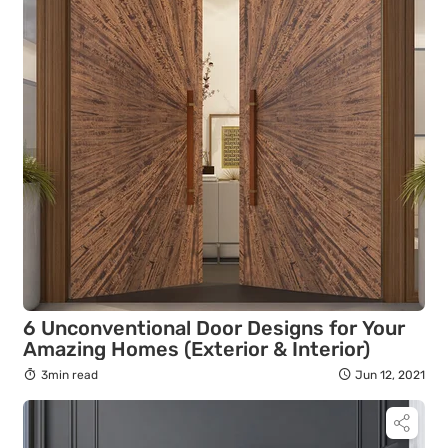
6 Unconventional Door Designs for Your
Amazing Homes (Exterior & Interior)
3min read
Jun 12, 2021