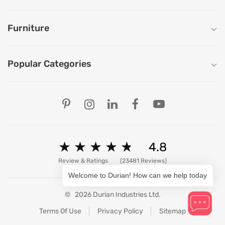
Furniture
Popular Categories
Our Store Locations
Ahmedabad
Bengaluru
Chandigarh
Chennai
★
★
★
★
★
★
★
★
★
★
4.8
Delhi
Hyderabad
Review & Ratings
(23481 Reviews)
Mumbai
Welcome to Durian! How can we help today
Pune
Patna
©
2026 Durian Industries Ltd.
Ranchi
View All Stores
Terms Of Use
Privacy Policy
Sitemap