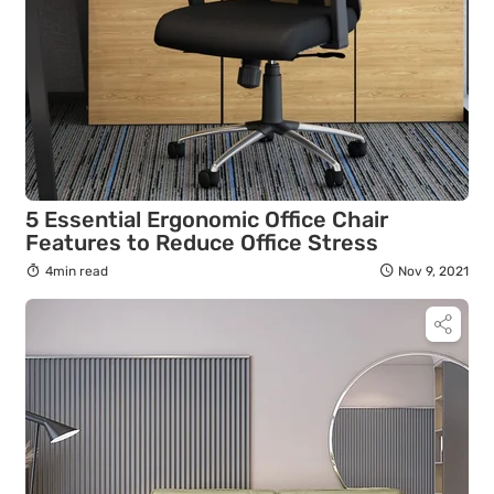
5 Essential Ergonomic Office Chair
Features to Reduce Office Stress
4min read
Nov 9, 2021