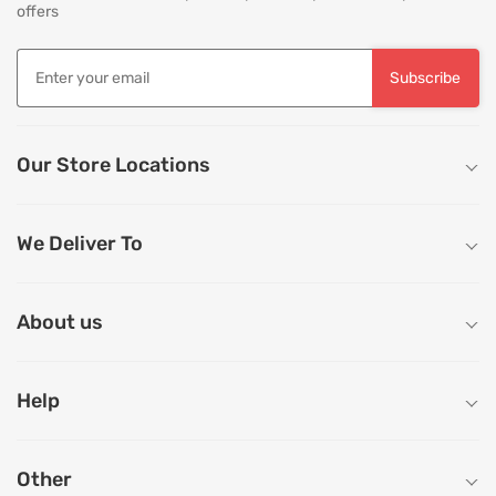
offers
Subscribe
Our Store Locations
We Deliver To
About us
Help
Other