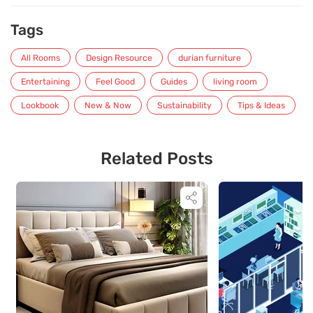
Tags
All Rooms
Design Resource
durian furniture
Entertaining
Feel Good
Guides
living room
Lookbook
New & Now
Sustainability
Tips & Ideas
Related Posts