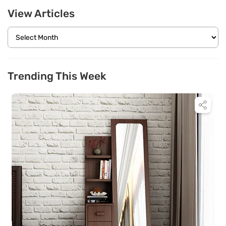
View Articles
Trending This Week