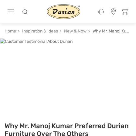
Home
Inspiration & Ideas
New & Now
Why Mr. Manoj Kumar Preferred Durian Furniture Over The Others
Why Mr. Manoj Kumar Preferred Durian
Furniture Over The Others