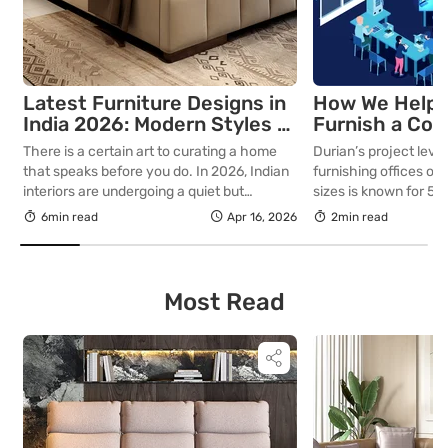
Latest Furniture Designs in
How We Helpe
India 2026: Modern Styles &
Furnish a Com
Ideas
Office
There is a certain art to curating a home
Durian’s project level
that speaks before you do. In 2026, Indian
furnishing offices of 
interiors are undergoing a quiet but
sizes is known for 5 
decisive transformation that favours
utilising resources li
6min read
Apr 16, 2026
2min read
intention, craftsmanship, and permanence.
space optimally 2. C
For those who understand that a well-
aesthetics 3. Ergon
furnished home is not merely a backdrop
Accommodation and b
but a statement of who you are, this year’s
kinds of requirements
Most Read
design movement […]